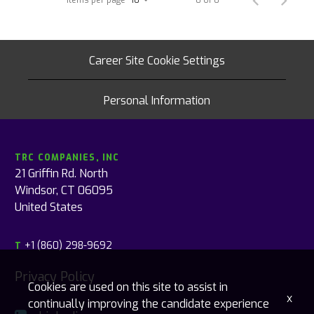
Career Site Cookie Settings
Personal Information
TRC COMPANIES, INC
21 Griffin Rd. North
Windsor, CT 06095
United States
+1 (860) 298-9692
T
Privacy Policy
Cookies are used on this site to assist in
x
continually improving the candidate experience