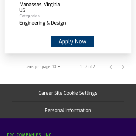
Manassas, Virginia
Categories
Engineering & Design
Apply Now
Items per page
1 – 2 of 2
10
Career Site Cookie Settings
Personal Information
TRC COMPANIES, INC