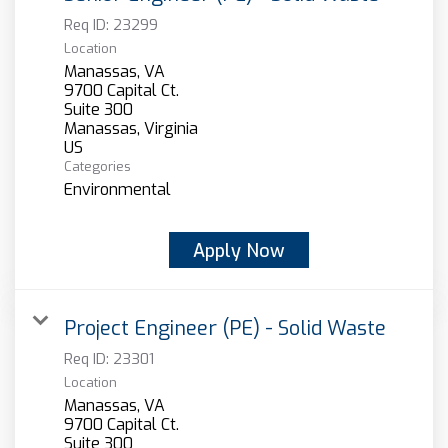
Req ID:
23299
Location
Manassas, VA
9700 Capital Ct.
Suite 300
Manassas, Virginia
Categories
Environmental
Apply Now
Project Engineer (PE) - Solid Waste
Req ID:
23301
Location
Manassas, VA
9700 Capital Ct.
Suite 300