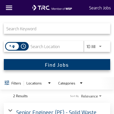
Toggle
Search Jobs
navigation
Job Search Page
Home
Why TRC
access_time
Use LEFT 
10 MI
Life At TRC
Interns
Find Jobs
Get Connected
Filters
Locations
Categories
2 Results
Relevance
Sort By
Senior Engineer (PE) - Solid Waste