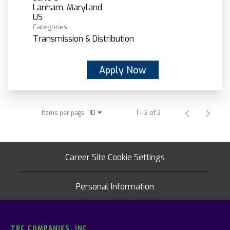
Lanham, Maryland
Categories
Transmission & Distribution
Apply Now
Items per page
1 – 2 of 2
10
Career Site Cookie Settings
Personal Information
TRC COMPANIES, INC