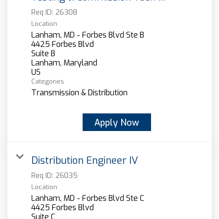
Req ID:
26308
Location
Lanham, MD - Forbes Blvd Ste B
4425 Forbes Blvd
Suite B
Lanham, Maryland
Categories
Transmission & Distribution
Apply Now
Distribution Engineer IV
Req ID:
26035
Location
Lanham, MD - Forbes Blvd Ste C
4425 Forbes Blvd
Suite C