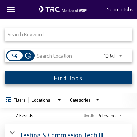
Toggle
Search Jobs
navigation
Job Search Page
Home
Why TRC
access_time
Use LEFT 
10 MI
Life At TRC
Interns
Find Jobs
Get Connected
Filters
Locations
Categories
2 Results
Relevance
Sort By
Testing & Commission Tech III