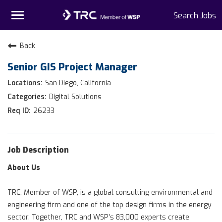
Toggle
Search Jobs
navigation
Home
Back
Senior GIS Project Manager
Why TRC
San Diego, California
Life At TRC
Digital Solutions
26233
Interns
Get Connected
Job Description
About Us
TRC, Member of WSP, is a global consulting environmental and
engineering firm and one of the top design firms in the energy
sector. Together, TRC and WSP’s 83,000 experts create