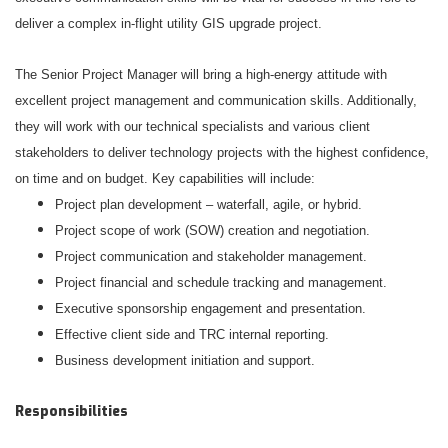
deliver a complex in-flight utility GIS upgrade project.
The Senior Project Manager will bring a high-energy attitude with
excellent project management and communication skills. Additionally,
they will work with our technical specialists and various client
stakeholders to deliver technology projects with the highest confidence,
on time and on budget. Key capabilities will include:
Project plan development – waterfall, agile, or hybrid.
Project scope of work (SOW) creation and negotiation.
Project communication and stakeholder management.
Project financial and schedule tracking and management.
Executive sponsorship engagement and presentation.
Effective client side and TRC internal reporting.
Business development initiation and support.
Responsibilities