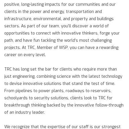
positive, long-lasting impacts for our communities and our
clients in the power and energy, transportation and
infrastructure, environmental, and property and buildings
sectors. As part of our team, you’ll discover a world of
opportunities to connect with innovative thinkers, forge your
path, and have fun tackling the world’s most challenging
projects. At TRC, Member of WSP, you can have a rewarding
career on every level.
TRC has long set the bar for clients who require more than
just engineering, combining science with the latest technology
to devise innovative solutions that stand the test of time.
From pipelines to power plants, roadways to reservoirs,
schoolyards to security solutions, clients look to TRC for
breakthrough thinking backed by the innovative follow-through
of an industry leader.
We recognize that the expertise of our staff is our strongest