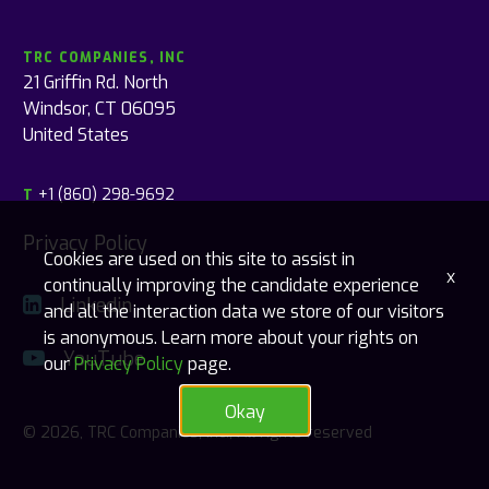
TRC COMPANIES, INC
21 Griffin Rd. North
Windsor, CT 06095
United States
+1 (860) 298-9692
T
Privacy Policy
Cookies are used on this site to assist in
x
continually improving the candidate experience
Linkedin
and all the interaction data we store of our visitors
is anonymous. Learn more about your rights on
YouTube
our
Privacy Policy
page.
Okay
© 2026, TRC Companies, Inc., All rights reserved