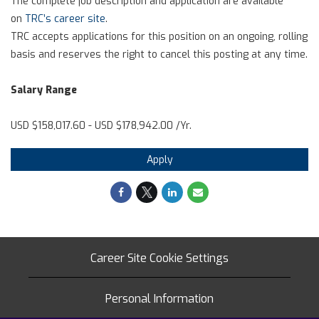
The complete job description and application are available
on
TRC’s career site
.
TRC accepts applications for this position on an ongoing, rolling
basis and reserves the right to cancel this posting at any time.
Salary Range
USD $158,017.60 - USD $178,942.00 /Yr.
Apply
Career Site Cookie Settings
Personal Information