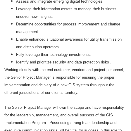
Assess and integrate emerging digital technologies.
Leverage their information assets to manage their business
uncover new insights.
Determine opportunities for process improvement and change
management.
Enable enhanced situational awareness for utility transmission
and distribution operators.
Fully leverage their technology investments.
Identify and prioritize security and data protection risks .
Working closely with the end customer, vendors and project personnel,
the Senior Project Manager is responsible for ensuring the proper
implementation and delivery of a new GIS system throughout the
different jurisdictions of our client’s territory.
The Senior Project Manager will own the scope and have responsibility
for the leadership, management, and overall success of the GIS
Implementation Program. Possessing strong team leadership and
executive communication skills will be vital for success in this role to