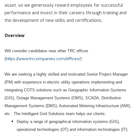
asset, so we generously reward employees for successful
performance and invest in their careers through training and
the development of new skills and certifications.
Overview
Will consider candidates near other TRC offices
https://www.trccompanies.com/offices/
(
)
We are seeking a highly skilled and motivated Senior Project Manager
(PM) with experience in electric utility operations implementing and
integrating COTS solutions such as Geographic Information Systems
(GIS), Outage Management Systems (OMS), SCADA, Distribution
Management Systems (DMS), Automated Metering Infrastructure (AMI),
etc. The Intelligent Grid Solutions team helps our clients:
Deploy a range of geographical information systems (GIS),
operational technologies (OT) and information technologies (IT).