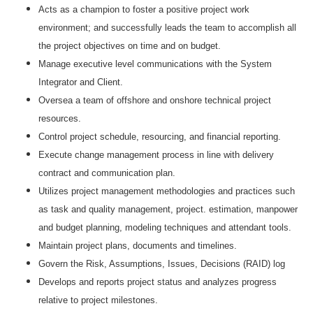
Acts as a champion to foster a positive project work
environment; and successfully leads the team to accomplish all
the project objectives on time and on budget.
Manage executive level communications with the System
Integrator and Client.
Oversea a team of offshore and onshore technical project
resources.
Control project schedule, resourcing, and financial reporting.
Execute change management process in line with delivery
contract and communication plan.
Utilizes project management methodologies and practices such
as task and quality management, project. estimation, manpower
and budget planning, modeling techniques and attendant tools.
Maintain project plans, documents and timelines.
Govern the Risk, Assumptions, Issues, Decisions (RAID) log
Develops and reports project status and analyzes progress
relative to project milestones.