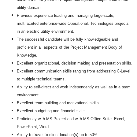
utility domain.
Previous experience leading and managing large-scale,
multifaceted enterprise-wide Operational. Technologies projects
in an electric utility environment.
The successful candidate will be fully knowledgeable and
proficient in all aspects of the Project Management Body of
Knowledge.
Excellent organizational, decision making and presentation skills.
Excellent communication skills ranging from addressing C-Level
to multiple technical teams.
Ability to self-direct and work independently as well as in a team
environment.
Excellent team building and motivational skills.
Excellent budgeting and financial skills.
Proficiency with MS-Project and with MS Office Suite: Excel,
PowerPoint, Word.
Ability to travel to client location(s) up to 50%.