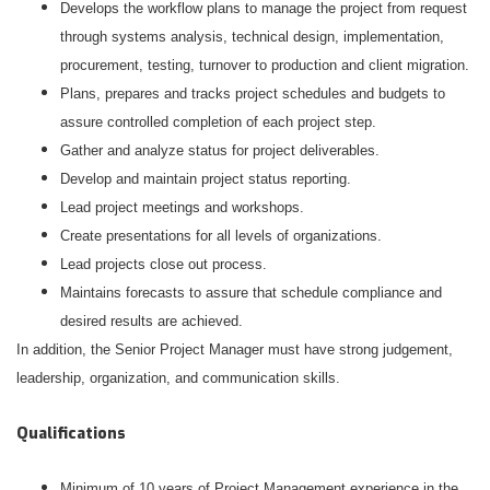
Develops the workflow plans to manage the project from request
through systems analysis, technical design, implementation,
procurement, testing, turnover to production and client migration.
Plans, prepares and tracks project schedules and budgets to
assure controlled completion of each project step.
Gather and analyze status for project deliverables.
Develop and maintain project status reporting.
Lead project meetings and workshops.
Create presentations for all levels of organizations.
Lead projects close out process.
Maintains forecasts to assure that schedule compliance and
desired results are achieved.
In addition, the Senior Project Manager must have strong judgement,
leadership, organization, and communication skills.
Qualifications
Minimum of 10 years of Project Management experience in the