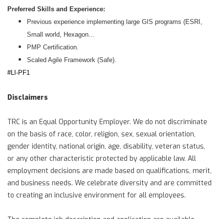
Preferred Skills and Experience:
Previous experience implementing large GIS programs (ESRI,
Small world, Hexagon...
PMP Certification.
Scaled Agile Framework (Safe).
#LI-PF1
Disclaimers
TRC is an Equal Opportunity Employer. We do not discriminate
on the basis of race, color, religion, sex, sexual orientation,
gender identity, national origin, age, disability, veteran status,
or any other characteristic protected by applicable law. All
employment decisions are made based on qualifications, merit,
and business needs. We celebrate diversity and are committed
to creating an inclusive environment for all employees.