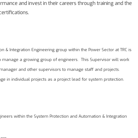
mance and invest in their careers through training and the
ertifications.
n & Integration Engineering group within the Power Sector at TRC is
lp manage a growing group of engineers. This Supervisor will work
 manager and other supervisors to manage staff and projects.
age in individual projects as a project lead for system protection.
gineers within the System Protection and Automation & Integration
ers.