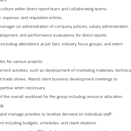
culture within direct report team and collaborating teams.
 expense, and requisition entries.
anager on administration of company policies, salary administration,
velopment, and performance evaluations for direct reports.
ts including attendance at job fairs, industry focus groups, and intern
es for various projects.
pment activities, such as development of marketing materials, technica
at trade shows. Attend client business development meetings to
expertise when necessary.
the overall workload for the group including resource allocation,
ng.
 and manage priorities to levelize demand on individual staff.
t including budgets, schedules, and client relations.