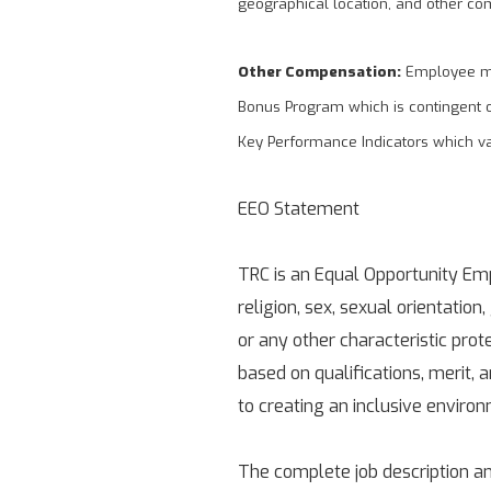
geographical location, and other co
Other Compensation:
Employee may
Bonus Program which is contingent 
Key Performance Indicators which v
EEO Statement
TRC is an Equal Opportunity Empl
religion, sex, sexual orientation,
or any other characteristic pro
based on qualifications, merit,
to creating an inclusive enviro
The complete job description an