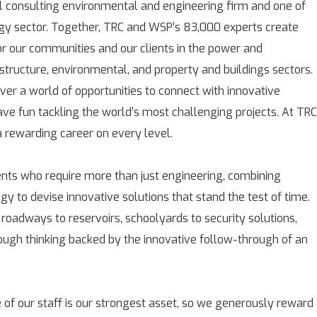
l consulting environmental and engineering firm and one of
rgy sector. Together, TRC and WSP’s 83,000 experts create
for our communities and our clients in the power and
astructure, environmental, and property and buildings sectors.
over a world of opportunities to connect with innovative
ave fun tackling the world’s most challenging projects. At TRC
rewarding career on every level.
ients who require more than just engineering, combining
gy to devise innovative solutions that stand the test of time.
 roadways to reservoirs, schoolyards to security solutions,
rough thinking backed by the innovative follow-through of an
 of our staff is our strongest asset, so we generously reward