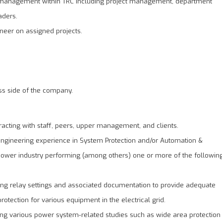
of management within TRC including project management, department
aders.
neer on assigned projects.
ess side of the company.
racting with staff, peers, upper management, and clients.
 engineering experience in System Protection and/or Automation &
 power industry performing (among others) one or more of the followin
ng relay settings and associated documentation to provide adequate
rotection for various equipment in the electrical grid.
ng various power system-related studies such as wide area protection