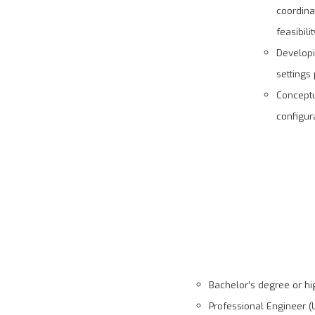
coordina
feasibili
Developi
settings
Conceptu
configura
Bachelor’s degree or hig
Professional Engineer (