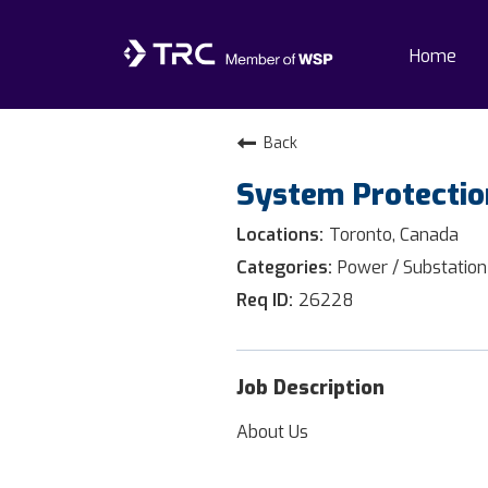
Home
Home
Back
System Protectio
Why TRC
Toronto, Canada
Life At TRC
Power / Substation
26228
Interns
Get Connected
Job Description
About Us