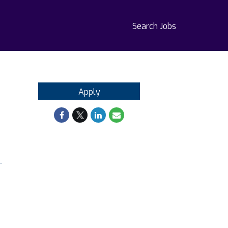
Search Jobs
Apply