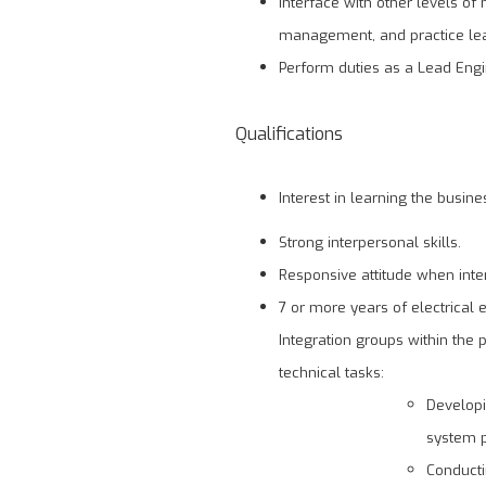
Interface with other levels 
management, and practice le
Perform duties as a Lead Engi
Qualifications
Interest in learning the busin
Strong interpersonal skills.
Responsive attitude when inte
7 or more years of electrical
Integration groups within the
technical tasks:
Developi
system p
Conducti