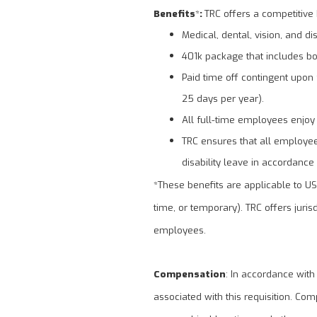
Benefits
*
:
TRC offers a competitive 
Medical, dental, vision, and dis
401k package that includes bo
Paid time off contingent upon f
25 days per year).
All full-time employees enjoy
TRC ensures that all employees
disability leave in accordance 
*These benefits are applicable to U
time, or temporary). TRC offers juris
employees.
Compensation
: In accordance with
associated with this requisition. Com