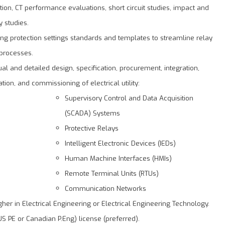
tion, CT performance evaluations, short circuit studies, impact and
ty studies.
ng protection settings standards and templates to streamline relay
 processes.
al and detailed design, specification, procurement, integration,
tion, and commissioning of electrical utility:
Supervisory Control and Data Acquisition
(SCADA) Systems
Protective Relays
Intelligent Electronic Devices (IEDs)
Human Machine Interfaces (HMIs)
Remote Terminal Units (RTUs)
Communication Networks
her in Electrical Engineering or Electrical Engineering Technology.
US PE or Canadian P.Eng) license (preferred).