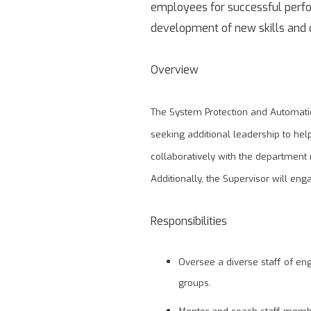
employees for successful perfor
development of new skills and c
Overview
The System Protection and Automatio
seeking additional leadership to he
collaboratively with the department
Additionally, the Supervisor will eng
Responsibilities
Oversee a diverse staff of en
groups.
Mentor and coach staff memb