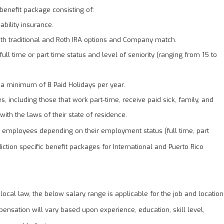
benefit package consisting of:
ability insurance.
th traditional and Roth IRA options and Company match.
ull time or part time status and level of seniority (ranging from 15 to
 a minimum of 8 Paid Holidays per year.
, including those that work part-time, receive paid sick, family, and
with the laws of their state of residence.
S employees depending on their employment status (full time, part
diction specific benefit packages for International and Puerto Rico
 local law, the below salary range is applicable for the job and location
pensation will vary based upon experience, education, skill level,