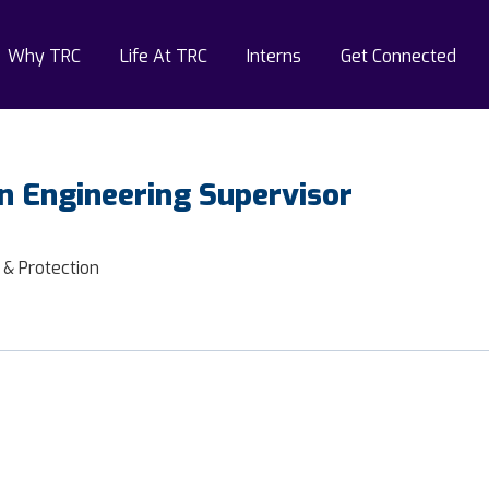
Why TRC
Life At TRC
Interns
Get Connected
n Engineering Supervisor
 & Protection