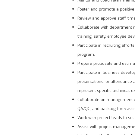
Foster and promote a positive 
Review and approve staff time,
Collaborate with department m
training, safety, employee de
Participate in recruiting effor
program.
Prepare proposals and estimat
Participate in business develo
presentations, or attendance 
represent specific technical 
Collaborate on management of 
QA/QC, and backlog forecasti
Work with project leads to set
Assist with project managemen