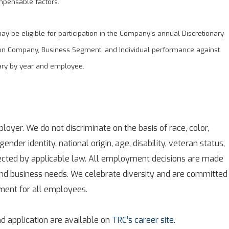
mpensable factors.
 be eligible for participation in the Company’s annual Discretionary
on Company, Business Segment, and Individual performance against
ary by year and employee.
oyer. We do not discriminate on the basis of race, color,
 gender identity, national origin, age, disability, veteran status,
tected by applicable law. All employment decisions are made
 and business needs. We celebrate diversity and are committed
nment for all employees.
d application are available on
TRC’s career site
.