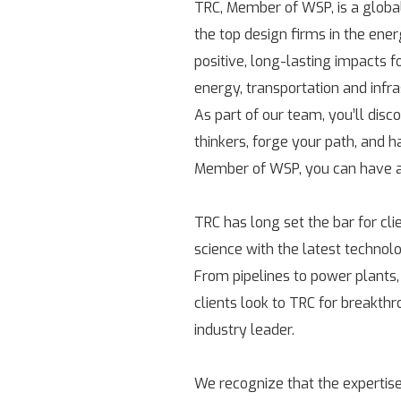
TRC, Member of WSP, is a globa
the top design firms in the ene
positive, long-lasting impacts 
energy, transportation and infr
As part of our team, you’ll disc
thinkers, forge your path, and h
Member of WSP, you can have a 
TRC has long set the bar for cl
science with the latest technolo
From pipelines to power plants,
clients look to TRC for breakth
industry leader.
We recognize that the expertise