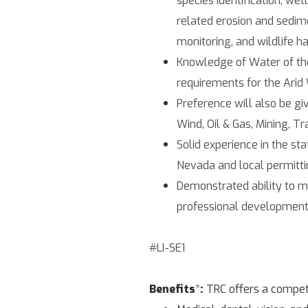
related erosion and sedime
monitoring, and wildlife h
Knowledge of Water of the 
requirements for the Arid
Preference will also be gi
Wind, Oil & Gas, Mining, Tr
Solid experience in the s
Nevada and local permittin
Demonstrated ability to m
professional development
#LI-SE1
Benefits
*
:
TRC offers a competi