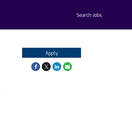
Search Jobs
Apply