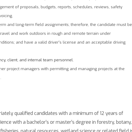
ement of proposals, budgets, reports, schedules, reviews, safety
voicing.
-term and long-term field assignments; therefore, the candidate must be
o travel and work outdoors in rough and remote terrain under
itions; and have a valid driver's license and an acceptable driving
ncy, client, and internal team personnel.
her project managers with permitting and managing projects at the
.
iately qualified candidates with a minimum of 12 years of
ience with a bachelor’s or master’s degree in forestry, botany,
, fisheries, natural resources, wetland science or related field i