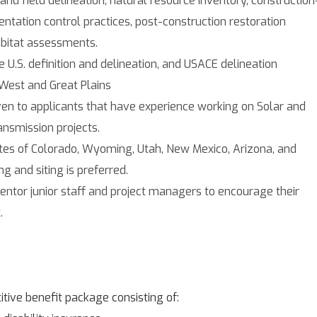
ntation control practices, post-construction restoration
abitat assessments.
U.S. definition and delineation, and USACE delineation
 West and Great Plains
ven to applicants that have experience working on Solar and
ansmission projects.
tates of Colorado, Wyoming, Utah, New Mexico, Arizona, and
g and siting is preferred.
entor junior staff and project managers to encourage their
.
tive benefit package consisting of: