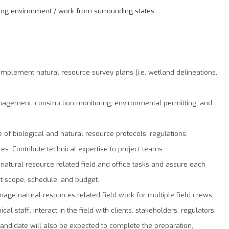
rking environment / work from surrounding states.
 implement natural resource survey plans (i.e. wetland delineations,
nagement, construction monitoring, environmental permitting, and
of biological and natural resource protocols, regulations,
es. Contribute technical expertise to project teams.
l natural resource related field and office tasks and assure each
t scope, schedule, and budget.
nage natural resources related ﬁeld work for multiple field crews,
cal staff, interact in the ﬁeld with clients, stakeholders, regulators,
candidate will also be expected to complete the preparation,