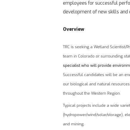
employees for successful perfor
development of new skills and c
Overview
TRC is seeking a Wetland Scientist/P
team in Colorado or surrounding sta
specialist who will provide environme
Successful candidates will be an ener
our biological and natural resources
throughout the Western Region.
Typical projects include a wide vari
(hydropower/wind/solar/storage), elec
and mining.