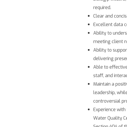
required.
Clear and concis
Excellent data c
Ability to under
meeting client n
Ability to suppo
delivering presen
Able to effectiv
staff, and intera
Maintain a posit
leadership, whi
controversial pro
Experience with
Water Quality Ce
Section 404 of t