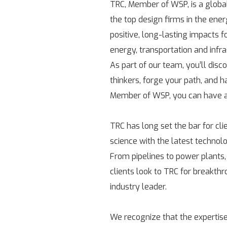
TRC, Member of WSP, is a globa
the top design firms in the ene
positive, long-lasting impacts 
energy, transportation and infr
As part of our team, you’ll disc
thinkers, forge your path, and h
Member of WSP, you can have a 
TRC has long set the bar for cl
science with the latest technolo
From pipelines to power plants,
clients look to TRC for breakth
industry leader.
We recognize that the expertise