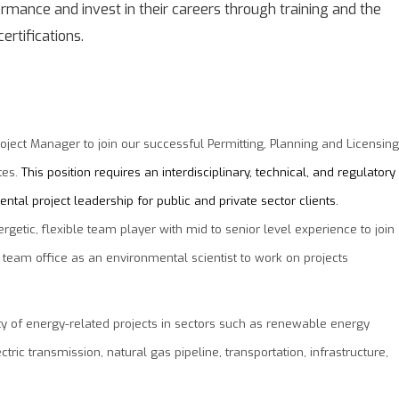
mance and invest in their careers through training and the
ertifications.
roject Manager to join our successful Permitting, Planning and Licensing
tes.
This position requires an interdisciplinary, technical, and regulatory
ntal project leadership for public and private sector clients.
getic, flexible team player with mid to senior level experience to join
 team office as an environmental scientist to work on projects
ety of energy-related projects in sectors such as renewable energy
tric transmission, natural gas pipeline, transportation, infrastructure,