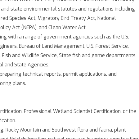
 and state environmental statutes and regulations including
red Species Act, Migratory Bird Treaty Act, National
olicy Act (NEPA), and Clean Water Act.
ing with a range of government agencies such as the U.S.
gineers, Bureau of Land Management, U.S. Forest Service,
S. Fish and Wildlife Service, State fish and game departments
al and State Agencies.
preparing technical reports, permit applications, and
oring plans.
tification, Professional Wetland Scientist Certification, or the
ication.
g: Rocky Mountain and Southwest flora and fauna, plant
land field delineation, natural resource inventory, construction