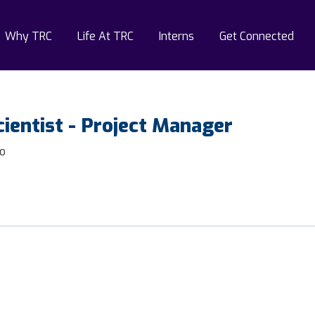
Why TRC
Life At TRC
Interns
Get Connected
ientist - Project Manager
do