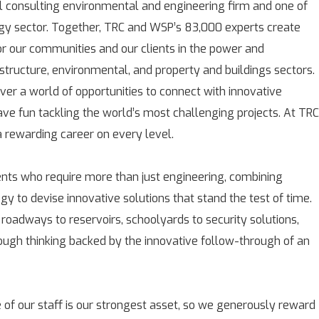
l consulting environmental and engineering firm and one of
rgy sector. Together, TRC and WSP’s 83,000 experts create
for our communities and our clients in the power and
astructure, environmental, and property and buildings sectors.
over a world of opportunities to connect with innovative
ave fun tackling the world’s most challenging projects. At TRC
rewarding career on every level.
ients who require more than just engineering, combining
gy to devise innovative solutions that stand the test of time.
 roadways to reservoirs, schoolyards to security solutions,
rough thinking backed by the innovative follow-through of an
 of our staff is our strongest asset, so we generously reward