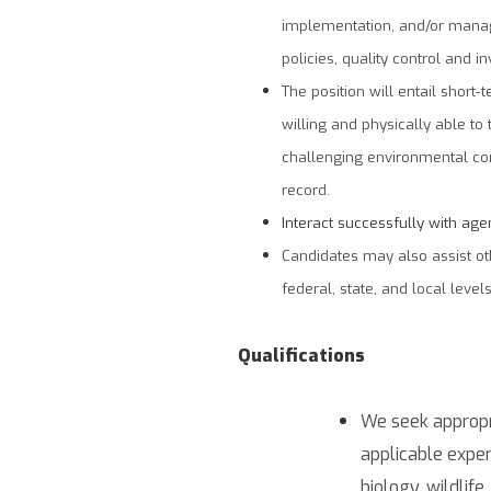
implementation, and/or manag
policies, quality control and in
The position will entail short
willing and physically able t
challenging environmental cond
record.
Interact successfully with age
Candidates may also assist ot
federal, state, and local levels
Qualifications
We seek appropr
applicable exper
biology, wildlife