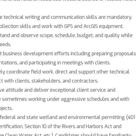
e technical writing and communication skills are mandatory.
ollection skills and work with GPS and ArcGIS equipment.
stand and observe scope, schedule, budget, and quality while
eeds.
rt business development efforts including preparing proposals
tations, and participating in meetings with clients.
ely coordinate field work, direct and support other technical
ct with clients, stakeholders, and contractors.
ive attitude and deliver exceptional client service and
le sometimes working under aggressive schedules and with
jects.
 federal and state wetland and environmental permitting (401
rtification, Section 10 of the Rivers and Harbors Act and
he Clean Water Act, etc.). Candidates should have familiarity