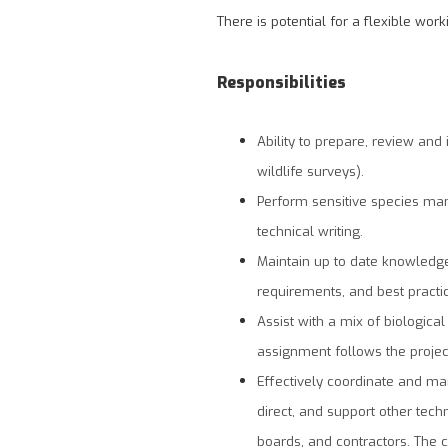
There is potential for a flexible wo
Responsibilities
Ability to prepare, review and
wildlife surveys).
Perform sensitive species ma
technical writing.
Maintain up to date knowledge 
requirements, and best practic
Assist with a mix of biologica
assignment follows the projec
Effectively coordinate and ma
direct, and support other techni
boards, and contractors. The 