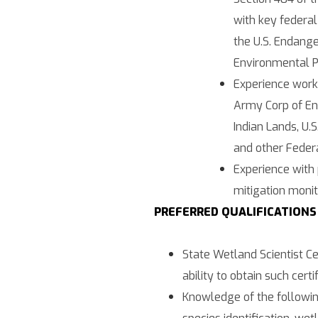
with key federal
the U.S. Endange
Environmental P
Experience work
Army Corp of En
Indian Lands, U.
and other Feder
Experience with 
mitigation monit
PREFERRED QUALIFICATIONS
State Wetland Scientist Cer
ability to obtain such certif
Knowledge of the followin
species identification, wet