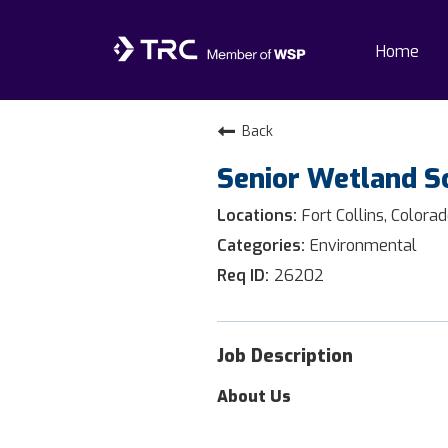
Home
Home
Back
Senior Wetland Sc
Why TRC
Fort Collins, Colora
Life At TRC
Environmental
26202
Interns
Get Connected
Job Description
About Us