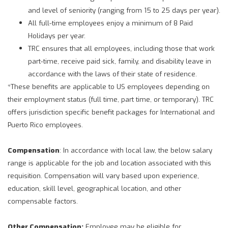
and level of seniority (ranging from 15 to 25 days per year).
All full-time employees enjoy a minimum of 8 Paid
Holidays per year.
TRC ensures that all employees, including those that work
part-time, receive paid sick, family, and disability leave in
accordance with the laws of their state of residence.
*These benefits are applicable to US employees depending on
their employment status (full time, part time, or temporary). TRC
offers jurisdiction specific benefit packages for International and
Puerto Rico employees.
Compensation
: In accordance with local law, the below salary
range is applicable for the job and location associated with this
requisition. Compensation will vary based upon experience,
education, skill level, geographical location, and other
compensable factors.
Other Compensation:
Employee may be eligible for