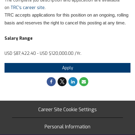
on
TRC’s career site
.
TRC accepts applications for this position on an ongoing, rolling
basis and reserves the right to cancel this posting at any time.
Salary Range
USD $87,422.40 - USD $120,000.00 /Yr.
Apply
Career Site Cookie Settings
Personal Information