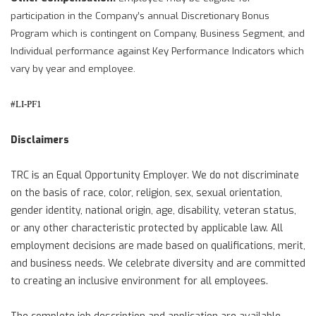
participation in the Company’s annual Discretionary Bonus
Program which is contingent on Company, Business Segment, and
Individual performance against Key Performance Indicators which
vary by year and employee.
#LI-PF1
Disclaimers
TRC is an Equal Opportunity Employer. We do not discriminate
on the basis of race, color, religion, sex, sexual orientation,
gender identity, national origin, age, disability, veteran status,
or any other characteristic protected by applicable law. All
employment decisions are made based on qualifications, merit,
and business needs. We celebrate diversity and are committed
to creating an inclusive environment for all employees.
The complete job description and application are available