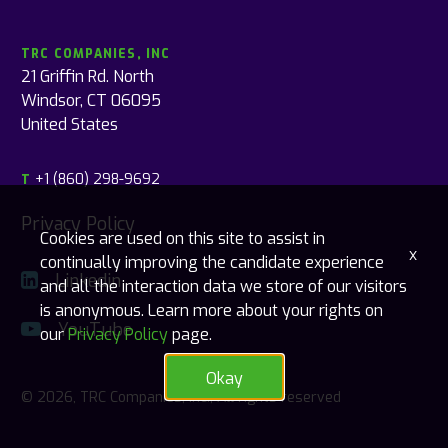
TRC COMPANIES, INC
21 Griffin Rd. North
Windsor, CT 06095
United States
+1 (860) 298-9692
T
Privacy Policy
Cookies are used on this site to assist in
x
continually improving the candidate experience
Linkedin
and all the interaction data we store of our visitors
is anonymous. Learn more about your rights on
YouTube
our
Privacy Policy
page.
Okay
© 2026, TRC Companies, Inc., All rights reserved