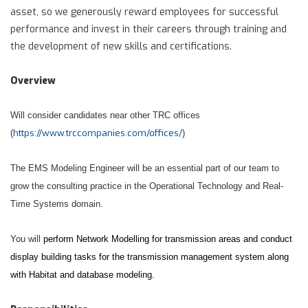
asset, so we generously reward employees for successful
performance and invest in their careers through training and
the development of new skills and certifications.
Overview
Will consider candidates near other TRC offices
https://www.trccompanies.com/offices/
(
)
The EMS Modeling Engineer will be an essential part of our team to
grow the consulting practice in the Operational Technology and Real-
Time Systems domain.
You will
perform Network Modelling for transmission areas and conduct
display building tasks for the transmission management system along
with Habitat and database modeling.