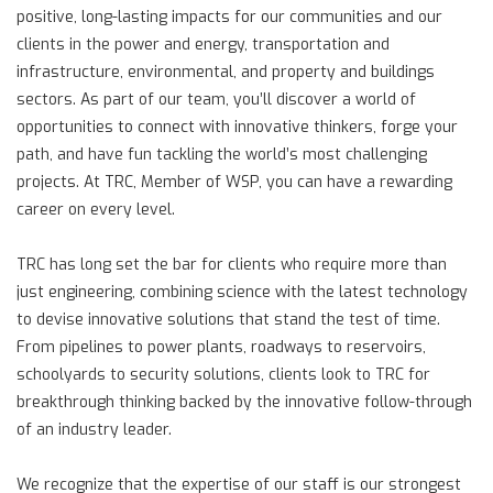
positive, long-lasting impacts for our communities and our
clients in the power and energy, transportation and
infrastructure, environmental, and property and buildings
sectors. As part of our team, you’ll discover a world of
opportunities to connect with innovative thinkers, forge your
path, and have fun tackling the world’s most challenging
projects. At TRC, Member of WSP, you can have a rewarding
career on every level.
TRC has long set the bar for clients who require more than
just engineering, combining science with the latest technology
to devise innovative solutions that stand the test of time.
From pipelines to power plants, roadways to reservoirs,
schoolyards to security solutions, clients look to TRC for
breakthrough thinking backed by the innovative follow-through
of an industry leader.
We recognize that the expertise of our staff is our strongest