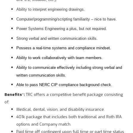
Ability to interpret engineering drawings.
Computer/programming/scripting familiarity – nice to have.
Power Systems Engineering a plus, but not required.
Strong verbal and written communication skills.
Possess a real-time systems and compliance mindset.
Ability to work collaboratively with team members.
Ability to communicate effectively including strong verbal and
written communication skills.
Able to pass NERC CIP compliance background check.
Benefits
*
:
TRC offers a competitive benefit package consisting
of:
Medical, dental, vision, and disability insurance.
401k package that includes both traditional and Roth IRA
options and Company match.
Paid time off contingent upon full time or part time status