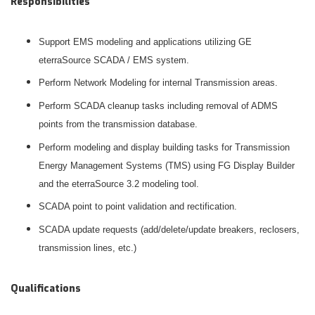
Responsibilities
Support EMS modeling and applications utilizing GE
eterraSource SCADA / EMS system.
Perform Network Modeling for internal Transmission areas.
Perform SCADA cleanup tasks including removal of ADMS
points from the transmission database.
Perform modeling and display building tasks for Transmission
Energy Management Systems (TMS) using FG Display Builder
and the eterraSource 3.2 modeling tool.
SCADA point to point validation and rectification.
SCADA update requests (add/delete/update breakers, reclosers,
transmission lines, etc.)
Qualifications