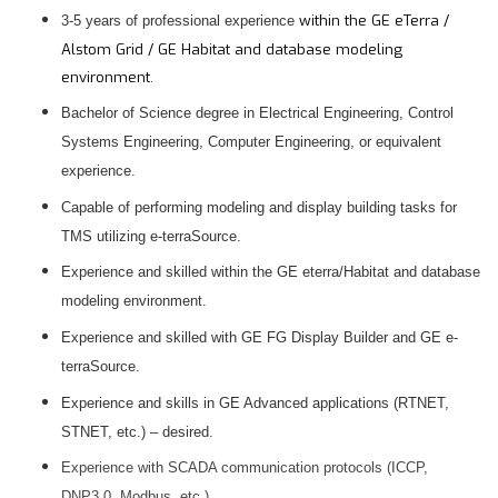
within the GE eTerra /
3-5 years of professional experience
Alstom Grid / GE Habitat and database modeling
environment.
Bachelor of Science degree in Electrical Engineering, Control
Systems Engineering, Computer Engineering, or equivalent
experience.
Capable of performing modeling and display building tasks for
TMS utilizing e-terraSource.
Experience and skilled within the GE eterra/Habitat and database
modeling environment.
Experience and skilled with GE FG Display Builder and GE e-
terraSource.
Experience and skills in GE Advanced applications (RTNET,
STNET, etc.) – desired.
Experience with SCADA communication protocols (ICCP,
DNP3.0, Modbus, etc.).