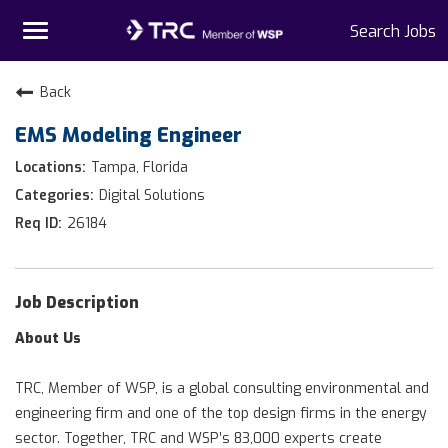
Toggle
Search Jobs
navigation
Home
Back
EMS Modeling Engineer
Why TRC
Tampa, Florida
Life At TRC
Digital Solutions
26184
Interns
Get Connected
Job Description
About Us
TRC, Member of WSP, is a global consulting environmental and
engineering firm and one of the top design firms in the energy
sector. Together, TRC and WSP’s 83,000 experts create