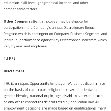
education, skill level, geographical location, and other
compensable factors.
Other Compensation:
Employee may be eligible for
participation in the Company’s annual Discretionary Bonus
Program which is contingent on Company, Business Segment, and
Individual performance against Key Performance Indicators which
vary by year and employee.
#LI-PF1
Disclaimers
TRC is an Equal Opportunity Employer. We do not discriminate
on the basis of race, color, religion, sex, sexual orientation,
gender identity, national origin, age, disability, veteran status,
or any other characteristic protected by applicable law. All
employment decisions are made based on qualifications, merit,