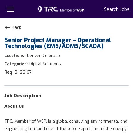
Toggle
Search Jobs
navigation
Home
Back
Senior Project Manager – Operational
Why TRC
Technologies (EMS/ADMS/SCADA)
Life At TRC
Denver, Colorado
Digital Solutions
Interns
26167
Get Connected
Job Description
About Us
TRC, Member of WSP, is a global consulting environmental and
engineering firm and one of the top design firms in the energy