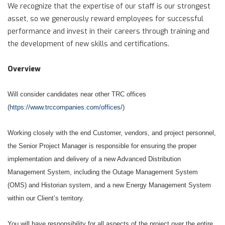
We recognize that the expertise of our staff is our strongest
asset, so we generously reward employees for successful
performance and invest in their careers through training and
the development of new skills and certifications.
Overview
Will consider candidates near other TRC offices
(
https://www.trccompanies.com/offices/
)
Working closely with the end Customer, vendors, and project personnel,
the Senior Project Manager is responsible for ensuring the proper
implementation and delivery of a new Advanced Distribution
Management System, including the Outage Management System
(OMS) and Historian system, and a new Energy Management System
within our Client’s territory.
You will have responsibility for all aspects of the project over the entire