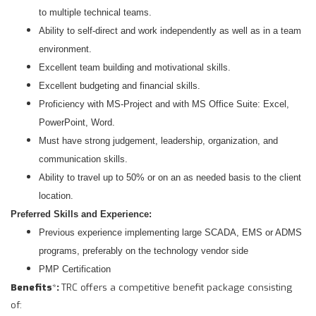
to multiple technical teams.
Ability to self-direct and work independently as well as in a team
environment.
Excellent team building and motivational skills.
Excellent budgeting and financial skills.
Proficiency with MS-Project and with MS Office Suite: Excel,
PowerPoint, Word.
Must have strong judgement, leadership, organization, and
communication skills.
Ability to travel up to 50% or on an as needed basis to the client
location.
Preferred Skills and Experience:
Previous experience implementing large SCADA, EMS or ADMS
programs, preferably on the technology vendor side
PMP Certification
Benefits
*
:
TRC offers a competitive benefit package consisting
of: