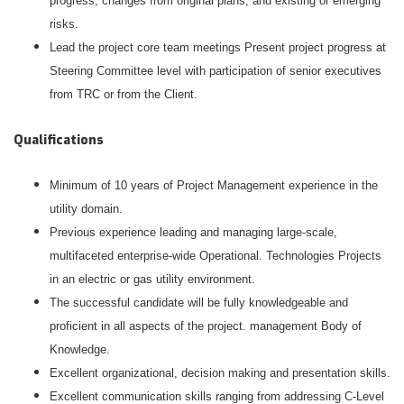
progress, changes from original plans, and existing or emerging
risks.
Lead the project core team meetings Present project progress at
Steering Committee level with participation of senior executives
from TRC or from the Client.
Qualifications
Minimum of 10 years of Project Management experience in the
utility domain.
Previous experience leading and managing large-scale,
multifaceted enterprise-wide Operational. Technologies Projects
in an electric or gas utility environment.
The successful candidate will be fully knowledgeable and
proficient in all aspects of the project. management Body of
Knowledge.
Excellent organizational, decision making and presentation skills.
Excellent communication skills ranging from addressing C-Level