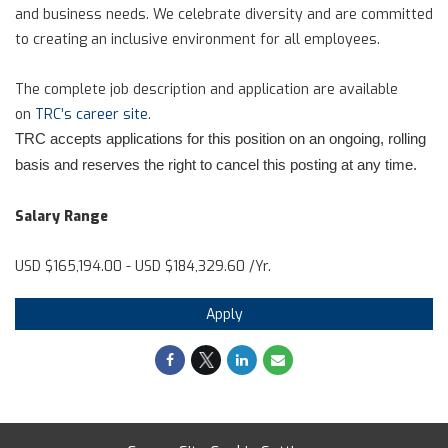
and business needs. We celebrate diversity and are committed
to creating an inclusive environment for all employees.
The complete job description and application are available
on
TRC’s career site
.
TRC accepts applications for this position on an ongoing, rolling
basis and reserves the right to cancel this posting at any time.
Salary Range
USD $165,194.00 - USD $184,329.60 /Yr.
Apply