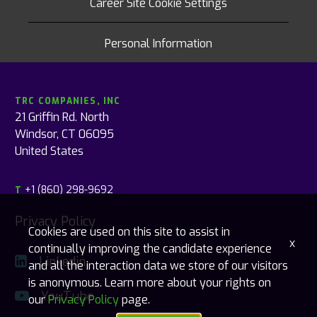
Career Site Cookie Settings
Personal Information
TRC COMPANIES, INC
21 Griffin Rd. North
Windsor, CT 06095
United States
+1 (860) 298-9692
T
Privacy Policy
Cookies are used on this site to assist in
x
continually improving the candidate experience
Linkedin
and all the interaction data we store of our visitors
is anonymous. Learn more about your rights on
YouTube
our
Privacy Policy
page.