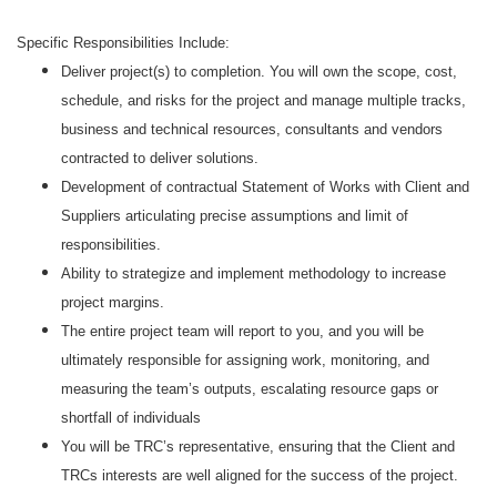
Specific Responsibilities Include:
Deliver project(s) to completion. You will own the scope, cost,
schedule, and risks for the project and manage multiple tracks,
business and technical resources, consultants and vendors
contracted to deliver solutions.
Development of contractual Statement of Works with Client and
Suppliers articulating precise assumptions and limit of
responsibilities.
Ability to strategize and implement methodology to increase
project margins.
The entire project team will report to you, and you will be
ultimately responsible for assigning work, monitoring, and
measuring the team’s outputs, escalating resource gaps or
shortfall of individuals
You will be TRC’s representative, ensuring that the Client and
TRCs interests are well aligned for the success of the project.