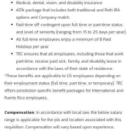
Medical, dental, vision, and disability insurance.
401k package that includes both traditional and Roth IRA
options and Company match.
Paid time off contingent upon full time or part-time status
and level of seniority (ranging from 15 to 25 days per year).
All full-time employees enjoy a minimum of 8 Paid
Holidays per year.
TRC ensures that all employees, including those that work
part-time, receive paid sick, family, and disability leave in
accordance with the laws of their state of residence.
*These benefits are applicable to US employees depending on
their employment status (full time, part time, or temporary). TRC
offers jurisdiction specific benefit packages for International and
Puerto Rico employees.
Compensation
: In accordance with local law, the below salary
range is applicable for the job and location associated with this
requisition. Compensation will vary based upon experience,