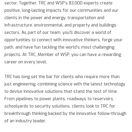
sector. Together, TRC and WSP’s 83,000 experts create
positive, long-lasting impacts for our communities and our
clients in the power and energy, transportation and
infrastructure, environmental, and property and buildings
sectors. As part of our team, you’ll discover a world of
opportunities to connect with innovative thinkers, forge your
path, and have fun tackling the world’s most challenging
projects. At TRC, Member of WSP, you can have a rewarding
career on every level.
TRC has long set the bar for clients who require more than
just engineering, combining science with the latest technology
to devise innovative solutions that stand the test of time.
From pipelines to power plants, roadways to reservoirs,
schoolyards to security solutions, clients look to TRC for
breakthrough thinking backed by the innovative follow-through
of an industry leader.