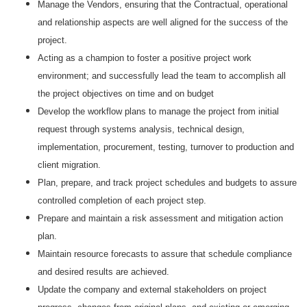
Manage the Vendors, ensuring that the Contractual, operational
and relationship aspects are well aligned for the success of the
project.
Acting as a champion to foster a positive project work
environment; and successfully lead the team to accomplish all
the project objectives on time and on budget
Develop the workflow plans to manage the project from initial
request through systems analysis, technical design,
implementation, procurement, testing, turnover to production and
client migration.
Plan, prepare, and track project schedules and budgets to assure
controlled completion of each project step.
Prepare and maintain a risk assessment and mitigation action
plan.
Maintain resource forecasts to assure that schedule compliance
and desired results are achieved.
Update the company and external stakeholders on project