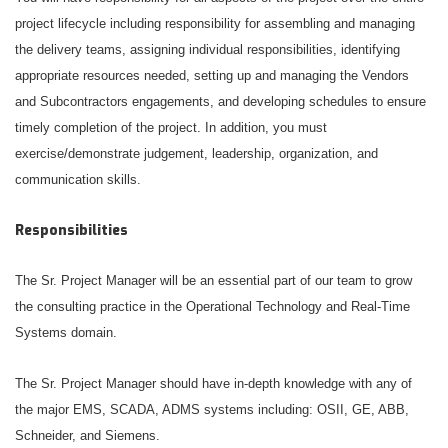
project lifecycle including responsibility for assembling and managing
the delivery teams, assigning individual responsibilities, identifying
appropriate resources needed, setting up and managing the Vendors
and Subcontractors engagements, and developing schedules to ensure
timely completion of the project. In addition, you must
exercise/demonstrate judgement, leadership, organization, and
communication skills.
Responsibilities
The Sr. Project Manager will be an essential part of our team to grow
the consulting practice in the Operational Technology and Real-Time
Systems domain.
The Sr. Project Manager should have in-depth knowledge with any of
the major EMS, SCADA, ADMS systems including: OSII, GE, ABB,
Schneider, and Siemens.