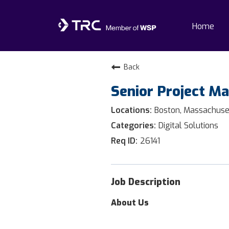
Home
Home
Back
Senior Project M
Why TRC
Boston, Massachuse
Life At TRC
Digital Solutions
26141
Interns
Get Connected
Job Description
About Us