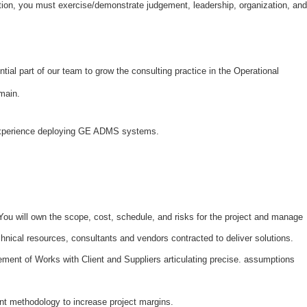
dition, you must exercise/demonstrate judgement, leadership, organization, and
tial part of our team to grow the consulting practice in the Operational
domain.
experience deploying GE ADMS systems.
 You will own the scope, cost, schedule, and risks for the project and manage
chnical resources, consultants and vendors contracted to deliver solutions.
ment of Works with Client and Suppliers articulating precise. assumptions
ent methodology to increase project margins.