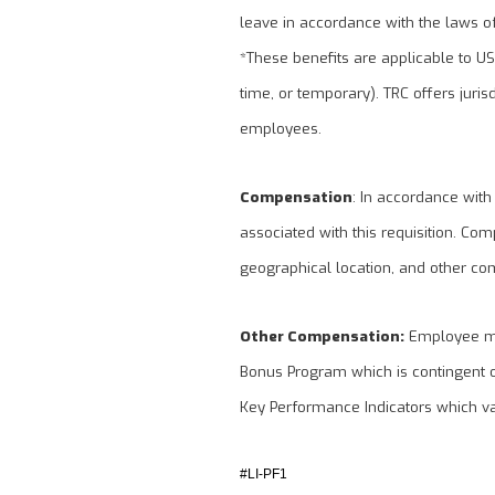
leave in accordance with the laws of 
*These benefits are applicable to U
time, or temporary). TRC offers juris
employees.
Compensation
: In accordance with
associated with this requisition. Com
geographical location, and other co
Other Compensation:
Employee may
Bonus Program which is contingent 
Key Performance Indicators which v
#LI-PF1