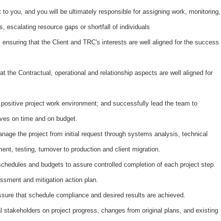
t to you, and you will be ultimately responsible for assigning work, monitoring,
, escalating resource gaps or shortfall of individuals
 ensuring that the Client and TRC's interests are well aligned for the success
 the Contractual, operational and relationship aspects are well aligned for
 positive project work environment; and successfully lead the team to
tives on time and on budget.
nage the project from initial request through systems analysis, technical
ent, testing, turnover to production and client migration.
 schedules and budgets to assure controlled completion of each project step.
ssment and mitigation action plan.
assure that schedule compliance and desired results are achieved.
stakeholders on project progress, changes from original plans, and existing