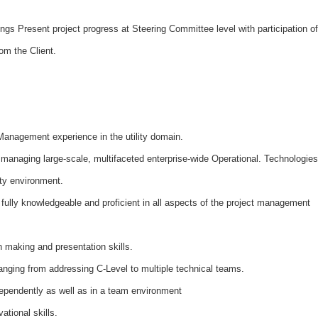
ngs Present project progress at Steering Committee level with participation of
om the Client.
Management experience in the utility domain.
managing large-scale, multifaceted enterprise-wide Operational. Technologies
lity environment.
 fully knowledgeable and proficient in all aspects of the project management
n making and presentation skills.
anging from addressing C-Level to multiple technical teams.
independently as well as in a team environment
ational skills.