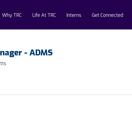
Why TRC
Life At TRC
Interns
Get Connected
anager - ADMS
tts