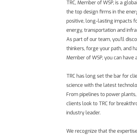
TRC, Member of WSP, is a globa
the top design firms in the ene
positive, long-lasting impacts 
energy, transportation and infr
As part of our team, you’ll disc
thinkers, forge your path, and h
Member of WSP, you can have a 
TRC has long set the bar for cl
science with the latest technolo
From pipelines to power plants,
clients look to TRC for breakth
industry leader.
We recognize that the expertise