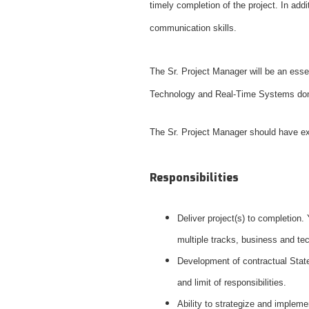
timely completion of the project. In ad
communication skills.
The Sr. Project Manager will be an essen
Technology and Real-Time Systems 
The Sr. Project Manager should have 
Responsibilities
Deliver project(s) to completion.
multiple tracks, business and te
Development of contractual State
and limit of responsibilities.
Ability to strategize and implem