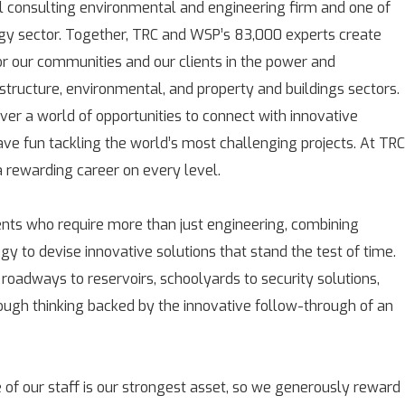
l consulting environmental and engineering firm and one of
rgy sector. Together, TRC and WSP’s 83,000 experts create
for our communities and our clients in the power and
astructure, environmental, and property and buildings sectors.
over a world of opportunities to connect with innovative
ave fun tackling the world’s most challenging projects. At TRC
rewarding career on every level.
ients who require more than just engineering, combining
gy to devise innovative solutions that stand the test of time.
 roadways to reservoirs, schoolyards to security solutions,
rough thinking backed by the innovative follow-through of an
 of our staff is our strongest asset, so we generously reward