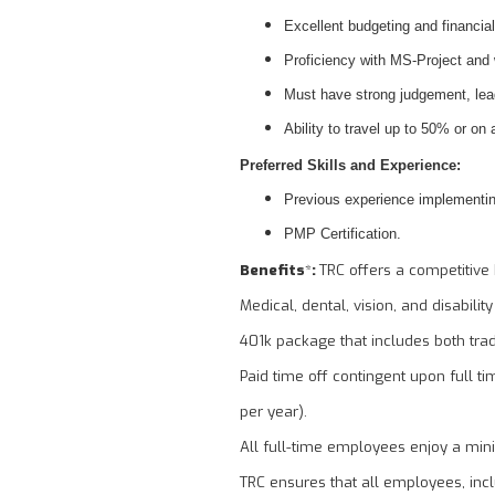
Excellent budgeting and financial
Proficiency with MS-Project and
Must have strong judgement, lead
Ability to travel up to 50% or on
Preferred Skills and Experience:
Previous experience implementin
PMP Certification.
Benefits
*
:
TRC offers a competitive 
Medical, dental, vision, and disabilit
401k package that includes both tra
Paid time off contingent upon full ti
per year).
All full-time employees enjoy a min
TRC ensures that all employees, inclu