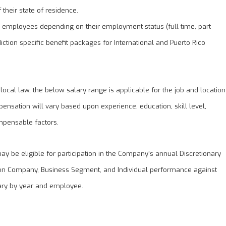
their state of residence.
S employees depending on their employment status (full time, part
diction specific benefit packages for International and Puerto Rico
 local law, the below salary range is applicable for the job and location
pensation will vary based upon experience, education, skill level,
mpensable factors.
 be eligible for participation in the Company’s annual Discretionary
on Company, Business Segment, and Individual performance against
ary by year and employee.