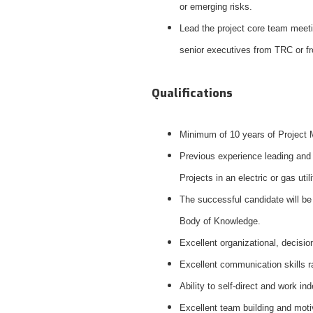
or emerging risks.
Lead the project core team meeti
senior executives from TRC or fr
Qualifications
Minimum of 10 years of Project 
Previous experience leading and 
Projects in an electric or gas uti
The successful candidate will be
Body of Knowledge.
Excellent organizational, decisio
Excellent communication skills r
Ability to self-direct and work 
Excellent team building and motiv