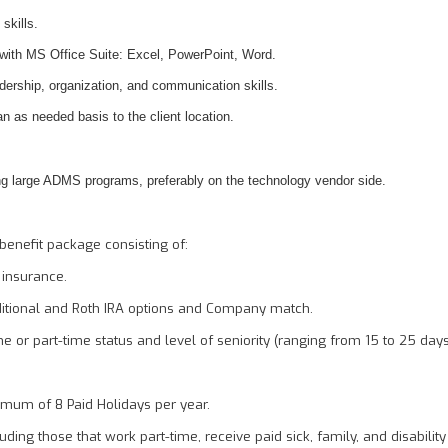
 skills.
 with MS Office Suite: Excel, PowerPoint, Word.
ership, organization, and communication skills.
 an as needed basis to the client location.
g large ADMS programs, preferably on the technology vendor side.
benefit package consisting of:
y insurance.
ditional and Roth IRA options and Company match.
me or part-time status and level of seniority (ranging from 15 to 25 day
imum of 8 Paid Holidays per year.
ding those that work part-time, receive paid sick, family, and disability