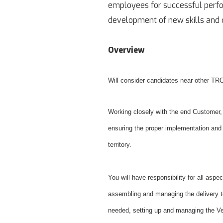
employees for successful perfor
development of new skills and c
Overview
Will consider candidates near other TRC
Working closely with the end Customer, 
ensuring the proper implementation and
territory.
You will have responsibility for all aspec
assembling and managing the delivery tea
needed, setting up and managing the V