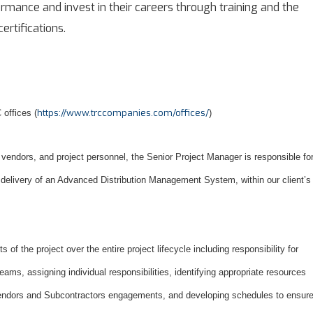
mance and invest in their careers through training and the
ertifications.
https://www.trccompanies.com/offices/
 offices (
)
vendors, and project personnel, the Senior Project Manager is responsible fo
 delivery of an Advanced Distribution Management System, within our client’s
ts of the project over the entire project lifecycle including responsibility for
ms, assigning individual responsibilities, identifying appropriate resources
endors and Subcontractors engagements, and developing schedules to ensur