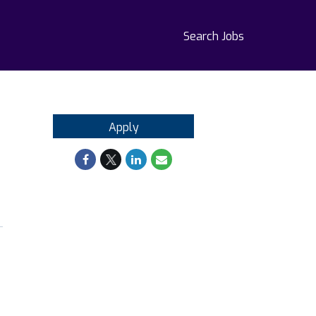
Search Jobs
Apply