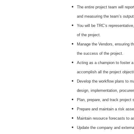
The entire project team will repor
and measuring the team’s outputs
You will be TRC’s representative,
of the project.
Manage the Vendors, ensuring that
the success of the project.
Acting as a champion to foster a
accomplish all the project objec
Develop the workflow plans to ma
design, implementation, procurem
Plan, prepare, and track project
Prepare and maintain a risk asse
Maintain resource forecasts to 
Update the company and external 