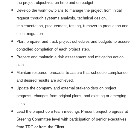
the project objectives on time and on budget.
Develop the workflow plans to manage the project from initial
request through systems analysis, technical design,
implementation, procurement, testing, turnover to production and
client migration.
Plan, prepare, and track project schedules and budgets to assure
controlled completion of each project step.
Prepare and maintain a risk assessment and mitigation action
plan.
Maintain resource forecasts to assure that schedule compliance
and desired results are achieved.
Update the company and external stakeholders on project
progress, changes from original plans, and existing or emerging
risks.
Lead the project core team meetings Present project progress at
Steering Committee level with participation of senior executives
from TRC or from the Client.