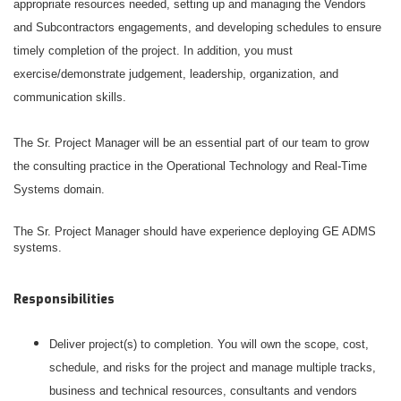
appropriate resources needed, setting up and managing the Vendors
and Subcontractors engagements, and developing schedules to ensure
timely completion of the project. In addition, you must
exercise/demonstrate judgement, leadership, organization, and
communication skills.
The Sr. Project Manager will be an essential part of our team to grow
the consulting practice in the Operational Technology and Real-Time
Systems domain.
The Sr. Project Manager should have experience deploying GE ADMS
systems.
Responsibilities
Deliver project(s) to completion. You will own the scope, cost,
schedule, and risks for the project and manage multiple tracks,
business and technical resources, consultants and vendors