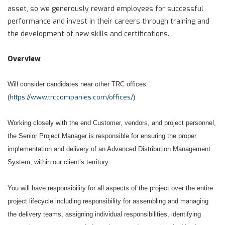
asset, so we generously reward employees for successful
performance and invest in their careers through training and
the development of new skills and certifications.
Overview
Will consider candidates near other TRC offices
https://www.trccompanies.com/offices/
(
)
Working closely with the end Customer, vendors, and project personnel,
the Senior Project Manager is responsible for ensuring the proper
implementation and delivery of an Advanced Distribution Management
System, within our client’s territory.
You will have responsibility for all aspects of the project over the entire
project lifecycle including responsibility for assembling and managing
the delivery teams, assigning individual responsibilities, identifying