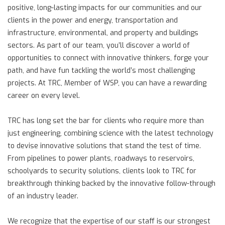
positive, long-lasting impacts for our communities and our
clients in the power and energy, transportation and
infrastructure, environmental, and property and buildings
sectors. As part of our team, you’ll discover a world of
opportunities to connect with innovative thinkers, forge your
path, and have fun tackling the world’s most challenging
projects. At TRC, Member of WSP, you can have a rewarding
career on every level.
TRC has long set the bar for clients who require more than
just engineering, combining science with the latest technology
to devise innovative solutions that stand the test of time.
From pipelines to power plants, roadways to reservoirs,
schoolyards to security solutions, clients look to TRC for
breakthrough thinking backed by the innovative follow-through
of an industry leader.
We recognize that the expertise of our staff is our strongest