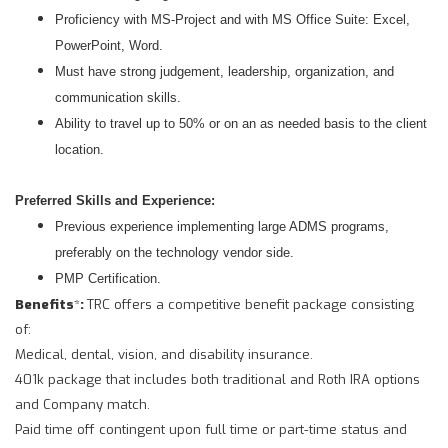
Proficiency with MS-Project and with MS Office Suite: Excel,
PowerPoint, Word.
Must have strong judgement, leadership, organization, and
communication skills.
Ability to travel up to 50% or on an as needed basis to the client
location.
Preferred Skills and Experience:
Previous experience implementing large ADMS programs,
preferably on the technology vendor side.
PMP Certification.
Benefits
*
:
TRC offers a competitive benefit package consisting
of:
Medical, dental, vision, and disability insurance.
401k package that includes both traditional and Roth IRA options
and Company match.
Paid time off contingent upon full time or part-time status and