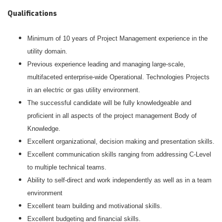
Qualifications
Minimum of 10 years of Project Management experience in the
utility domain.
Previous experience leading and managing large-scale,
multifaceted enterprise-wide Operational. Technologies Projects
in an electric or gas utility environment.
The successful candidate will be fully knowledgeable and
proficient in all aspects of the project management Body of
Knowledge.
Excellent organizational, decision making and presentation skills.
Excellent communication skills ranging from addressing C-Level
to multiple technical teams.
Ability to self-direct and work independently as well as in a team
environment
Excellent team building and motivational skills.
Excellent budgeting and financial skills.