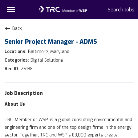
Toggle
Search Jobs
navigation
Home
Back
Senior Project Manager - ADMS
Why TRC
Baltimore, Maryland
Life At TRC
Digital Solutions
26138
Interns
Get Connected
Job Description
About Us
TRC, Member of WSP, is a global consulting environmental and
engineering firm and one of the top design firms in the energy
sector. Together, TRC and WSP’s 83,000 experts create