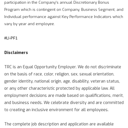
participation in the Company’s annual Discretionary Bonus
Program which is contingent on Company, Business Segment, and
Individual performance against Key Performance Indicators which
vary by year and employee.
#LI-PF1
Disclaimers
TRC is an Equal Opportunity Employer. We do not discriminate
on the basis of race, color, religion, sex, sexual orientation,
gender identity, national origin, age, disability, veteran status,
or any other characteristic protected by applicable law. All
employment decisions are made based on qualifications, merit,
and business needs. We celebrate diversity and are committed
to creating an inclusive environment for all employees.
The complete job description and application are available