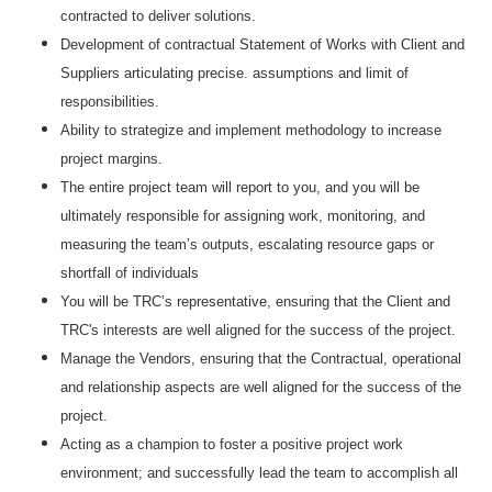
contracted to deliver solutions.
Development of contractual Statement of Works with Client and
Suppliers articulating precise. assumptions and limit of
responsibilities.
Ability to strategize and implement methodology to increase
project margins.
The entire project team will report to you, and you will be
ultimately responsible for assigning work, monitoring, and
measuring the team’s outputs, escalating resource gaps or
shortfall of individuals
You will be TRC’s representative, ensuring that the Client and
TRC's interests are well aligned for the success of the project.
Manage the Vendors, ensuring that the Contractual, operational
and relationship aspects are well aligned for the success of the
project.
Acting as a champion to foster a positive project work
environment; and successfully lead the team to accomplish all