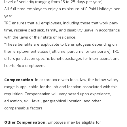
level of seniority (ranging from 15 to 25 days per year).
All full-time employees enjoy a minimum of 8 Paid Holidays per
year.
TRC ensures that all employees, including those that work part-
time, receive paid sick, family, and disability leave in accordance
with the laws of their state of residence.
*These benefits are applicable to US employees depending on
their employment status (full time, part time, or temporary). TRC
offers jurisdiction specific benefit packages for International and
Puerto Rico employees.
Compensation
: In accordance with local law, the below salary
range is applicable for the job and location associated with this
requisition. Compensation will vary based upon experience,
education, skill level, geographical location, and other
compensable factors.
Other Compensation:
Employee may be eligible for