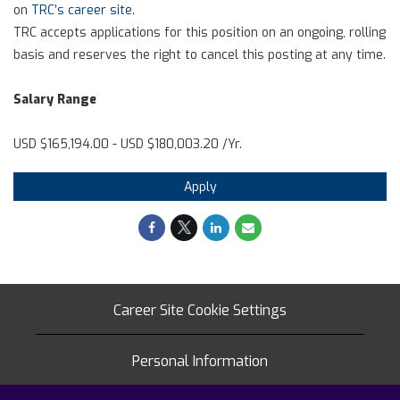
on
TRC’s career site
.
TRC accepts applications for this position on an ongoing, rolling
basis and reserves the right to cancel this posting at any time.
Salary Range
USD $165,194.00 - USD $180,003.20 /Yr.
Apply
Career Site Cookie Settings
Personal Information