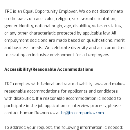
TRC is an Equal Opportunity Employer. We do not discriminate
on the basis of race, color, religion, sex, sexual orientation,
gender identity, national origin, age, disability, veteran status,
or any other characteristic protected by applicable law. All
employment decisions are made based on qualifications, merit,
and business needs. We celebrate diversity and are committed
to creating an inclusive environment for all employees.
Accessibility/Reasonable Accommodations
TRC complies with federal and state disability laws and makes
reasonable accommodations for applicants and candidates
with disabilities. If a reasonable accommodation is needed to
participate in the job application or interview process, please
contact Human Resources at
hr@trccompanies.com
.
To address your request, the following information is needed: