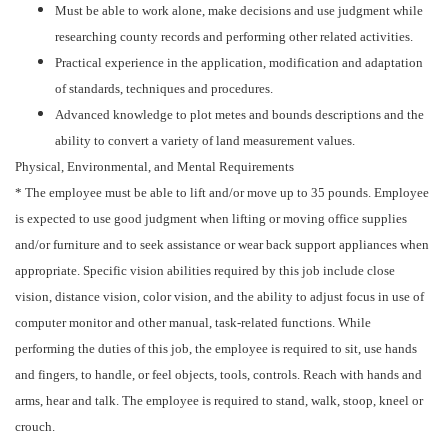
Must be able to work alone, make decisions and use judgment while
researching county records and performing other related activities.
Practical experience in the application, modification and adaptation
of standards, techniques and procedures.
Advanced knowledge to plot metes and bounds descriptions and the
ability to convert a variety of land measurement values.
Physical, Environmental, and Mental Requirements
* The employee must be able to lift and/or move up to 35 pounds. Employee
is expected to use good judgment when lifting or moving office supplies
and/or furniture and to seek assistance or wear back support appliances when
appropriate. Specific vision abilities required by this job include close
vision, distance vision, color vision, and the ability to adjust focus in use of
computer monitor and other manual, task-related functions. While
performing the duties of this job, the employee is required to sit, use hands
and fingers, to handle, or feel objects, tools, controls. Reach with hands and
arms, hear and talk. The employee is required to stand, walk, stoop, kneel or
crouch.