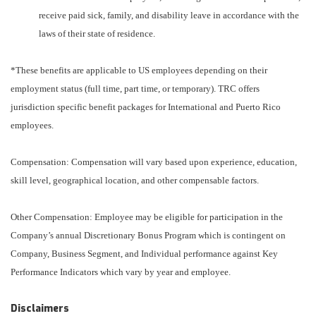
receive paid sick, family, and disability leave in accordance with the
laws of their state of residence.
*These benefits are applicable to US employees depending on their
employment status (full time, part time, or temporary). TRC offers
jurisdiction specific benefit packages for International and Puerto Rico
employees.
Compensation: Compensation will vary based upon experience, education,
skill level, geographical location, and other compensable factors.
Other Compensation: Employee may be eligible for participation in the
Company’s annual Discretionary Bonus Program which is contingent on
Company, Business Segment, and Individual performance against Key
Performance Indicators which vary by year and employee.
Disclaimers