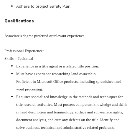
Adhere to project Safety Plan.
Qualifications
Associate's degree preferred or relevant experience
Professional Experience:
Skills -- Technical:
Experience as a title agent or a related title position.
Must have experience researching land ownership.
Proficient in Microsoft Office products, including spreadsheet and
word processing.
Requires specialized knowledge in the methods and techniques for
title research activities. Must possess competent knowledge and skills
in land description and terminology, surface and sub-surface rights,
document analysis, and cure any defects on the title. Identify and
solve business, technical and administrative related problems.