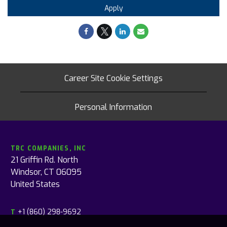
Apply
Career Site Cookie Settings
Personal Information
TRC COMPANIES, INC
21 Griffin Rd. North
Windsor, CT 06095
United States
+1 (860) 298-9692
T