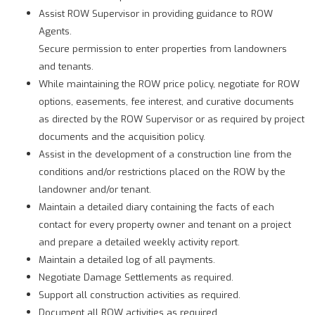
Assist ROW Supervisor in providing guidance to ROW
Agents.
Secure permission to enter properties from landowners
and tenants.
While maintaining the ROW price policy, negotiate for ROW
options, easements, fee interest, and curative documents
as directed by the ROW Supervisor or as required by project
documents and the acquisition policy.
Assist in the development of a construction line from the
conditions and/or restrictions placed on the ROW by the
landowner and/or tenant.
Maintain a detailed diary containing the facts of each
contact for every property owner and tenant on a project
and prepare a detailed weekly activity report.
Maintain a detailed log of all payments.
Negotiate Damage Settlements as required.
Support all construction activities as required.
Document all ROW activities as required.