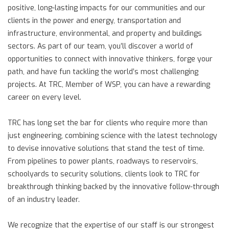
positive, long-lasting impacts for our communities and our
clients in the power and energy, transportation and
infrastructure, environmental, and property and buildings
sectors. As part of our team, you’ll discover a world of
opportunities to connect with innovative thinkers, forge your
path, and have fun tackling the world’s most challenging
projects. At TRC, Member of WSP, you can have a rewarding
career on every level.
TRC has long set the bar for clients who require more than
just engineering, combining science with the latest technology
to devise innovative solutions that stand the test of time.
From pipelines to power plants, roadways to reservoirs,
schoolyards to security solutions, clients look to TRC for
breakthrough thinking backed by the innovative follow-through
of an industry leader.
We recognize that the expertise of our staff is our strongest