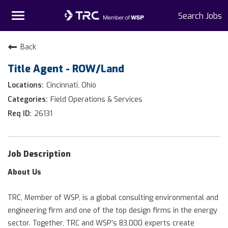
Toggle
Search Jobs
navigation
Home
Back
Title Agent - ROW/Land
Why TRC
Cincinnati, Ohio
Life At TRC
Field Operations & Services
26131
Interns
Get Connected
Job Description
About Us
TRC, Member of WSP, is a global consulting environmental and
engineering firm and one of the top design firms in the energy
sector. Together, TRC and WSP’s 83,000 experts create