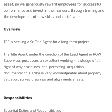
asset, so we generously reward employees for successful
performance and invest in their careers through training and
the development of new skills and certifications.
Overview
TRC is seeking a Sr. Title Agent for a long-term project.
The Title Agent, under the direction of the Lead Agent or ROW
Supervisor, possesses an excellent working knowledge of all
right of way disciplines, title, permitting, acquisition,
documentation. He/she is very knowledgeable about property
valuation, survey drawings and alignments sheets.
Responsibilities
Essential Duties and Responsibilities