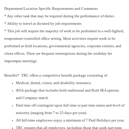
Department/Location Specific Requirements and Comments
* Any other task that may be required during the performance of duties
* Ability to travel as dictated by job requirements
* This job will require the majority of work to be performed in a well-lighted,
temperature-controlled office setting. Most activities require work to be
performed at field locations, governmental agencies, corporate entities, and
client offices. There are frequent interruptions during the workday for
impromptu meetings.
Benefits*: TRC offers a competitive benefit package consisting of:
Medical, dental, vision, and disability insurance.
401k package that includes both traditional and Roth IRA options
and Company match.
Paid time off contingent upon full time or part time status and level of
seniority (ranging from 7 to 25 days per year).
All full-time employees enjoy a minimum of 7 Paid Holidays per year.
TRC ensures that all employees, including those that work part-time,