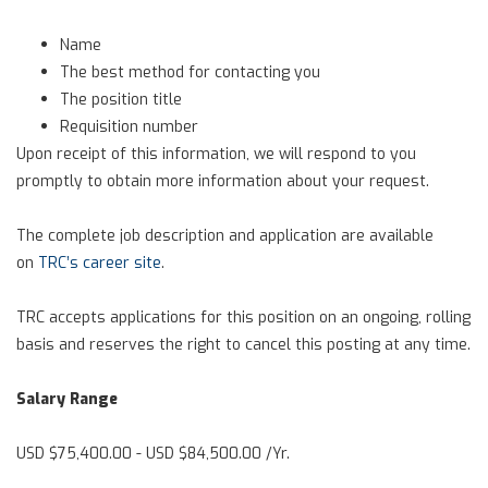
Name
The best method for contacting you
The position title
Requisition number
Upon receipt of this information, we will respond to you
promptly to obtain more information about your request.
The complete job description and application are available
on
TRC’s career site
.
TRC accepts applications for this position on an ongoing, rolling
basis and reserves the right to cancel this posting at any time.
Salary Range
USD $75,400.00 - USD $84,500.00 /Yr.