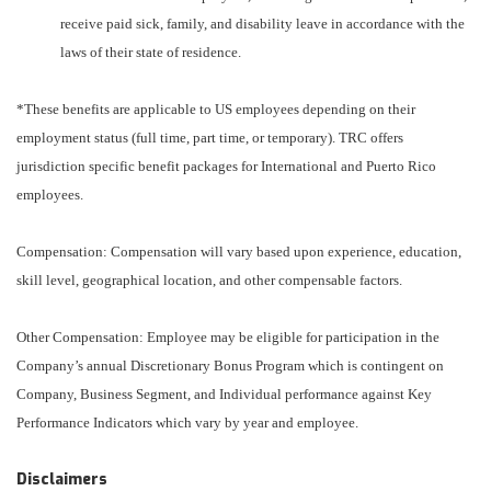
receive paid sick, family, and disability leave in accordance with the
laws of their state of residence.
*These benefits are applicable to US employees depending on their
employment status (full time, part time, or temporary). TRC offers
jurisdiction specific benefit packages for International and Puerto Rico
employees.
Compensation: Compensation will vary based upon experience, education,
skill level, geographical location, and other compensable factors.
Other Compensation: Employee may be eligible for participation in the
Company’s annual Discretionary Bonus Program which is contingent on
Company, Business Segment, and Individual performance against Key
Performance Indicators which vary by year and employee.
Disclaimers