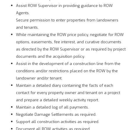
Assist ROW Supervisor in providing guidance to ROW
Agents.
Secure permission to enter properties from landowners
and tenants.
While maintaining the ROW price policy, negotiate for ROW
options, easements, fee interest, and curative documents
as directed by the ROW Supervisor or as required by project
documents and the acquisition policy.
Assist in the development of a construction line from the
conditions and/or restrictions placed on the ROW by the
landowner and/or tenant.
Maintain a detailed diary containing the facts of each
contact for every property owner and tenant on a project
and prepare a detailed weekly activity report.
Maintain a detailed log of all payments.
Negotiate Damage Settlements as required.
Support all construction activities as required.
Document all ROW activities as required.