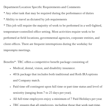
Department/Location Specific Requirements and Comments
* Any other task that may be required during the performance of duties
* Ability to travel as dictated by job requirements
* This job will require the majority of work to be performed in a well-lighted,
temperature-controlled office setting. Most activities require work to be
performed at field locations, governmental agencies, corporate entities, and
client offices. There are frequent interruptions during the workday for
impromptu meetings.
Benefits*: TRC offers a competitive benefit package consisting of:
Medical, dental, vision, and disability insurance.
401k package that includes both traditional and Roth IRA options
and Company match.
Paid time off contingent upon full time or part time status and level of
seniority (ranging from 7 to 25 days per year).
All full-time employees enjoy a minimum of 7 Paid Holidays per year.
TRC ensures that all employees, including those that work part-time,