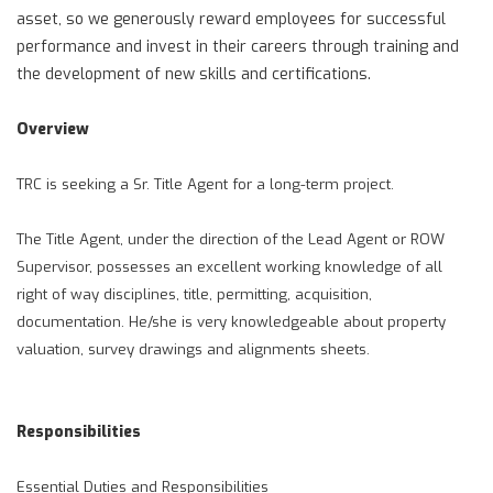
asset, so we generously reward employees for successful
performance and invest in their careers through training and
the development of new skills and certifications.
Overview
TRC is seeking a Sr. Title Agent for a long-term project.
The Title Agent, under the direction of the Lead Agent or ROW
Supervisor, possesses an excellent working knowledge of all
right of way disciplines, title, permitting, acquisition,
documentation. He/she is very knowledgeable about property
valuation, survey drawings and alignments sheets.
Responsibilities
Essential Duties and Responsibilities