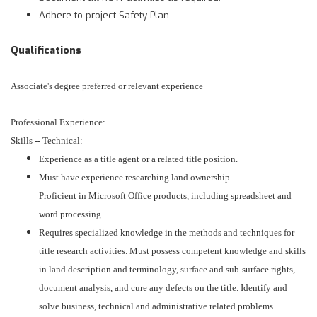
Adhere to project Safety Plan.
Qualifications
Associate's degree preferred or relevant experience
Professional Experience:
Skills -- Technical:
Experience as a title agent or a related title position.
Must have experience researching land ownership.
Proficient in Microsoft Office products, including spreadsheet and
word processing.
Requires specialized knowledge in the methods and techniques for
title research activities. Must possess competent knowledge and skills
in land description and terminology, surface and sub-surface rights,
document analysis, and cure any defects on the title. Identify and
solve business, technical and administrative related problems.