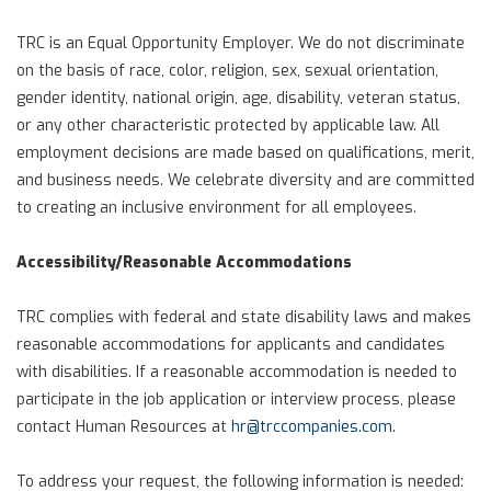
TRC is an Equal Opportunity Employer. We do not discriminate
on the basis of race, color, religion, sex, sexual orientation,
gender identity, national origin, age, disability, veteran status,
or any other characteristic protected by applicable law. All
employment decisions are made based on qualifications, merit,
and business needs. We celebrate diversity and are committed
to creating an inclusive environment for all employees.
Accessibility/Reasonable Accommodations
TRC complies with federal and state disability laws and makes
reasonable accommodations for applicants and candidates
with disabilities. If a reasonable accommodation is needed to
participate in the job application or interview process, please
contact Human Resources at
hr@trccompanies.com
.
To address your request, the following information is needed: