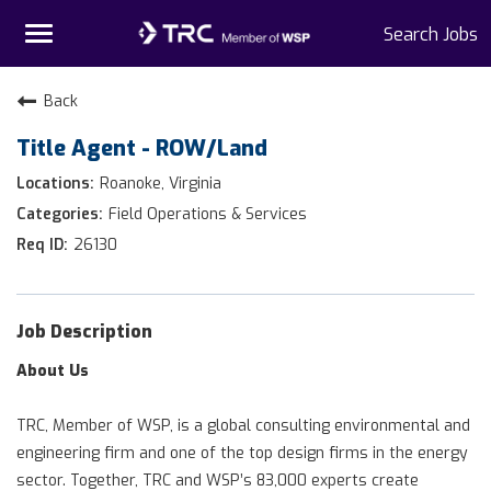
Toggle
Search Jobs
navigation
Home
Back
Title Agent - ROW/Land
Why TRC
Roanoke, Virginia
Life At TRC
Field Operations & Services
26130
Interns
Get Connected
Job Description
About Us
TRC, Member of WSP, is a global consulting environmental and
engineering firm and one of the top design firms in the energy
sector. Together, TRC and WSP’s 83,000 experts create