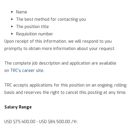
Name
The best method for contacting you
The position title
Requisition number
Upon receipt of this information, we will respond to you
promptly to obtain more information about your request.
The complete job description and application are available
on
TRC’s career site
.
TRC accepts applications for this position on an ongoing, rolling
basis and reserves the right to cancel this posting at any time.
Salary Range
USD $75,400.00 - USD $84,500.00 /Yr.