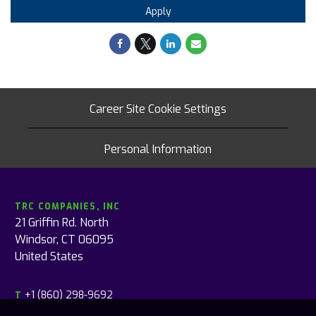
Apply
Career Site Cookie Settings
Personal Information
TRC COMPANIES, INC
21 Griffin Rd. North
Windsor, CT 06095
United States
+1 (860) 298-9692
T