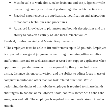
Must be able to work alone, make decisions and use judgment while
researching county records and performing other related activities.
Practical experience in the application, modification and adaptation
of standards, techniques and procedures.
Advanced knowledge to plot metes and bounds descriptions and the
ability to convert a variety of land measurement values.
Physical, Environmental, and Mental Requirements
* The employee must be able to lift and/or move up to 35 pounds. Employee
is expected to use good judgment when lifting or moving office supplies
and/or furniture and to seek assistance or wear back support appliances when
appropriate. Specific vision abilities required by this job include close
vision, distance vision, color vision, and the ability to adjust focus in use of
computer monitor and other manual, task-related functions. While
performing the duties of this job, the employee is required to sit, use hands
and fingers, to handle, or feel objects, tools, controls. Reach with hands and
arms, hear and talk. The employee is required to stand, walk, stoop, kneel or
crouch.