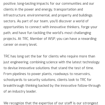
positive, long-lasting impacts for our communities and our
clients in the power and energy, transportation and
infrastructure, environmental, and property and buildings
sectors. As part of our team, you’ll discover a world of
opportunities to connect with innovative thinkers, forge your
path, and have fun tackling the world’s most challenging
projects. At TRC, Member of WSP, you can have a rewarding
career on every level.
TRC has long set the bar for clients who require more than
just engineering, combining science with the latest technology
to devise innovative solutions that stand the test of time.
From pipelines to power plants, roadways to reservoirs,
schoolyards to security solutions, clients look to TRC for
breakthrough thinking backed by the innovative follow-through
of an industry leader.
We recognize that the expertise of our staff is our strongest