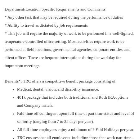
Department/Location Specific Requirements and Comments
* Any other task that may be required during the performance of duties
* Ability to travel as dictated by job requirements
* This job will require the majority of work to be performed in a well-lighted,
temperature-controlled office setting. Most activities require work to be
performed at field locations, governmental agencies, corporate entities, and
client offices. There are frequent interruptions during the workday for
impromptu meetings.
Benefits*: TRC offers a competitive benefit package consisting of:
Medical, dental, vision, and disability insurance.
401k package that includes both traditional and Roth IRA options
and Company match.
Paid time off contingent upon full time or part time status and level of
seniority (ranging from 7 to 25 days per year).
All full-time employees enjoy a minimum of 7 Paid Holidays per year.
TRC ensures that all employees, including those that work part-time,