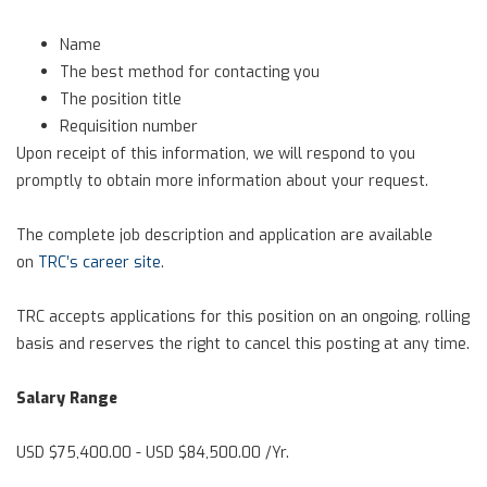
Name
The best method for contacting you
The position title
Requisition number
Upon receipt of this information, we will respond to you
promptly to obtain more information about your request.
The complete job description and application are available
on
TRC’s career site
.
TRC accepts applications for this position on an ongoing, rolling
basis and reserves the right to cancel this posting at any time.
Salary Range
USD $75,400.00 - USD $84,500.00 /Yr.