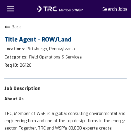
Toggle
Search Jobs
navigation
Home
Back
Title Agent - ROW/Land
Why TRC
Pittsburgh, Pennsylvania
Life At TRC
Field Operations & Services
26126
Interns
Get Connected
Job Description
About Us
TRC, Member of WSP, is a global consulting environmental and
engineering firm and one of the top design firms in the energy
sector. Together, TRC and WSP’s 83,000 experts create