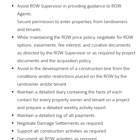
Assist ROW Supervisor in providing guidance to ROW
Agents.
Secure permission to enter properties from landowners
and tenants.
While maintaining the ROW price policy, negotiate for ROW
options, easements, fee interest, and curative documents
as directed by the ROW Supervisor or as required by project
documents and the acquisition policy.
Assist in the development of a construction line from the
conditions and/or restrictions placed on the ROW by the
landowner and/or tenant.
Maintain a detailed diary containing the facts of each
contact for every property owner and tenant on a project
and prepare a detailed weekly activity report.
Maintain a detailed log of all payments.
Negotiate Damage Settlements as required.
Support all construction activities as required.
Document all ROW activities as required.