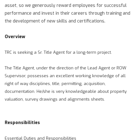
asset, so we generously reward employees for successful
performance and invest in their careers through training and
the development of new skills and certifications.
Overview
TRC is seeking a Sr. Title Agent for a long-term project.
The Title Agent, under the direction of the Lead Agent or ROW
Supervisor, possesses an excellent working knowledge of all
right of way disciplines, title, permitting, acquisition,
documentation. He/she is very knowledgeable about property
valuation, survey drawings and alignments sheets.
Responsibilities
Essential Duties and Responsibilities