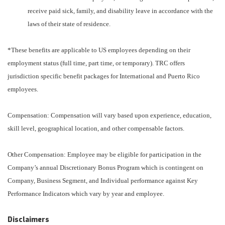
receive paid sick, family, and disability leave in accordance with the
laws of their state of residence.
*These benefits are applicable to US employees depending on their
employment status (full time, part time, or temporary). TRC offers
jurisdiction specific benefit packages for International and Puerto Rico
employees.
Compensation: Compensation will vary based upon experience, education,
skill level, geographical location, and other compensable factors.
Other Compensation: Employee may be eligible for participation in the
Company’s annual Discretionary Bonus Program which is contingent on
Company, Business Segment, and Individual performance against Key
Performance Indicators which vary by year and employee.
Disclaimers