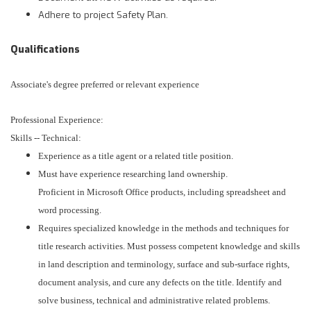
Adhere to project Safety Plan.
Qualifications
Associate's degree preferred or relevant experience
Professional Experience:
Skills -- Technical:
Experience as a title agent or a related title position.
Must have experience researching land ownership.
Proficient in Microsoft Office products, including spreadsheet and
word processing.
Requires specialized knowledge in the methods and techniques for
title research activities. Must possess competent knowledge and skills
in land description and terminology, surface and sub-surface rights,
document analysis, and cure any defects on the title. Identify and
solve business, technical and administrative related problems.