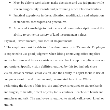
Must be able to work alone, make decisions and use judgment while
researching county records and performing other related activities.
Practical experience in the application, modification and adaptation
of standards, techniques and procedures.
Advanced knowledge to plot metes and bounds descriptions and the
ability to convert a variety of land measurement values.
Physical, Environmental, and Mental Requirements
* The employee must be able to lift and/or move up to 35 pounds. Employee
is expected to use good judgment when lifting or moving office supplies
and/or furniture and to seek assistance or wear back support appliances when
appropriate. Specific vision abilities required by this job include close
vision, distance vision, color vision, and the ability to adjust focus in use of
computer monitor and other manual, task-related functions. While
performing the duties of this job, the employee is required to sit, use hands
and fingers, to handle, or feel objects, tools, controls. Reach with hands and
arms, hear and talk. The employee is required to stand, walk, stoop, kneel or
crouch.