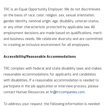
TRC is an Equal Opportunity Employer. We do not discriminate
on the basis of race, color, religion, sex, sexual orientation,
gender identity, national origin, age, disability, veteran status,
or any other characteristic protected by applicable law. All
employment decisions are made based on qualifications, merit,
and business needs. We celebrate diversity and are committed
to creating an inclusive environment for all employees.
Accessibility/Reasonable Accommodations
TRC complies with federal and state disability laws and makes
reasonable accommodations for applicants and candidates
with disabilities. If a reasonable accommodation is needed to
participate in the job application or interview process, please
contact Human Resources at
hr@trccompanies.com
.
To address your request, the following information is needed: