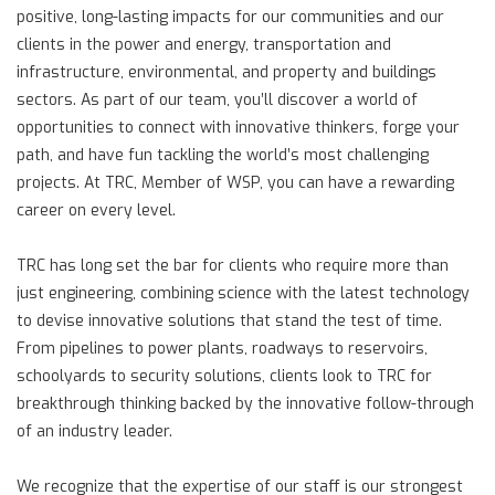
positive, long-lasting impacts for our communities and our
clients in the power and energy, transportation and
infrastructure, environmental, and property and buildings
sectors. As part of our team, you’ll discover a world of
opportunities to connect with innovative thinkers, forge your
path, and have fun tackling the world’s most challenging
projects. At TRC, Member of WSP, you can have a rewarding
career on every level.
TRC has long set the bar for clients who require more than
just engineering, combining science with the latest technology
to devise innovative solutions that stand the test of time.
From pipelines to power plants, roadways to reservoirs,
schoolyards to security solutions, clients look to TRC for
breakthrough thinking backed by the innovative follow-through
of an industry leader.
We recognize that the expertise of our staff is our strongest