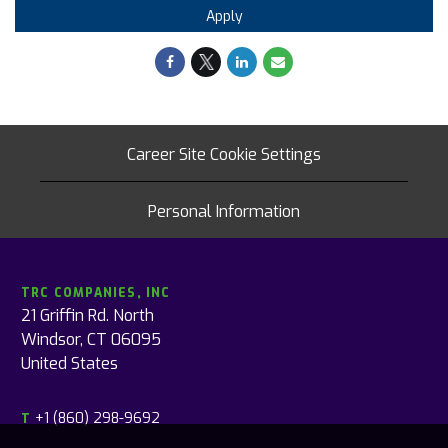
Apply
Career Site Cookie Settings
Personal Information
TRC COMPANIES, INC
21 Griffin Rd. North
Windsor, CT 06095
United States
+1 (860) 298-9692
T