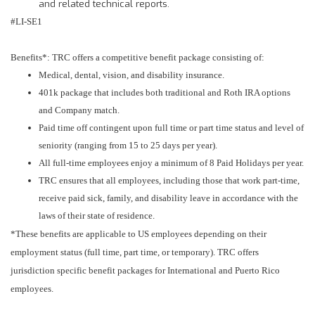
and related technical reports.
#LI-SE1
Benefits*: TRC offers a competitive benefit package consisting of:
Medical, dental, vision, and disability insurance.
401k package that includes both traditional and Roth IRA options
and Company match.
Paid time off contingent upon full time or part time status and level of
seniority (ranging from 15 to 25 days per year).
All full-time employees enjoy a minimum of 8 Paid Holidays per year.
TRC ensures that all employees, including those that work part-time,
receive paid sick, family, and disability leave in accordance with the
laws of their state of residence.
*These benefits are applicable to US employees depending on their
employment status (full time, part time, or temporary). TRC offers
jurisdiction specific benefit packages for International and Puerto Rico
employees.