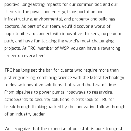
positive, long-lasting impacts for our communities and our
clients in the power and energy, transportation and
infrastructure, environmental, and property and buildings
sectors. As part of our team, you’ll discover a world of
opportunities to connect with innovative thinkers, forge your
path, and have fun tackling the world’s most challenging
projects. At TRC, Member of WSP, you can have a rewarding
career on every level.
TRC has long set the bar for clients who require more than
just engineering, combining science with the latest technology
to devise innovative solutions that stand the test of time.
From pipelines to power plants, roadways to reservoirs,
schoolyards to security solutions, clients look to TRC for
breakthrough thinking backed by the innovative follow-through
of an industry leader.
We recognize that the expertise of our staff is our strongest