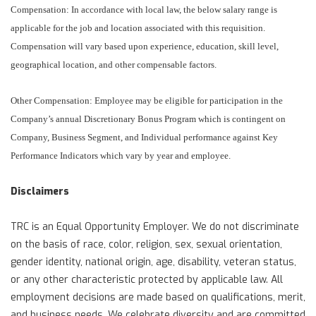
Compensation: In accordance with local law, the below salary range is
applicable for the job and location associated with this requisition.
Compensation will vary based upon experience, education, skill level,
geographical location, and other compensable factors.
Other Compensation: Employee may be eligible for participation in the
Company’s annual Discretionary Bonus Program which is contingent on
Company, Business Segment, and Individual performance against Key
Performance Indicators which vary by year and employee.
Disclaimers
TRC is an Equal Opportunity Employer. We do not discriminate
on the basis of race, color, religion, sex, sexual orientation,
gender identity, national origin, age, disability, veteran status,
or any other characteristic protected by applicable law. All
employment decisions are made based on qualifications, merit,
and business needs. We celebrate diversity and are committed