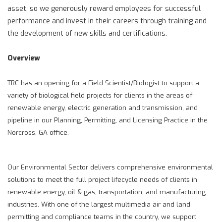
asset, so we generously reward employees for successful
performance and invest in their careers through training and
the development of new skills and certifications.
Overview
TRC has an opening for a Field Scientist/Biologist to support a
variety of biological field projects for clients in the areas of
renewable energy, electric generation and transmission, and
pipeline in our Planning, Permitting, and Licensing Practice in the
Norcross, GA office.
Our Environmental Sector delivers comprehensive environmental
solutions to meet the full project lifecycle needs of clients in
renewable energy, oil & gas, transportation, and manufacturing
industries. With one of the largest multimedia air and land
permitting and compliance teams in the country, we support