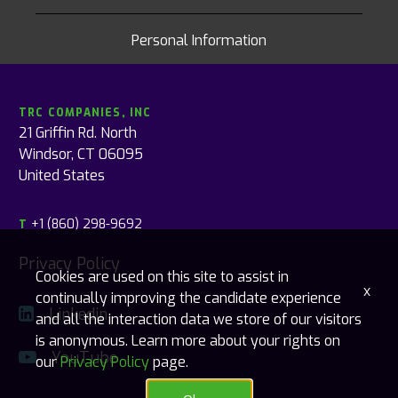
Personal Information
TRC COMPANIES, INC
21 Griffin Rd. North
Windsor, CT 06095
United States
+1 (860) 298-9692
T
Privacy Policy
Cookies are used on this site to assist in
x
continually improving the candidate experience
Linkedin
and all the interaction data we store of our visitors
is anonymous. Learn more about your rights on
YouTube
our
Privacy Policy
page.