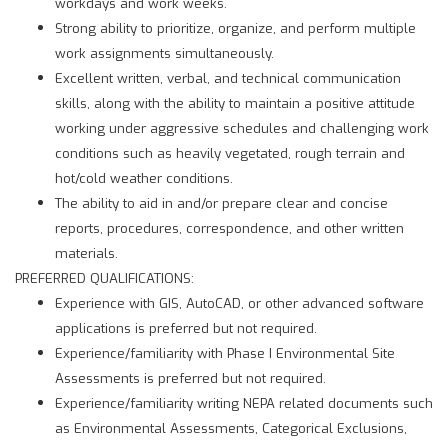
workdays and work weeks.
Strong ability to prioritize, organize, and perform multiple
work assignments simultaneously.
Excellent written, verbal, and technical communication
skills, along with the ability to maintain a positive attitude
working under aggressive schedules and challenging work
conditions such as heavily vegetated, rough terrain and
hot/cold weather conditions.
The ability to aid in and/or prepare clear and concise
reports, procedures, correspondence, and other written
materials.
PREFERRED QUALIFICATIONS:
Experience with GIS, AutoCAD, or other advanced software
applications is preferred but not required.
Experience/familiarity with Phase I Environmental Site
Assessments is preferred but not required.
Experience/familiarity writing NEPA related documents such
as Environmental Assessments, Categorical Exclusions,