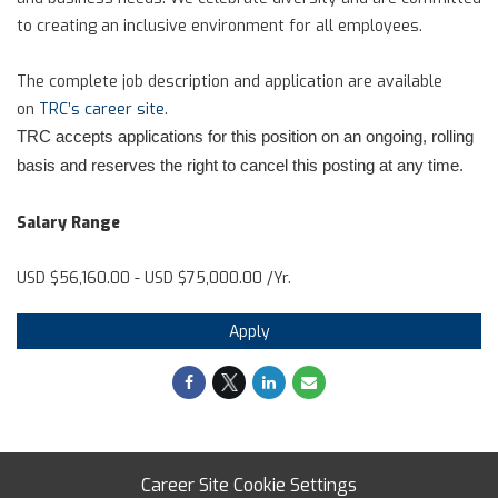
to creating an inclusive environment for all employees.
The complete job description and application are available
on
TRC’s career site
.
TRC accepts applications for this position on an ongoing, rolling
basis and reserves the right to cancel this posting at any time.
Salary Range
USD $56,160.00 - USD $75,000.00 /Yr.
Apply
Career Site Cookie Settings