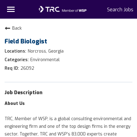
Toggle
Search Jobs
navigation
Home
Back
Field Biologist
Why TRC
Norcross, Georgia
Life At TRC
Environmental
26092
Interns
Get Connected
Job Description
About Us
TRC, Member of WSP, is a global consulting environmental and
engineering firm and one of the top design firms in the energy
sector. Together, TRC and WSP’s 83,000 experts create