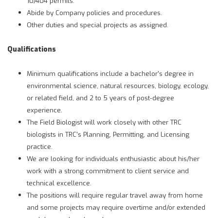
10/404 permits.
Abide by Company policies and procedures.
Other duties and special projects as assigned.
Qualifications
Minimum qualifications include a bachelor's degree in
environmental science, natural resources, biology, ecology,
or related field, and 2 to 5 years of post-degree
experience.
The Field Biologist will work closely with other TRC
biologists in TRC's Planning, Permitting, and Licensing
practice.
We are looking for individuals enthusiastic about his/her
work with a strong commitment to client service and
technical excellence.
The positions will require regular travel away from home
and some projects may require overtime and/or extended