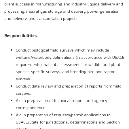
client success in manufacturing and industry, liquids delivery and
processing, natural gas storage and delivery, power generation
and delivery, and transportation projects.
Responsibilities
Conduct biological field surveys which may include
wetland/waterbody delineations (in accordance with USACE
requirements), habitat assessments, or wildlife and plant
species-specific surveys, and breeding bird and raptor
surveys.
Conduct data review and preparation of reports from field
surveys.
Aid in preparation of technical reports and agency
correspondence.
Aid in preparation of requests/permit applications to
USACE/State for jurisdictional determinations and Section