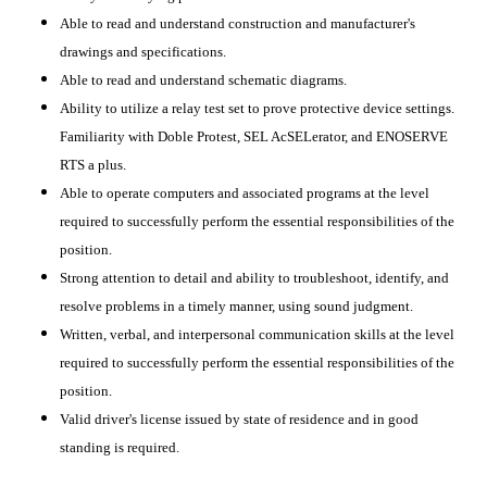
Able to read and understand construction and manufacturer's
drawings and specifications.
Able to read and understand schematic diagrams.
Ability to utilize a relay test set to prove protective device settings.
Familiarity with Doble Protest, SEL AcSELerator, and ENOSERVE
RTS a plus.
Able to operate computers and associated programs at the level
required to successfully perform the essential responsibilities of the
position.
Strong attention to detail and ability to troubleshoot, identify, and
resolve problems in a timely manner, using sound judgment.
Written, verbal, and interpersonal communication skills at the level
required to successfully perform the essential responsibilities of the
position.
Valid driver's license issued by state of residence and in good
standing is required.