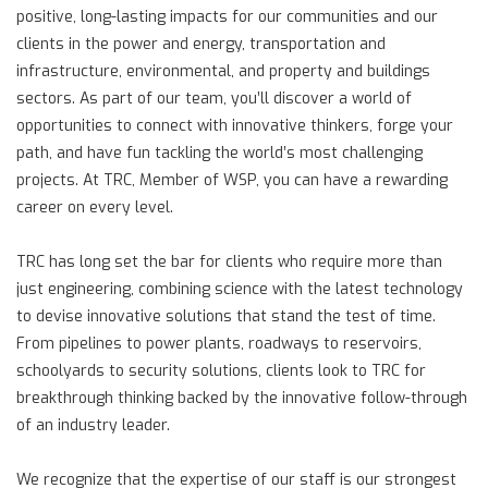
positive, long-lasting impacts for our communities and our
clients in the power and energy, transportation and
infrastructure, environmental, and property and buildings
sectors. As part of our team, you’ll discover a world of
opportunities to connect with innovative thinkers, forge your
path, and have fun tackling the world’s most challenging
projects. At TRC, Member of WSP, you can have a rewarding
career on every level.
TRC has long set the bar for clients who require more than
just engineering, combining science with the latest technology
to devise innovative solutions that stand the test of time.
From pipelines to power plants, roadways to reservoirs,
schoolyards to security solutions, clients look to TRC for
breakthrough thinking backed by the innovative follow-through
of an industry leader.
We recognize that the expertise of our staff is our strongest