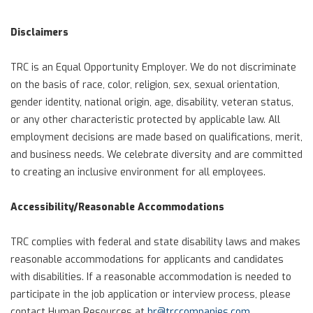
Disclaimers
TRC is an Equal Opportunity Employer. We do not discriminate
on the basis of race, color, religion, sex, sexual orientation,
gender identity, national origin, age, disability, veteran status,
or any other characteristic protected by applicable law. All
employment decisions are made based on qualifications, merit,
and business needs. We celebrate diversity and are committed
to creating an inclusive environment for all employees.
Accessibility/Reasonable Accommodations
TRC complies with federal and state disability laws and makes
reasonable accommodations for applicants and candidates
with disabilities. If a reasonable accommodation is needed to
participate in the job application or interview process, please
contact Human Resources at
hr@trccompanies.com
.