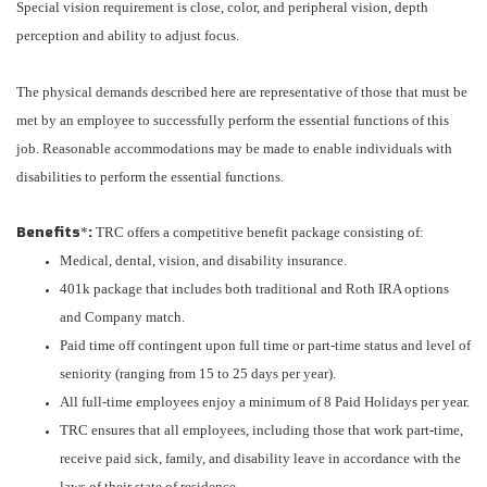
Special vision requirement is close, color, and peripheral vision, depth
perception and ability to adjust focus.
The physical demands described here are representative of those that must be
met by an employee to successfully perform the essential functions of this
job. Reasonable accommodations may be made to enable individuals with
disabilities to perform the essential functions.
Benefits
:
*
TRC offers a competitive benefit package consisting of:
Medical, dental, vision, and disability insurance.
401k package that includes both traditional and Roth IRA options
and Company match.
Paid time off contingent upon full time or part-time status and level of
seniority (ranging from 15 to 25 days per year).
All full-time employees enjoy a minimum of 8 Paid Holidays per year.
TRC ensures that all employees, including those that work part-time,
receive paid sick, family, and disability leave in accordance with the
laws of their state of residence.