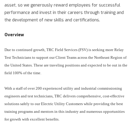
asset, so we generously reward employees for successful
performance and invest in their careers through training and
the development of new skills and certifications.
Overview
Due to continued growth, TRC Field Services (FSV) is seeking more Relay
Test Technicians to support our Client Teams across the Northeast Region of
the United States. These are traveling positions and expected to be out in the
field 100% of the time.
With a staff of over 200 experienced utility and industrial commissioning
engineers and test technicians, TRC delivers comprehensive, cost-effective
solutions safely to our Electric Utility Customers while providing the best
training programs and mentors in this industry and numerous opportunities
for growth with excellent benefits.