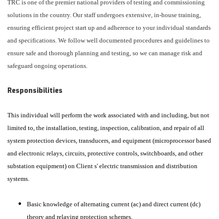
TRC is one of the premier national providers of testing and commissioning
solutions in the country. Our staff undergoes extensive, in-house training,
ensuring efficient project start up and adherence to your individual standards
and specifications. We follow well documented procedures and guidelines to
ensure safe and thorough planning and testing, so we can manage risk and
safeguard ongoing operations.
Responsibilities
This individual will perform the work associated with and including, but not
limited to, the installation, testing, inspection, calibration, and repair of all
system protection devices, transducers, and equipment (microprocessor based
and electronic relays, circuits, protective controls, switchboards, and other
substation equipment) on Client s' electric transmission and distribution
systems.
Basic knowledge of alternating current (ac) and direct current (dc)
theory and relaying protection schemes.