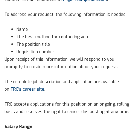
To address your request, the following information is needed:
Name
The best method for contacting you
The position title
Requisition number
Upon receipt of this information, we will respond to you
promptly to obtain more information about your request.
The complete job description and application are available
on
TRC’s career site
.
TRC accepts applications for this position on an ongoing, rolling
basis and reserves the right to cancel this posting at any time.
Salary Range