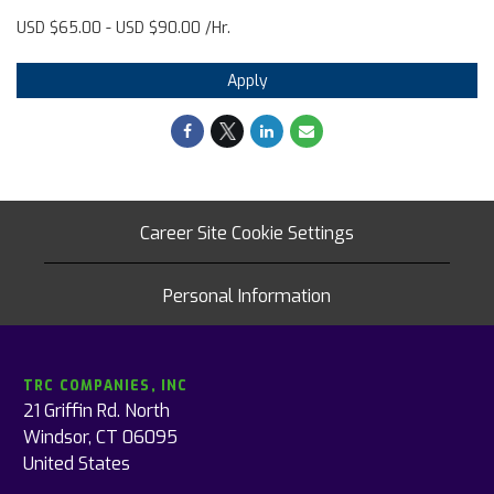
USD $65.00 - USD $90.00 /Hr.
Apply
Career Site Cookie Settings
Personal Information
TRC COMPANIES, INC
21 Griffin Rd. North
Windsor, CT 06095
United States