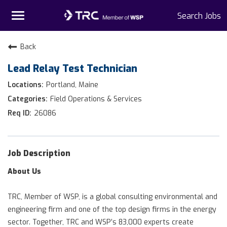
Toggle
Search Jobs
navigation
Home
Back
Lead Relay Test Technician
Why TRC
Portland, Maine
Life At TRC
Field Operations & Services
26086
Interns
Get Connected
Job Description
About Us
TRC, Member of WSP, is a global consulting environmental and
engineering firm and one of the top design firms in the energy
sector. Together, TRC and WSP’s 83,000 experts create