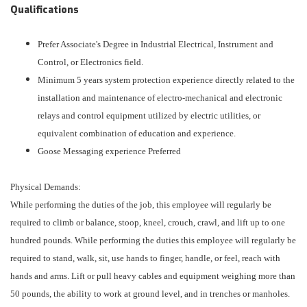
Qualifications
Prefer Associate's Degree in Industrial Electrical, Instrument and
Control, or Electronics field.
Minimum 5 years system protection experience directly related to the
installation and maintenance of electro-mechanical and electronic
relays and control equipment utilized by electric utilities, or
equivalent combination of education and experience.
Goose Messaging experience Preferred
Physical Demands:
While performing the duties of the job, this employee will regularly be
required to climb or balance, stoop, kneel, crouch, crawl, and lift up to one
hundred pounds. While performing the duties this employee will regularly be
required to stand, walk, sit, use hands to finger, handle, or feel, reach with
hands and arms. Lift or pull heavy cables and equipment weighing more than
50 pounds, the ability to work at ground level, and in trenches or manholes.