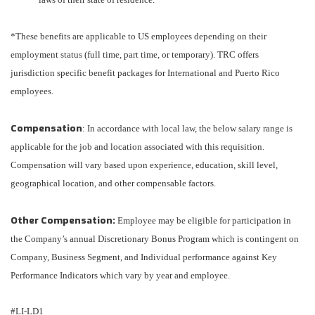
*These benefits are applicable to US employees depending on their
employment status (full time, part time, or temporary). TRC offers
jurisdiction specific benefit packages for International and Puerto Rico
employees.
Compensation
: In accordance with local law, the below salary range is
applicable for the job and location associated with this requisition.
Compensation will vary based upon experience, education, skill level,
geographical location, and other compensable factors.
Other Compensation:
Employee may be eligible for participation in
the Company’s annual Discretionary Bonus Program which is contingent on
Company, Business Segment, and Individual performance against Key
Performance Indicators which vary by year and employee.
#LI-LD1