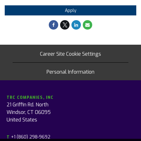
Apply
Career Site Cookie Settings
Personal Information
TRC COMPANIES, INC
21 Griffin Rd. North
Windsor, CT 06095
United States
+1 (860) 298-9692
T