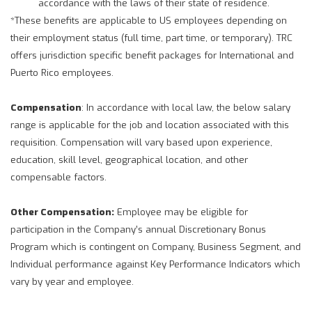
accordance with the laws of their state of residence.
*These benefits are applicable to US employees depending on
their employment status (full time, part time, or temporary). TRC
offers jurisdiction specific benefit packages for International and
Puerto Rico employees.
Compensation
: In accordance with local law, the below salary
range is applicable for the job and location associated with this
requisition. Compensation will vary based upon experience,
education, skill level, geographical location, and other
compensable factors.
Other Compensation:
Employee may be eligible for
participation in the Company’s annual Discretionary Bonus
Program which is contingent on Company, Business Segment, and
Individual performance against Key Performance Indicators which
vary by year and employee.