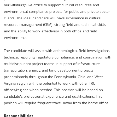
our Pittsburgh, PA office to support cultural resources and
environmental compliance projects for public and private sector
clients. The ideal candidate will have experience in cultural
resource management (CRM), strong field and technical skills,
and the ability to work effectively in both office and field
environments.
The candidate will assist with archaeological field investigations,
technical reporting, regulatory compliance, and coordination with
multidisciplinary project teams in support of infrastructure,
transportation, energy, and land development projects
predominately throughout the Pennsylvania, Ohio, and West
Virginia region with the potential to work with other TRC
offices/regions when needed. This position will be based on
candidate's professional experience and qualifications. This
position will require frequent travel away from the home office.
Responsibilities