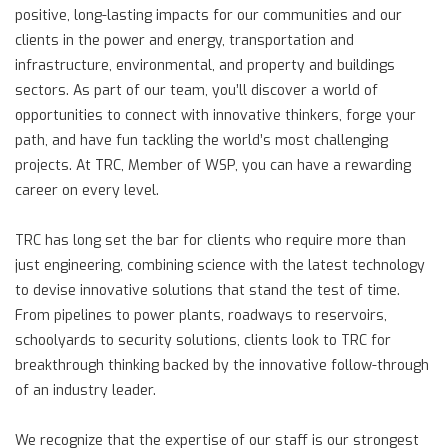
positive, long-lasting impacts for our communities and our
clients in the power and energy, transportation and
infrastructure, environmental, and property and buildings
sectors. As part of our team, you’ll discover a world of
opportunities to connect with innovative thinkers, forge your
path, and have fun tackling the world’s most challenging
projects. At TRC, Member of WSP, you can have a rewarding
career on every level.
TRC has long set the bar for clients who require more than
just engineering, combining science with the latest technology
to devise innovative solutions that stand the test of time.
From pipelines to power plants, roadways to reservoirs,
schoolyards to security solutions, clients look to TRC for
breakthrough thinking backed by the innovative follow-through
of an industry leader.
We recognize that the expertise of our staff is our strongest