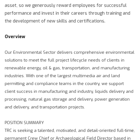
asset, so we generously reward employees for successful
performance and invest in their careers through training and
the development of new skills and certifications.
Overview
Our Environmental Sector delivers comprehensive environmental
solutions to meet the full project lifecycle needs of clients in
renewable energy, oil & gas, transportation, and manufacturing
industries. With one of the largest multimedia air and land
permitting and compliance teams in the country, we support
client success in manufacturing and industry, liquids delivery and
processing, natural gas storage and delivery, power generation
and delivery, and transportation projects.
POSITION SUMMARY
TRC is seeking a talented, motivated, and detail-oriented full-time,
permanent Crew Chief or Archaeological Field Director based in