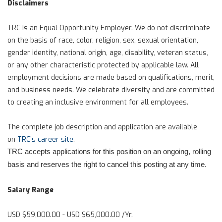
Disclaimers
TRC is an Equal Opportunity Employer. We do not discriminate
on the basis of race, color, religion, sex, sexual orientation,
gender identity, national origin, age, disability, veteran status,
or any other characteristic protected by applicable law. All
employment decisions are made based on qualifications, merit,
and business needs. We celebrate diversity and are committed
to creating an inclusive environment for all employees.
The complete job description and application are available
on
TRC’s career site
.
TRC accepts applications for this position on an ongoing, rolling
basis and reserves the right to cancel this posting at any time.
Salary Range
USD $59,000.00 - USD $65,000.00 /Yr.