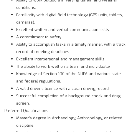
conditions.
Familiarity with digital field technology (GPS units, tablets,
cameras).
Excellent written and verbal communication skills.
A commitment to safety.
Ability to accomplish tasks in a timely manner, with a track
record of meeting deadlines.
Excellent interpersonal and management skills.
The ability to work well on a team and individually.
Knowledge of Section 106 of the NHPA and various state
and federal regulations.
A valid driver's license with a clean driving record.
Successful completion of a background check and drug
screen.
Preferred Qualifications:
Master’s degree in Archaeology, Anthropology, or related
discipline.