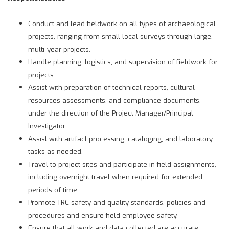
Conduct and lead fieldwork on all types of archaeological
projects, ranging from small local surveys through large,
multi-year projects.
Handle planning, logistics, and supervision of fieldwork for
projects.
Assist with preparation of technical reports, cultural
resources assessments, and compliance documents,
under the direction of the Project Manager/Principal
Investigator.
Assist with artifact processing, cataloging, and laboratory
tasks as needed.
Travel to project sites and participate in field assignments,
including overnight travel when required for extended
periods of time.
Promote TRC safety and quality standards, policies and
procedures and ensure field employee safety.
Ensure that all work and data collected are accurate,