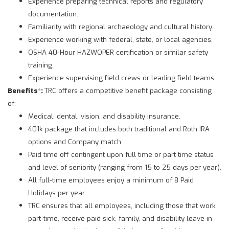
Experience preparing technical reports and regulatory
documentation.
Familiarity with regional archaeology and cultural history.
Experience working with federal, state, or local agencies.
OSHA 40-Hour HAZWOPER certification or similar safety
training.
Experience supervising field crews or leading field teams.
Benefits
*
:
TRC offers a competitive benefit package consisting
of:
Medical, dental, vision, and disability insurance.
401k package that includes both traditional and Roth IRA
options and Company match.
Paid time off contingent upon full time or part time status
and level of seniority (ranging from 15 to 25 days per year).
All full-time employees enjoy a minimum of 8 Paid
Holidays per year.
TRC ensures that all employees, including those that work
part-time, receive paid sick, family, and disability leave in