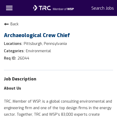
Toggle
Search Jobs
navigation
Home
Back
Archaeological Crew Chief
Why TRC
Pittsburgh, Pennsylvania
Life At TRC
Environmental
26044
Interns
Get Connected
Job Description
About Us
TRC, Member of WSP, is a global consulting environmental and
engineering firm and one of the top design firms in the energy
sector. Together, TRC and WSP’s 83,000 experts create