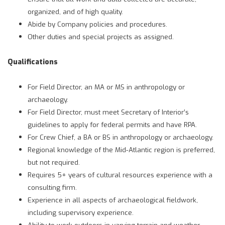
organized, and of high quality.
Abide by Company policies and procedures.
Other duties and special projects as assigned.
Qualifications
For Field Director, an MA or MS in anthropology or
archaeology.
For Field Director, must meet Secretary of Interior’s
guidelines to apply for federal permits and have RPA.
For Crew Chief, a BA or BS in anthropology or archaeology.
Regional knowledge of the Mid-Atlantic region is preferred,
but not required.
Requires 5+ years of cultural resources experience with a
consulting firm.
Experience in all aspects of archaeological fieldwork,
including supervisory experience.
Ability to work outdoors in varying terrain and weather