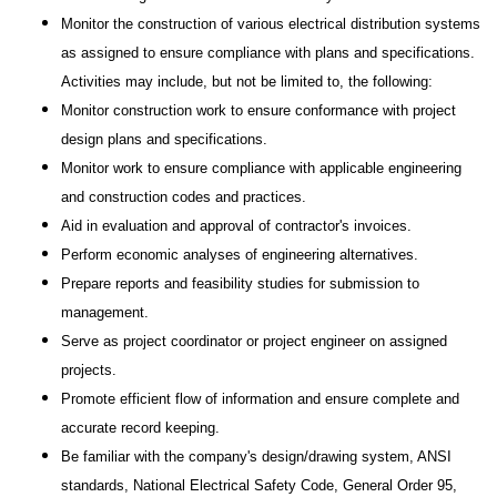
Monitor the construction of various electrical distribution systems
as assigned to ensure compliance with plans and specifications.
Activities may include, but not be limited to, the following:
Monitor construction work to ensure conformance with project
design plans and specifications.
Monitor work to ensure compliance with applicable engineering
and construction codes and practices.
Aid in evaluation and approval of contractor's invoices.
Perform economic analyses of engineering alternatives.
Prepare reports and feasibility studies for submission to
management.
Serve as project coordinator or project engineer on assigned
projects.
Promote efficient flow of information and ensure complete and
accurate record keeping.
Be familiar with the company's design/drawing system, ANSI
standards, National Electrical Safety Code, General Order 95,