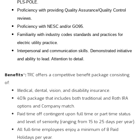
PLS-POLE.
Proficiency with providing Quality Assurance/Quality Control
reviews.
Proficiency with NESC and/or GO95.
Familiarity with industry codes standards and practices for
electric utility practice.
Interpersonal and communication skills. Demonstrated initiative
and ability to lead. Attention to detail.
Benefits
*
:
TRC offers a competitive benefit package consisting
of:
Medical, dental, vision, and disability insurance.
401k package that includes both traditional and Roth IRA
options and Company match.
Paid time off contingent upon full time or part time status
and level of seniority (ranging from 15 to 25 days per year).
All full-time employees enjoy a minimum of 8 Paid
Holidays per year.