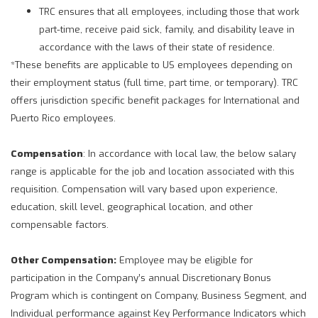
TRC ensures that all employees, including those that work
part-time, receive paid sick, family, and disability leave in
accordance with the laws of their state of residence.
*These benefits are applicable to US employees depending on
their employment status (full time, part time, or temporary). TRC
offers jurisdiction specific benefit packages for International and
Puerto Rico employees.
Compensation
: In accordance with local law, the below salary
range is applicable for the job and location associated with this
requisition. Compensation will vary based upon experience,
education, skill level, geographical location, and other
compensable factors.
Other Compensation:
Employee may be eligible for
participation in the Company’s annual Discretionary Bonus
Program which is contingent on Company, Business Segment, and
Individual performance against Key Performance Indicators which