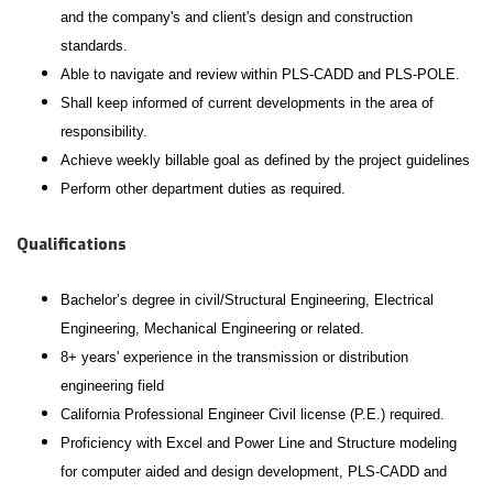
and the company's and client's design and construction
standards.
Able to navigate and review within PLS-CADD and PLS-POLE.
Shall keep informed of current developments in the area of
responsibility.
Achieve weekly billable goal as defined by the project guidelines
Perform other department duties as required.
Qualifications
Bachelor’s degree in civil/Structural Engineering, Electrical
Engineering, Mechanical Engineering or related.
8+ years' experience in the transmission or distribution
engineering field
California Professional Engineer Civil license (P.E.) required.
Proficiency with Excel and Power Line and Structure modeling
for computer aided and design development, PLS-CADD and