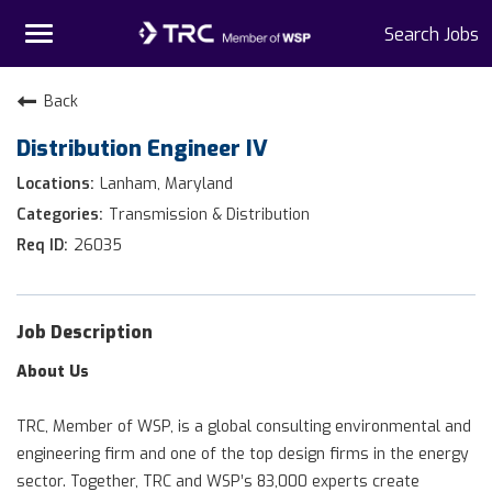
Toggle
Search Jobs
navigation
Home
Back
Distribution Engineer IV
Why TRC
Lanham, Maryland
Life At TRC
Transmission & Distribution
26035
Interns
Get Connected
Job Description
About Us
TRC, Member of WSP, is a global consulting environmental and
engineering firm and one of the top design firms in the energy
sector. Together, TRC and WSP’s 83,000 experts create