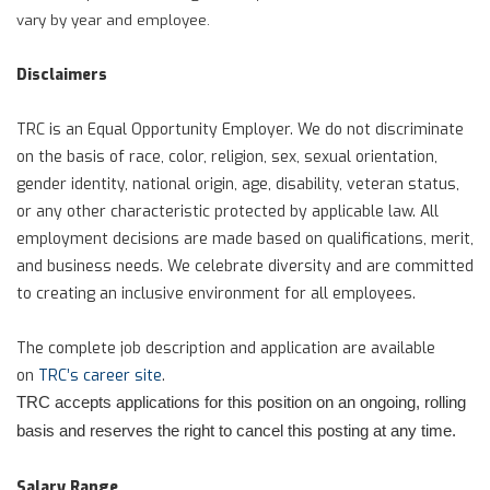
vary by year and employee.
Disclaimers
TRC is an Equal Opportunity Employer. We do not discriminate
on the basis of race, color, religion, sex, sexual orientation,
gender identity, national origin, age, disability, veteran status,
or any other characteristic protected by applicable law. All
employment decisions are made based on qualifications, merit,
and business needs. We celebrate diversity and are committed
to creating an inclusive environment for all employees.
The complete job description and application are available
on
TRC’s career site
.
TRC accepts applications for this position on an ongoing, rolling
basis and reserves the right to cancel this posting at any time.
Salary Range