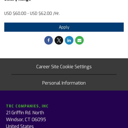
USD $60.00 - USD $62.00 /Hr.
Apply
Career Site Cookie Settings
Personal Information
TRC COMPANIES, INC
21 Griffin Rd. North
Windsor, CT 06095
United States