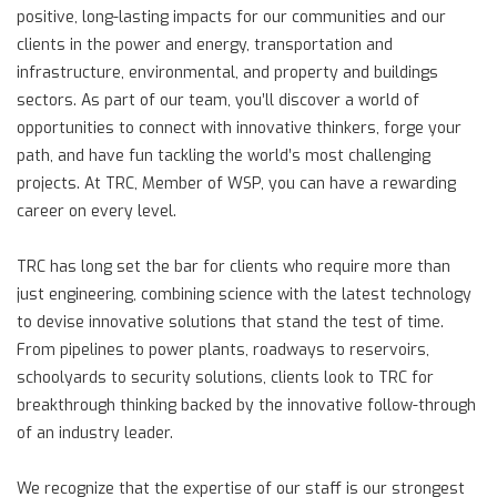
positive, long-lasting impacts for our communities and our
clients in the power and energy, transportation and
infrastructure, environmental, and property and buildings
sectors. As part of our team, you’ll discover a world of
opportunities to connect with innovative thinkers, forge your
path, and have fun tackling the world’s most challenging
projects. At TRC, Member of WSP, you can have a rewarding
career on every level.
TRC has long set the bar for clients who require more than
just engineering, combining science with the latest technology
to devise innovative solutions that stand the test of time.
From pipelines to power plants, roadways to reservoirs,
schoolyards to security solutions, clients look to TRC for
breakthrough thinking backed by the innovative follow-through
of an industry leader.
We recognize that the expertise of our staff is our strongest