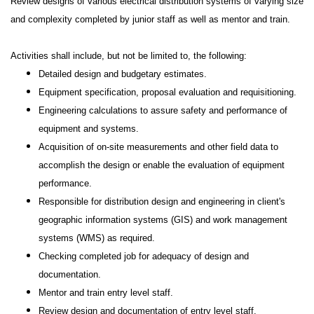
Review designs of various electrical distribution systems of varying size
and complexity completed by junior staff as well as mentor and train.
Activities shall include, but not be limited to, the following:
Detailed design and budgetary estimates.
Equipment specification, proposal evaluation and requisitioning.
Engineering calculations to assure safety and performance of
equipment and systems.
Acquisition of on-site measurements and other field data to
accomplish the design or enable the evaluation of equipment
performance.
Responsible for distribution design and engineering in client's
geographic information systems (GIS) and work management
systems (WMS) as required.
Checking completed job for adequacy of design and
documentation.
Mentor and train entry level staff.
Review design and documentation of entry level staff.