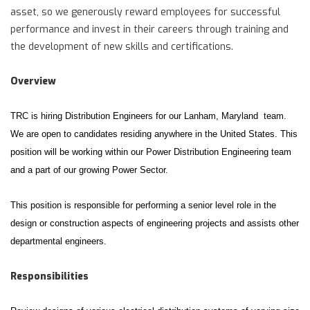
asset, so we generously reward employees for successful
performance and invest in their careers through training and
the development of new skills and certifications.
Overview
TRC is hiring Distribution Engineers for our Lanham, Maryland team.
We are open to candidates residing anywhere in the United States. This
position will be working within our Power Distribution Engineering team
and a part of our growing Power Sector.
This position is responsible for performing a senior level role in the
design or construction aspects of engineering projects and assists other
departmental engineers.
Responsibilities