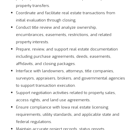
property transfers.
Coordinate and facilitate real estate transactions from
initial evaluation through closing.
Conduct title review and analyze ownership,
encumbrances, easements, restrictions, and related
property interests.
Prepare, review, and support real estate documentation
including purchase agreements, deeds, easements,
affidavits, and closing packages.
Interface with landowners, attorneys, title companies,
surveyors, appraisers, brokers, and governmental agencies
to support transaction execution.
Support negotiation activities related to property sales,
access rights, and land use agreements.
Ensure compliance with Iowa real estate licensing
requirements, utility standards, and applicable state and
federal regulations.
Maintain accurate project records, status reports,