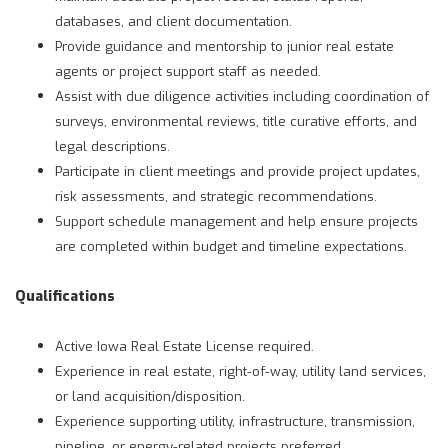
databases, and client documentation.
Provide guidance and mentorship to junior real estate
agents or project support staff as needed.
Assist with due diligence activities including coordination of
surveys, environmental reviews, title curative efforts, and
legal descriptions.
Participate in client meetings and provide project updates,
risk assessments, and strategic recommendations.
Support schedule management and help ensure projects
are completed within budget and timeline expectations.
Qualifications
Active Iowa Real Estate License required.
Experience in real estate, right-of-way, utility land services,
or land acquisition/disposition.
Experience supporting utility, infrastructure, transmission,
pipeline, or energy-related projects preferred.