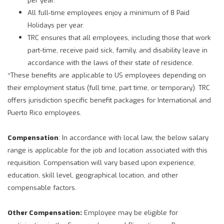
All full-time employees enjoy a minimum of 8 Paid
Holidays per year.
TRC ensures that all employees, including those that work
part-time, receive paid sick, family, and disability leave in
accordance with the laws of their state of residence.
*These benefits are applicable to US employees depending on
their employment status (full time, part time, or temporary). TRC
offers jurisdiction specific benefit packages for International and
Puerto Rico employees.
Compensation
: In accordance with local law, the below salary
range is applicable for the job and location associated with this
requisition. Compensation will vary based upon experience,
education, skill level, geographical location, and other
compensable factors.
Other Compensation:
Employee may be eligible for