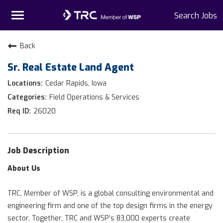
Toggle
Search Jobs
navigation
Home
Back
Sr. Real Estate Land Agent
Why TRC
Cedar Rapids, Iowa
Life At TRC
Field Operations & Services
26020
Interns
Get Connected
Job Description
About Us
TRC, Member of WSP, is a global consulting environmental and
engineering firm and one of the top design firms in the energy
sector. Together, TRC and WSP’s 83,000 experts create