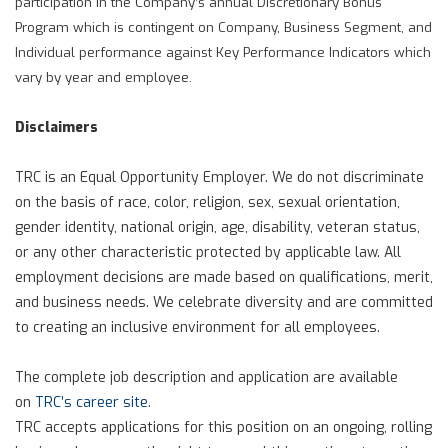
participation in the Company’s annual Discretionary Bonus
Program which is contingent on Company, Business Segment, and
Individual performance against Key Performance Indicators which
vary by year and employee.
Disclaimers
TRC is an Equal Opportunity Employer. We do not discriminate
on the basis of race, color, religion, sex, sexual orientation,
gender identity, national origin, age, disability, veteran status,
or any other characteristic protected by applicable law. All
employment decisions are made based on qualifications, merit,
and business needs. We celebrate diversity and are committed
to creating an inclusive environment for all employees.
The complete job description and application are available
on
TRC’s career site
.
TRC accepts applications for this position on an ongoing, rolling