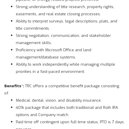
Strong understanding of title research, property rights,
easements, and real estate closing processes.
Ability to interpret surveys, legal descriptions, plats, and
title commitments.
Strong negotiation, communication, and stakeholder
management skills.
Proficiency with Microsoft Office and land
management/database systems.
Ability to work independently while managing multiple
priorities in a fast-paced environment.
Benefits
*
:
TRC offers a competitive benefit package consisting
of:
Medical, dental, vision, and disability insurance.
401k package that includes both traditional and Roth IRA
options and Company match.
Paid time off contingent upon full time status, PTO is 7 days
per year.