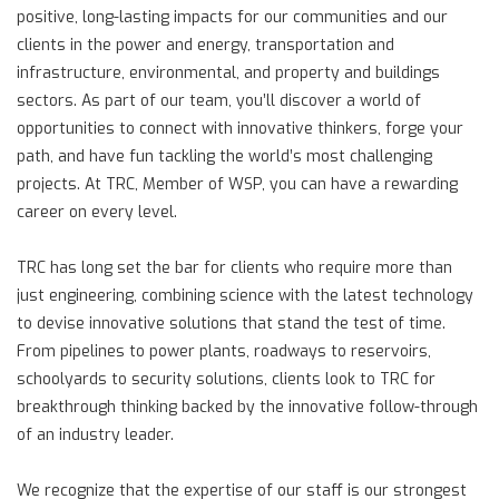
positive, long-lasting impacts for our communities and our
clients in the power and energy, transportation and
infrastructure, environmental, and property and buildings
sectors. As part of our team, you’ll discover a world of
opportunities to connect with innovative thinkers, forge your
path, and have fun tackling the world’s most challenging
projects. At TRC, Member of WSP, you can have a rewarding
career on every level.
TRC has long set the bar for clients who require more than
just engineering, combining science with the latest technology
to devise innovative solutions that stand the test of time.
From pipelines to power plants, roadways to reservoirs,
schoolyards to security solutions, clients look to TRC for
breakthrough thinking backed by the innovative follow-through
of an industry leader.
We recognize that the expertise of our staff is our strongest