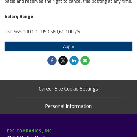
basis and reserves the right to cancel this posting at any time.
Salary Range
USD $65,000.00 - USD $80,600.00 /Yr.
Apply
Career Site Cookie Settings
Personal Information
TRC COMPANIES, INC