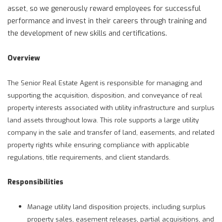
asset, so we generously reward employees for successful
performance and invest in their careers through training and
the development of new skills and certifications.
Overview
The Senior Real Estate Agent is responsible for managing and
supporting the acquisition, disposition, and conveyance of real
property interests associated with utility infrastructure and surplus
land assets throughout Iowa. This role supports a large utility
company in the sale and transfer of land, easements, and related
property rights while ensuring compliance with applicable
regulations, title requirements, and client standards.
Responsibilities
Manage utility land disposition projects, including surplus
property sales, easement releases, partial acquisitions, and