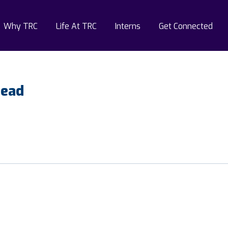
Why TRC
Life At TRC
Interns
Get Connected
Lead