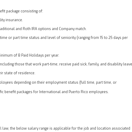
fit package consisting of:
lity insurance.
traditional and Roth IRA options and Company match.
 time or part time status and level of seniority (ranging from 15 to 25 days per
inimum of 8 Paid Holidays per year.
cluding those that work part-time, receive paid sick, family, and disability leav
ir state of residence.
loyees depending on their employment status (full time, part time, or
ific benefit packages for International and Puerto Rico employees.
al law, the below salary range is applicable for the job and location associated