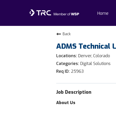
Home
Home
Back
ADMS Technical 
Why TRC
Denver, Colorado
Life At TRC
Digital Solutions
25963
Interns
Get Connected
Job Description
About Us