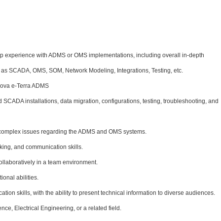
ip experience with ADMS or OMS implementations, including overall in-depth
 as SCADA, OMS, SOM, Network Modeling, Integrations, Testing, etc.
ova e-Terra
ADMS
SCADA installations, data migration, configurations, testing, troubleshooting, and
ve complex issues regarding the ADMS and OMS systems.
king, and communication skills.
ollaboratively in a team environment.
onal abilities.
ion skills, with the ability to present technical information to diverse audiences.
ce, Electrical Engineering, or a related field.