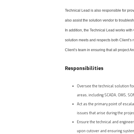
Technical Lead is also responsible for pro
also assist the solution vendor to troubles
In addition, the Technical Lead works with
solution meets and respects both Client’s r
Client’s team in ensuring that all project A
Responsibilities
Oversee the technical solution f
areas, including SCADA, OMS, SOM
Act as the primary point of escal
issues that arise during the projec
Ensure the technical and engineer
upon cutover and ensuring system