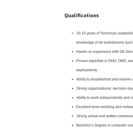
Qualifications
10-15 years of Technical Leadersh
knowledge of all workstreams such
Hands-on experience with
GE Vern
Proven expertise in DMS, OMS, and 
deployments.
Ability to troubleshoot and resol
Strong organizational, decision-ma
Ability to work independently and c
Excellent team-building and motivati
Strong verbal and written communicat
Bachelor’s Degree in computer scien