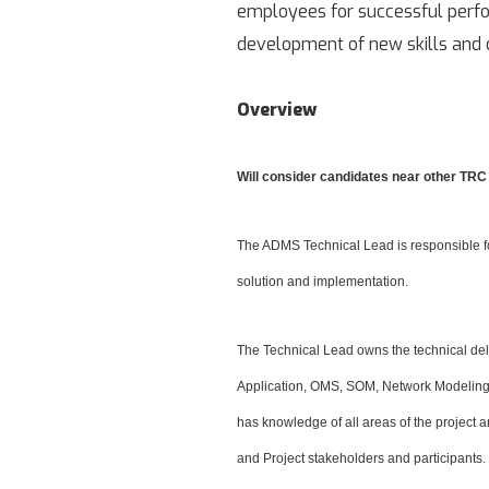
employees for successful perfor
development of new skills and c
Overview
Will consider candidates near other TRC 
The ADMS Technical Lead is responsible fo
solution and implementation.
The Technical Lead owns the technical d
Application, OMS, SOM, Network Modeling, I
has knowledge of all areas of the project
and Project stakeholders and participants.