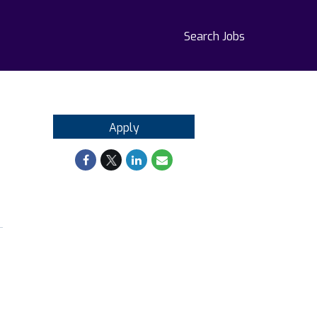
Search Jobs
Apply