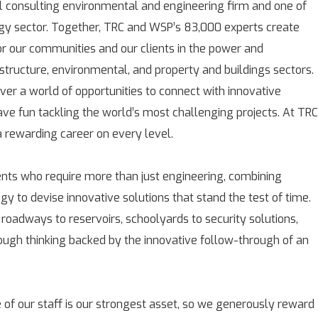
l consulting environmental and engineering firm and one of
rgy sector. Together, TRC and WSP’s 83,000 experts create
for our communities and our clients in the power and
astructure, environmental, and property and buildings sectors.
over a world of opportunities to connect with innovative
ave fun tackling the world’s most challenging projects. At TRC
rewarding career on every level.
ients who require more than just engineering, combining
gy to devise innovative solutions that stand the test of time.
 roadways to reservoirs, schoolyards to security solutions,
rough thinking backed by the innovative follow-through of an
 of our staff is our strongest asset, so we generously reward