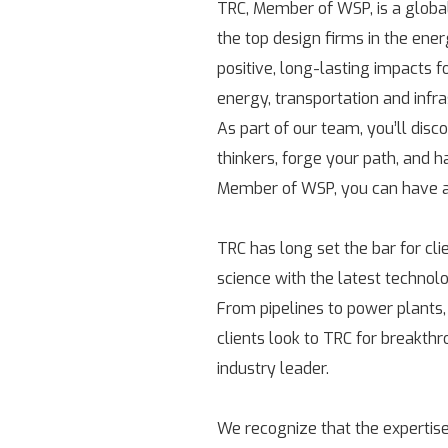
TRC, Member of WSP, is a globa
the top design firms in the ene
positive, long-lasting impacts 
energy, transportation and infr
As part of our team, you’ll disc
thinkers, forge your path, and h
Member of WSP, you can have a 
TRC has long set the bar for cl
science with the latest technolo
From pipelines to power plants,
clients look to TRC for breakth
industry leader.
We recognize that the expertise