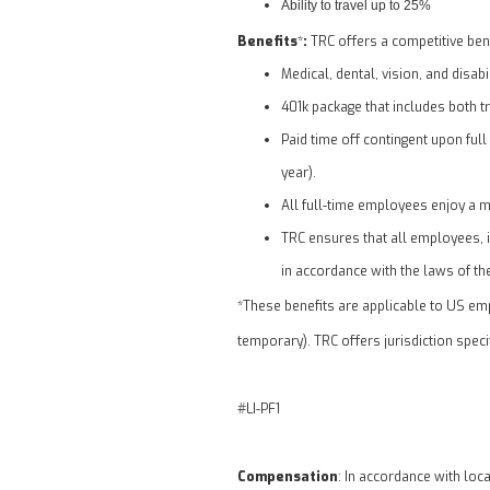
Ability to travel up to 25%
Benefits
:
*
TRC offers a competitive bene
Medical, dental, vision, and disabi
401k package that includes both 
Paid time off contingent upon full
year).
All full-time employees enjoy a m
TRC ensures that all employees, in
in accordance with the laws of the
*These benefits are applicable to US emp
temporary). TRC offers jurisdiction spec
#LI-PF1
Compensation
: In accordance with loc