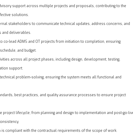
dvisory support across multiple projects and proposals, contributing to the
ective solutions.
ternal stakeholders to communicate technical updates, address concerns, and
s and deliverables.
to co-lead ADMS and OT projects from initiation to completion, ensuring
 schedule, and budget.
vities across all project phases, including design, development, testing,
tion support.
technical problem-solving, ensuring the system meets all functional and
andards, best practices, and quality assurance processes to ensure project
e project lifecycle, from planning and design to implementation and post-go-liv
consistency.
n is compliant with the contractual requirements of the scope of work.