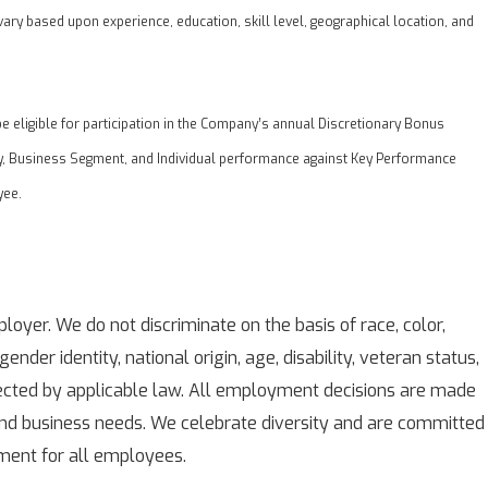
vary based upon experience, education, skill level, geographical location, and
eligible for participation in the Company’s annual Discretionary Bonus
, Business Segment, and Individual performance against Key Performance
yee.
oyer. We do not discriminate on the basis of race, color,
 gender identity, national origin, age, disability, veteran status,
tected by applicable law. All employment decisions are made
 and business needs. We celebrate diversity and are committed
nment for all employees.