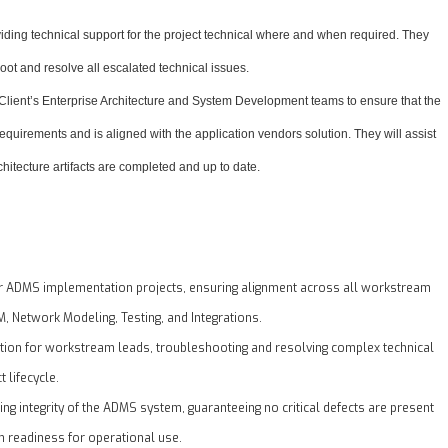
viding technical support for the project technical where and when required. They
hoot and resolve all escalated technical issues.
 Client’s Enterprise Architecture and System Development teams to ensure that the
equirements and is aligned with the application vendors solution. They will assist
rchitecture artifacts are completed and up to date.
or ADMS implementation projects, ensuring alignment across all workstream
, Network Modeling, Testing, and Integrations.
ation for workstream leads, troubleshooting and resolving complex technical
t lifecycle.
ing integrity of the ADMS system, guaranteeing no critical defects are present
 readiness for operational use.