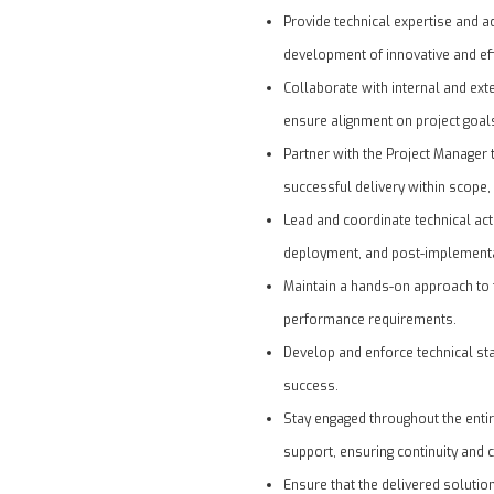
Provide technical expertise and a
development of innovative and eff
Collaborate with internal and ex
ensure alignment on project goal
Partner with the Project Manager 
successful delivery within scope,
Lead and coordinate technical acti
deployment, and post-implementa
Maintain a hands-on approach to 
performance requirements.
Develop and enforce technical st
success.
Stay engaged throughout the entir
support, ensuring continuity and 
Ensure that the delivered solutio