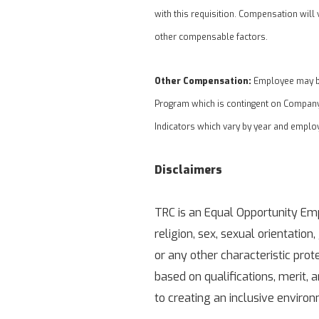
with this requisition. Compensation will 
other compensable factors.
Other Compensation:
Employee may be 
Program which is contingent on Company
Indicators which vary by year and emplo
Disclaimers
TRC is an Equal Opportunity Empl
religion, sex, sexual orientation,
or any other characteristic pro
based on qualifications, merit,
to creating an inclusive enviro