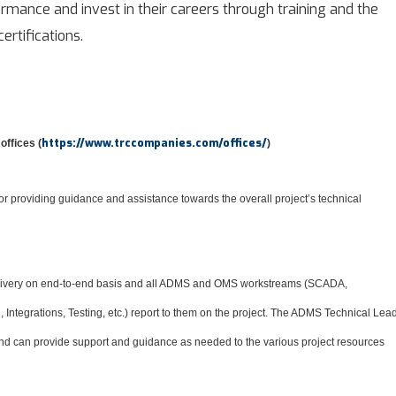
mance and invest in their careers through training and the
ertifications.
https://www.trccompanies.com/offices/
offices (
)
r providing guidance and assistance towards the overall project’s technical
elivery on end-to-end basis and all ADMS and OMS workstreams (SCADA,
ntegrations, Testing, etc.) report to them on the project. The ADMS Technical Lea
 and can provide support and guidance as needed to the various project resources