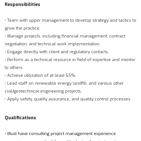
Responsibilities
• Team with upper management to develop strategy and tactics to
grow the practice.
• Manage projects, including financial management, contract
negotiation, and technical work implementation.
• Engage directly with client and regulatory contacts.
• Perform as a technical resource in field of expertise and mentor
to others.
• Achieve utilization of at least 65%.
• Lead staff on renewable energy landfill, and various other
civil/geotechnical engineering projects.
• Apply safety, quality assurance, and quality control processes.
Qualifications
• Must have consulting project management experience