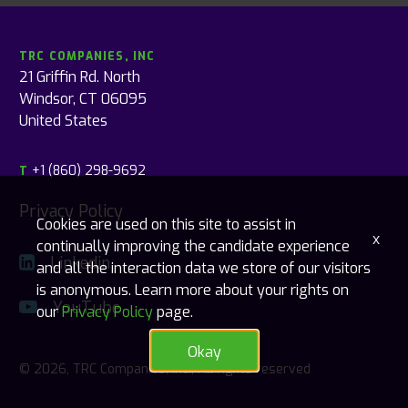
TRC COMPANIES, INC
21 Griffin Rd. North
Windsor, CT 06095
United States
+1 (860) 298-9692
T
Privacy Policy
Cookies are used on this site to assist in
x
continually improving the candidate experience
Linkedin
and all the interaction data we store of our visitors
is anonymous. Learn more about your rights on
YouTube
our
Privacy Policy
page.
Okay
© 2026, TRC Companies, Inc., All rights reserved