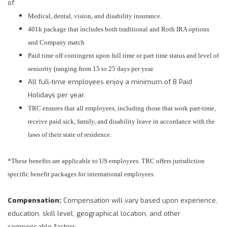
of:
Medical, dental, vision, and disability insurance.
401k package that includes both traditional and Roth IRA options
and Company match
Paid time off contingent upon full time or part time status and level of
seniority (ranging from 15 to 25 days per year.
All full-time employees enjoy a minimum of 8
Paid
Holidays per year.
TRC ensures that all employees, including those that work part-time,
receive paid sick, family, and disability leave in accordance with the
laws of their state of residence.
*These benefits are applicable to US employees. TRC offers jurisdiction
specific benefit packages for international employees.
Compensation:
Compensation will vary based upon experience,
education, skill level, geographical location, and other
compensable factors.