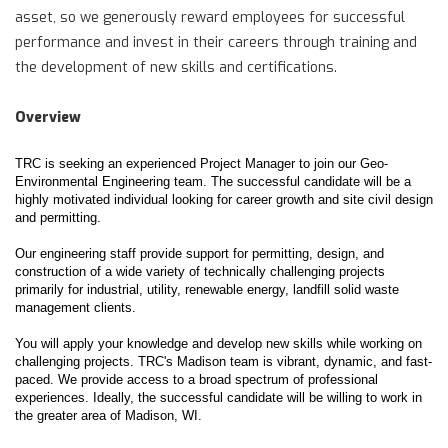
asset, so we generously reward employees for successful
performance and invest in their careers through training and
the development of new skills and certifications.
Overview
TRC is seeking an experienced Project Manager to join our Geo-
Environmental Engineering team. The successful candidate will be a
highly motivated individual looking for career growth and site civil design
and permitting.
Our engineering staff provide support for permitting, design, and
construction of a wide variety of technically challenging projects
primarily for industrial, utility, renewable energy, landfill solid waste
management clients.
You will apply your knowledge and develop new skills while working on
challenging projects. TRC's Madison team is vibrant, dynamic, and fast-
paced. We provide access to a broad spectrum of professional
experiences. Ideally, the successful candidate will be willing to work in
the greater area of Madison, WI.