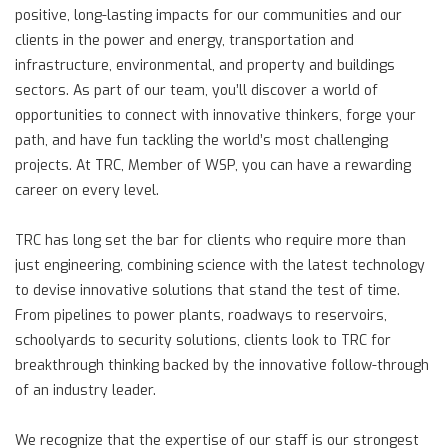
positive, long-lasting impacts for our communities and our
clients in the power and energy, transportation and
infrastructure, environmental, and property and buildings
sectors. As part of our team, you’ll discover a world of
opportunities to connect with innovative thinkers, forge your
path, and have fun tackling the world’s most challenging
projects. At TRC, Member of WSP, you can have a rewarding
career on every level.
TRC has long set the bar for clients who require more than
just engineering, combining science with the latest technology
to devise innovative solutions that stand the test of time.
From pipelines to power plants, roadways to reservoirs,
schoolyards to security solutions, clients look to TRC for
breakthrough thinking backed by the innovative follow-through
of an industry leader.
We recognize that the expertise of our staff is our strongest