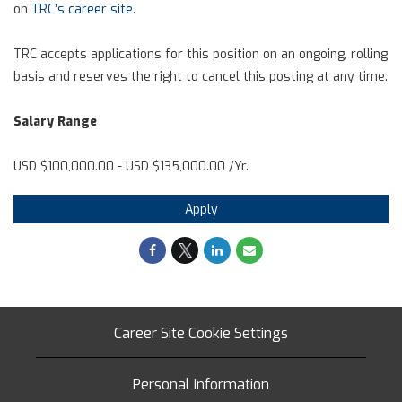
on
TRC’s career site
.
TRC accepts applications for this position on an ongoing, rolling
basis and reserves the right to cancel this posting at any time.
Salary Range
USD $100,000.00 - USD $135,000.00 /Yr.
Apply
Career Site Cookie Settings
Personal Information