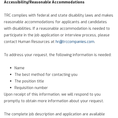
Accessibility/Reasonable Accommodations
TRC complies with federal and state disability laws and makes
reasonable accommodations for applicants and candidates
with disabilities. If a reasonable accommodation is needed to
participate in the job application or interview process, please
contact Human Resources at
hr@trccompanies.com
.
To address your request, the following information is needed:
Name
The best method for contacting you
The position title
Requisition number
Upon receipt of this information, we will respond to you
promptly to obtain more information about your request.
The complete job description and application are available