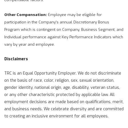
Other Compensation:
Employee may be eligible for
participation in the Company’s annual Discretionary Bonus
Program which is contingent on Company, Business Segment, and
Individual performance against Key Performance Indicators which
vary by year and employee.
Disclaimers
TRC is an Equal Opportunity Employer. We do not discriminate
on the basis of race, color, religion, sex, sexual orientation,
gender identity, national origin, age, disability, veteran status,
or any other characteristic protected by applicable law. All
employment decisions are made based on qualifications, merit,
and business needs. We celebrate diversity and are committed
to creating an inclusive environment for all employees.