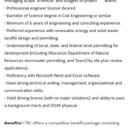
managing scope, schedule, and budgets of project teams.
• Professional engineer license desired.
• Bachelor of Science degree in Civil Engineering or similar.
• Minimum of 6 years of engineering and consulting experience.
• Preferred experience with renewable energy and solid waste
landfill design and permitting.
• Understanding of local, state, and federal level permitting for
development (including Wisconsin Department of Natural
Resources stormwater permitting, and Town/City site plan review
applications).
• Proficiency with Microsoft Word and Excel software.
• Have strong technical writing, management, organizational and
communication skills.
• Valid driving license (with no major violations) and ability to pass
a background check and OSHA physical.
Benefits*:
TRC offers a competitive benefit package consisting