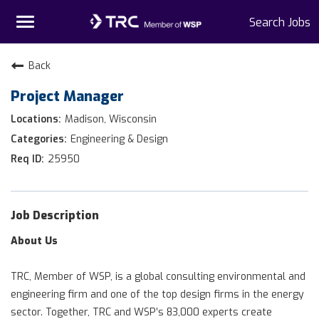
Toggle
Search Jobs
navigation
Home
Back
Project Manager
Why TRC
Madison, Wisconsin
Life At TRC
Engineering & Design
25950
Interns
Get Connected
Job Description
About Us
TRC, Member of WSP, is a global consulting environmental and
engineering firm and one of the top design firms in the energy
sector. Together, TRC and WSP’s 83,000 experts create