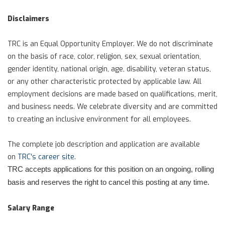
Disclaimers
TRC is an Equal Opportunity Employer. We do not discriminate
on the basis of race, color, religion, sex, sexual orientation,
gender identity, national origin, age, disability, veteran status,
or any other characteristic protected by applicable law. All
employment decisions are made based on qualifications, merit,
and business needs. We celebrate diversity and are committed
to creating an inclusive environment for all employees.
The complete job description and application are available
on
TRC’s career site
.
TRC accepts applications for this position on an ongoing, rolling
basis and reserves the right to cancel this posting at any time.
Salary Range