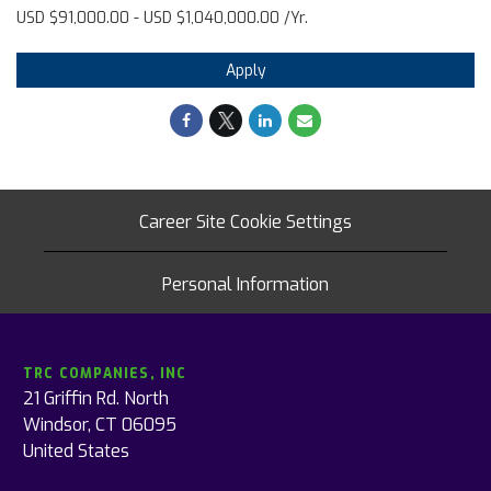
USD $91,000.00 - USD $1,040,000.00 /Yr.
Apply
Career Site Cookie Settings
Personal Information
TRC COMPANIES, INC
21 Griffin Rd. North
Windsor, CT 06095
United States