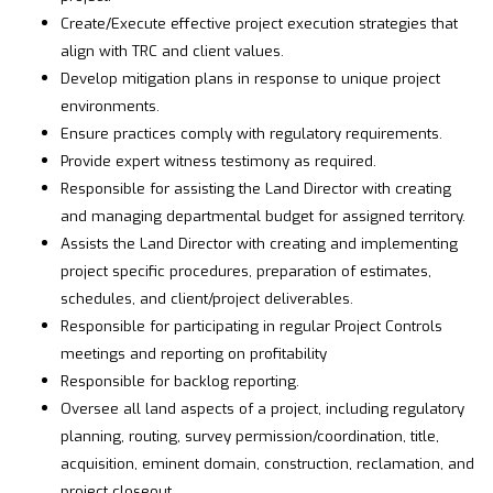
Create/Execute effective project execution strategies that
align with TRC and client values.
Develop mitigation plans in response to unique project
environments.
Ensure practices comply with regulatory requirements.
Provide expert witness testimony as required.
Responsible for assisting the Land Director with creating
and managing departmental budget for assigned territory.
Assists the Land Director with creating and implementing
project specific procedures, preparation of estimates,
schedules, and client/project deliverables.
Responsible for participating in regular Project Controls
meetings and reporting on profitability
Responsible for backlog reporting.
Oversee all land aspects of a project, including regulatory
planning, routing, survey permission/coordination, title,
acquisition, eminent domain, construction, reclamation, and
project closeout.