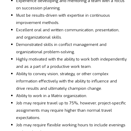
Experience developing and mentoring a team with a focus
on succession planning.
Must be results-driven with expertise in continuous
improvement methods.
Excellent oral and written communication, presentation,
and organizational skills.
Demonstrated skills in conflict management and
organizational problem-solving.
Highly motivated with the ability to work both independently
and as a part of a productive work team.
Ability to convey vision, strategy, or other complex
information effectively with the ability to influence and
drive results and ultimately champion change.
Ability to work in a Matrix organization.
Job may require travel up to 75%, however, project-specific
assignments may require higher than normal travel
expectations.
Job may require flexible working hours to include evenings