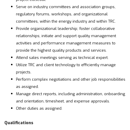
Serve on industry committees and association groups,
regulatory forums, workshops, and organizational
committees, within the energy industry and within TRC.
Provide organizational leadership; foster collaborative
relationships; initiate and support quality management
activities and performance management measures to
provide the highest quality products and services.
Attend sales meetings serving as technical expert.
Utilize TRC and client technology to efficiently manage
projects.
Perform complex negotiations and other job responsibilities
as assigned.
Manage direct reports, including administration, onboarding
and orientation, timesheet, and expense approvals.
Other duties as assigned.
Qualifications