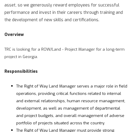
asset, so we generously reward employees for successful
performance and invest in their careers through training and
the development of new skills and certifications.
Overview
TRC is looking for a ROW/Land - Project Manager for a long-term
project in Georgia.
Responsibilities
The Right of Way Land Manager serves a major role in field
operations, providing critical functions related to internal
and external relationships, human resource management,
development, as well as management of departmental
and project budgets, and overall management of adverse
portfolio of projects situated across the country.
The Right of Way Land Manager must provide strong