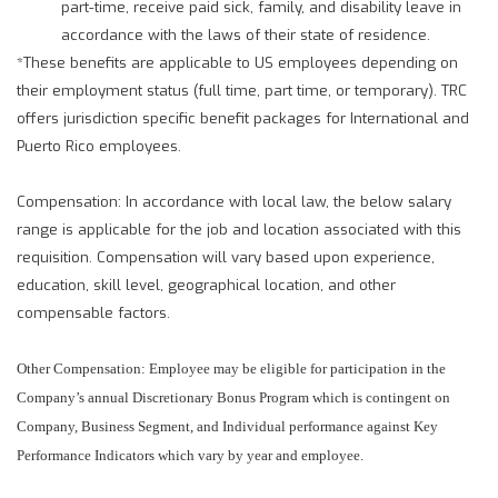
part-time, receive paid sick, family, and disability leave in
accordance with the laws of their state of residence.
*These benefits are applicable to US employees depending on
their employment status (full time, part time, or temporary). TRC
offers jurisdiction specific benefit packages for International and
Puerto Rico employees.
Compensation: In accordance with local law, the below salary
range is applicable for the job and location associated with this
requisition. Compensation will vary based upon experience,
education, skill level, geographical location, and other
compensable factors.
Other Compensation: Employee may be eligible for participation in the
Company’s annual Discretionary Bonus Program which is contingent on
Company, Business Segment, and Individual performance against Key
Performance Indicators which vary by year and employee.