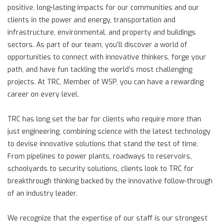
positive, long-lasting impacts for our communities and our
clients in the power and energy, transportation and
infrastructure, environmental, and property and buildings
sectors. As part of our team, you’ll discover a world of
opportunities to connect with innovative thinkers, forge your
path, and have fun tackling the world’s most challenging
projects. At TRC, Member of WSP, you can have a rewarding
career on every level.
TRC has long set the bar for clients who require more than
just engineering, combining science with the latest technology
to devise innovative solutions that stand the test of time.
From pipelines to power plants, roadways to reservoirs,
schoolyards to security solutions, clients look to TRC for
breakthrough thinking backed by the innovative follow-through
of an industry leader.
We recognize that the expertise of our staff is our strongest