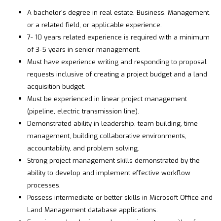
A bachelor's degree in real estate, Business, Management,
or a related field, or applicable experience.
7- 10 years related experience is required with a minimum
of 3-5 years in senior management.
Must have experience writing and responding to proposal
requests inclusive of creating a project budget and a land
acquisition budget.
Must be experienced in linear project management
(pipeline, electric transmission line).
Demonstrated ability in leadership, team building, time
management, building collaborative environments,
accountability, and problem solving.
Strong project management skills demonstrated by the
ability to develop and implement effective workflow
processes.
Possess intermediate or better skills in Microsoft Office and
Land Management database applications.