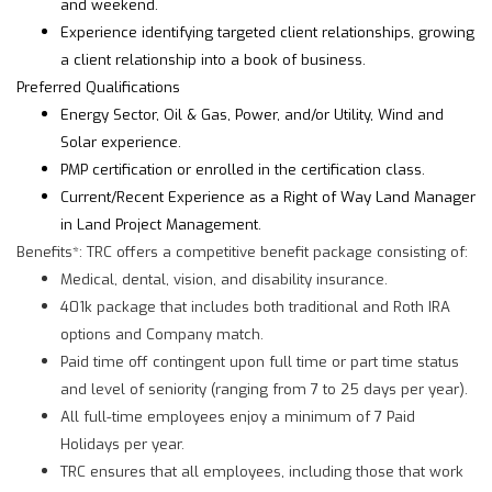
and weekend.
Experience identifying targeted client relationships, growing
a client relationship into a book of business.
Preferred Qualifications
Energy Sector, Oil & Gas, Power, and/or Utility, Wind and
Solar experience.
PMP certification or enrolled in the certification class.
Current/Recent Experience as a Right of Way Land Manager
in Land Project Management.
Benefits*: TRC offers a competitive benefit package consisting of:
Medical, dental, vision, and disability insurance.
401k package that includes both traditional and Roth IRA
options and Company match.
Paid time off contingent upon full time or part time status
and level of seniority (ranging from 7 to 25 days per year).
All full-time employees enjoy a minimum of 7 Paid
Holidays per year.
TRC ensures that all employees, including those that work