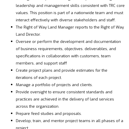
leadership and management skills consistent with TRC core
values. This position is part of a nationwide team and must
interact effectively with diverse stakeholders and staff.
The Right of Way Land Manager reports to the Right of Way
Land Director.
Oversee or perform the development and documentation
of business requirements, objectives. deliverables, and
specifications in collaboration with customers, team
members, and support staff
Create project plans and provide estimates for the
iterations of each project.
Manage a portfolio of projects and clients.
Provide oversight to ensure consistent standards and
practices are achieved in the delivery of land services
across the organization.
Prepare feed studies and proposals.
Develop, train, and mentor project teams in all phases of a
project.