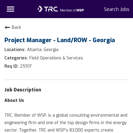
Toggle
Search Jobs
navigation
Home
Back
Project Manager - Land/ROW - Georgia
Why TRC
Atlanta, Georgia
Life At TRC
Field Operations & Services
25917
Interns
Get Connected
Job Description
About Us
TRC, Member of WSP, is a global consulting environmental and
engineering firm and one of the top design firms in the energy
sector. Together, TRC and WSP’s 83,000 experts create