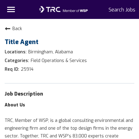
Toggle
Search Jobs
navigation
Home
Back
Title Agent
Why TRC
Birmingham, Alabama
Life At TRC
Field Operations & Services
25914
Interns
Get Connected
Job Description
About Us
TRC, Member of WSP, is a global consulting environmental and
engineering firm and one of the top design firms in the energy
sector. Together, TRC and WSP’s 83,000 experts create