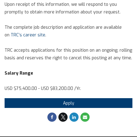
Upon receipt of this information, we will respond to you
promptly to obtain more information about your request.
The complete job description and application are available
on
TRC’s career site
.
TRC accepts applications for this position on an ongoing, rolling
basis and reserves the right to cancel this posting at any time.
Salary Range
USD $75,400.00 - USD $83,200.00 /Yr.
Apply