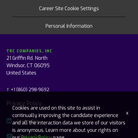
Career Site Cookie Settings
Personal Information
TRC COMPANIES, INC
21 Griffin Rd. North
Windsor, CT 06095
United States
+1 (860) 298-9692
T
Privacy Policy
Cookies are used on this site to assist in
x
continually improving the candidate experience
Linkedin
and all the interaction data we store of our visitors
is anonymous. Learn more about your rights on
YouTube
our
Privacy Policy
page.