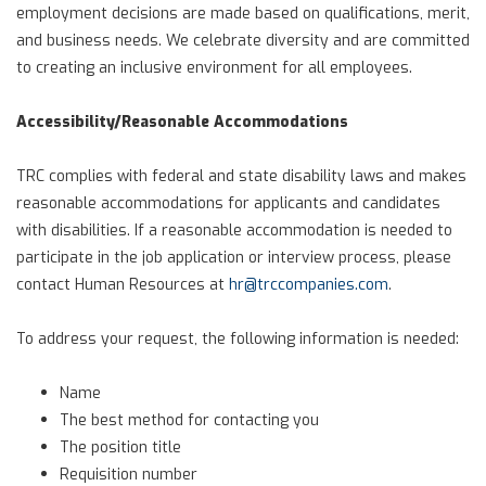
employment decisions are made based on qualifications, merit,
and business needs. We celebrate diversity and are committed
to creating an inclusive environment for all employees.
Accessibility/Reasonable Accommodations
TRC complies with federal and state disability laws and makes
reasonable accommodations for applicants and candidates
with disabilities. If a reasonable accommodation is needed to
participate in the job application or interview process, please
contact Human Resources at
hr@trccompanies.com
.
To address your request, the following information is needed:
Name
The best method for contacting you
The position title
Requisition number