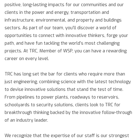
positive, long-lasting impacts for our communities and our
clients in the power and energy, transportation and
infrastructure, environmental, and property and buildings
sectors. As part of our team, you’ll discover a world of
opportunities to connect with innovative thinkers, forge your
path, and have fun tackling the world’s most challenging
projects. At TRC, Member of WSP, you can have a rewarding
career on every level.
TRC has long set the bar for clients who require more than
just engineering, combining science with the latest technology
to devise innovative solutions that stand the test of time.
From pipelines to power plants, roadways to reservoirs,
schoolyards to security solutions, clients look to TRC for
breakthrough thinking backed by the innovative follow-through
of an industry leader.
We recognize that the expertise of our staff is our strongest