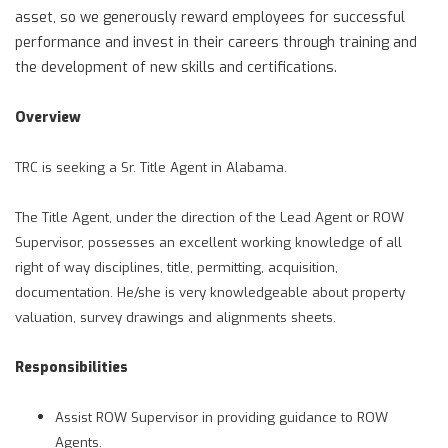
asset, so we generously reward employees for successful
performance and invest in their careers through training and
the development of new skills and certifications.
Overview
TRC is seeking a Sr. Title Agent in Alabama.
The Title Agent, under the direction of the Lead Agent or ROW
Supervisor, possesses an excellent working knowledge of all
right of way disciplines, title, permitting, acquisition,
documentation. He/she is very knowledgeable about property
valuation, survey drawings and alignments sheets.
Responsibilities
Assist ROW Supervisor in providing guidance to ROW
Agents.