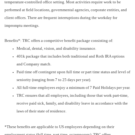
temperature-controlled office setting. Most activities require work to be
performed at field locations, governmental agencies, corporate entities, and
client offices. There are frequent interruptions during the workday for
impromptu meetings.
Benefits*: TRC offers a competitive benefit package consisting of:
Medical, dental, vision, and disability insurance.
401k package that includes both traditional and Roth IRA options
and Company match.
Paid time off contingent upon full time or part time status and level of
seniority (ranging from 7 to 25 days per year).
All full-time employees enjoy a minimum of 7 Paid Holidays per year.
TRC ensures that all employees, including those that work part-time,
receive paid sick, family, and disability leave in accordance with the
laws of their state of residence.
*These benefits are applicable to US employees depending on their
employment status (full time, part time, or temporary). TRC offers