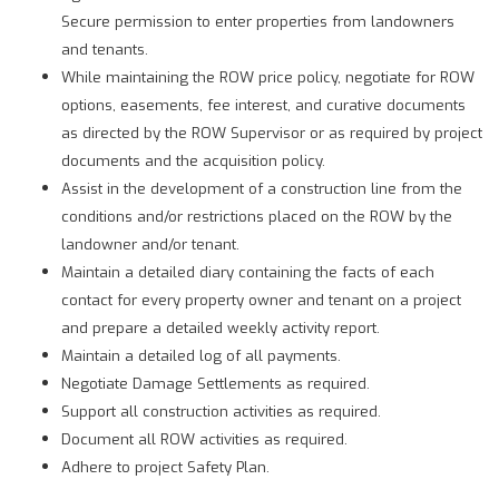
Secure permission to enter properties from landowners
and tenants.
While maintaining the ROW price policy, negotiate for ROW
options, easements, fee interest, and curative documents
as directed by the ROW Supervisor or as required by project
documents and the acquisition policy.
Assist in the development of a construction line from the
conditions and/or restrictions placed on the ROW by the
landowner and/or tenant.
Maintain a detailed diary containing the facts of each
contact for every property owner and tenant on a project
and prepare a detailed weekly activity report.
Maintain a detailed log of all payments.
Negotiate Damage Settlements as required.
Support all construction activities as required.
Document all ROW activities as required.
Adhere to project Safety Plan.