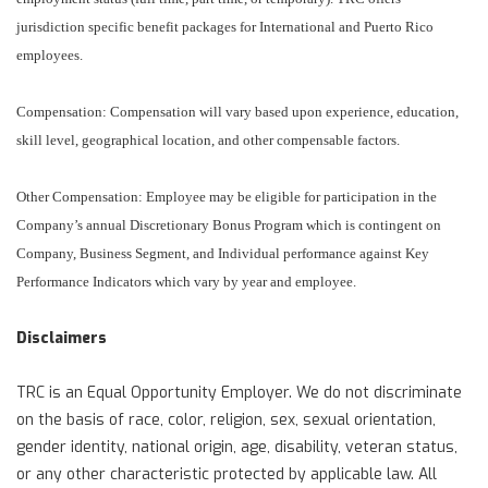
jurisdiction specific benefit packages for International and Puerto Rico
employees.
Compensation: Compensation will vary based upon experience, education,
skill level, geographical location, and other compensable factors.
Other Compensation: Employee may be eligible for participation in the
Company’s annual Discretionary Bonus Program which is contingent on
Company, Business Segment, and Individual performance against Key
Performance Indicators which vary by year and employee.
Disclaimers
TRC is an Equal Opportunity Employer. We do not discriminate
on the basis of race, color, religion, sex, sexual orientation,
gender identity, national origin, age, disability, veteran status,
or any other characteristic protected by applicable law. All