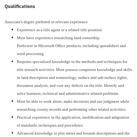
Qualifications
Associate's degree preferred or relevant experience
Experience as a title agent or a related title position.
Must have experience researching land ownership.
Proficient in Microsoft Office products, including spreadsheet and
word processing.
Requires specialized knowledge in the methods and techniques for
title research activities. Must possess competent knowledge and skills
in land description and terminology, surface and sub-surface rights,
document analysis, and cure any defects on the title. Identify and
solve business, technical and administrative related problems.
Must be able to work alone, make decisions and use judgment while
researching county records and performing other related activities.
Practical experience in the application, modification and adaptation
of standards, techniques and procedures.
Advanced knowledge to plot metes and bounds descriptions and the