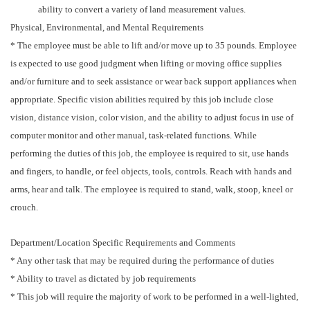
ability to convert a variety of land measurement values.
Physical, Environmental, and Mental Requirements
* The employee must be able to lift and/or move up to 35 pounds. Employee
is expected to use good judgment when lifting or moving office supplies
and/or furniture and to seek assistance or wear back support appliances when
appropriate. Specific vision abilities required by this job include close
vision, distance vision, color vision, and the ability to adjust focus in use of
computer monitor and other manual, task-related functions. While
performing the duties of this job, the employee is required to sit, use hands
and fingers, to handle, or feel objects, tools, controls. Reach with hands and
arms, hear and talk. The employee is required to stand, walk, stoop, kneel or
crouch.
Department/Location Specific Requirements and Comments
* Any other task that may be required during the performance of duties
* Ability to travel as dictated by job requirements
* This job will require the majority of work to be performed in a well-lighted,