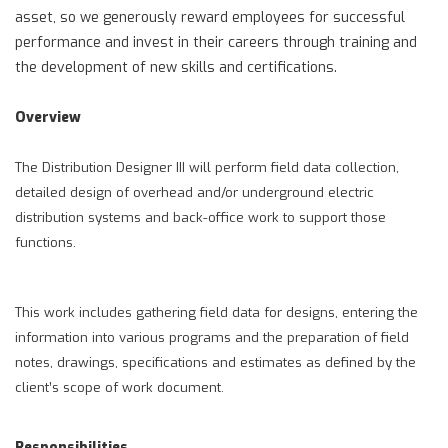
asset, so we generously reward employees for successful
performance and invest in their careers through training and
the development of new skills and certifications.
Overview
The Distribution Designer III will perform field data collection,
detailed design of overhead and/or underground electric
distribution systems and back-office work to support those
functions.
This work includes gathering field data for designs, entering the
information into various programs and the preparation of field
notes, drawings, specifications and estimates as defined by the
client’s scope of work document.
Responsibilities