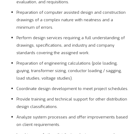
evaluation, and requisitions.
Preparation of computer assisted design and construction
drawings of a complex nature with neatness and a
minimum of errors.
Perform design services requiring a full understanding of
drawings, specifications, and industry and company
standards covering the assigned work.
Preparation of engineering calculations (pole loading,
guying, transformer sizing, conductor loading / sagging,
load studies, voltage studies).
Coordinate design development to meet project schedules.
Provide training and technical support for other distribution
design classifications.
Analyze system processes and offer improvements based
on client requirements.