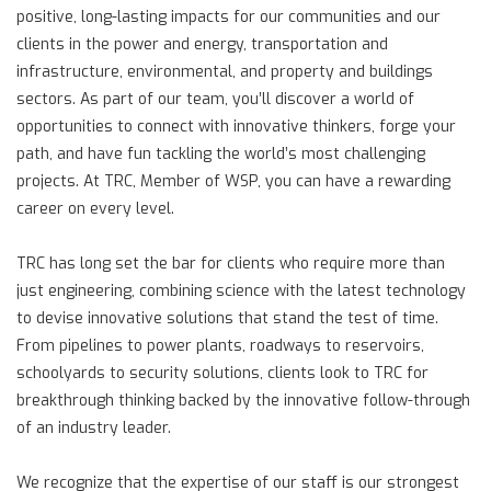
positive, long-lasting impacts for our communities and our
clients in the power and energy, transportation and
infrastructure, environmental, and property and buildings
sectors. As part of our team, you’ll discover a world of
opportunities to connect with innovative thinkers, forge your
path, and have fun tackling the world’s most challenging
projects. At TRC, Member of WSP, you can have a rewarding
career on every level.
TRC has long set the bar for clients who require more than
just engineering, combining science with the latest technology
to devise innovative solutions that stand the test of time.
From pipelines to power plants, roadways to reservoirs,
schoolyards to security solutions, clients look to TRC for
breakthrough thinking backed by the innovative follow-through
of an industry leader.
We recognize that the expertise of our staff is our strongest