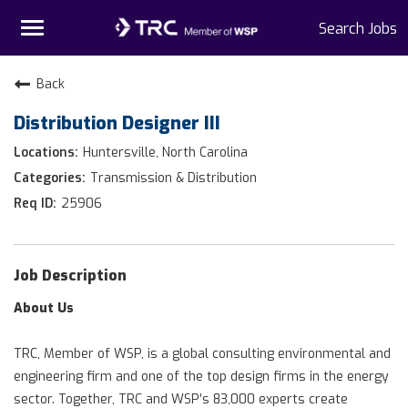
Toggle
Search Jobs
navigation
Home
Back
Distribution Designer III
Why TRC
Huntersville, North Carolina
Life At TRC
Transmission & Distribution
25906
Interns
Get Connected
Job Description
About Us
TRC, Member of WSP, is a global consulting environmental and
engineering firm and one of the top design firms in the energy
sector. Together, TRC and WSP’s 83,000 experts create