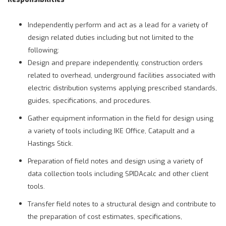
Independently perform and act as a lead for a variety of
design related duties including but not limited to the
following:
Design and prepare independently, construction orders
related to overhead, underground facilities associated with
electric distribution systems applying prescribed standards,
guides, specifications, and procedures.
Gather equipment information in the field for design using
a variety of tools including IKE Office, Catapult and a
Hastings Stick.
Preparation of field notes and design using a variety of
data collection tools including SPIDAcalc and other client
tools.
Transfer field notes to a structural design and contribute to
the preparation of cost estimates, specifications,