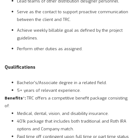
Lead teams of other distribution designer personnel.
Serve as the contact to support proactive communication
between the client and TRC.
Achieve weekly billable goal as defined by the project
guidelines.
Perform other duties as assigned.
Qualifications
Bachelor's/Associate degree in a related field.
5+ years of relevant experience.
Benefits
*
:
TRC offers a competitive benefit package consisting
of:
Medical, dental, vision, and disability insurance.
401k package that includes both traditional and Roth IRA
options and Company match.
Paid time off contingent upon full time or part time status