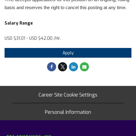
basis and reserves the right to cancel this posting at any time.
Salary Range
USD $31.01 - USD $42.00 /Hr.
Apply
Career Site Cookie Settings
Personal Information