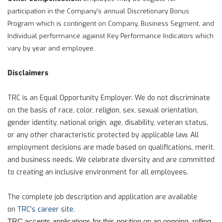
participation in the Company’s annual Discretionary Bonus
Program which is contingent on Company, Business Segment, and
Individual performance against Key Performance Indicators which
vary by year and employee.
Disclaimers
TRC is an Equal Opportunity Employer. We do not discriminate
on the basis of race, color, religion, sex, sexual orientation,
gender identity, national origin, age, disability, veteran status,
or any other characteristic protected by applicable law. All
employment decisions are made based on qualifications, merit,
and business needs. We celebrate diversity and are committed
to creating an inclusive environment for all employees.
The complete job description and application are available
on
TRC’s career site
.
TRC accepts applications for this position on an ongoing, rolling