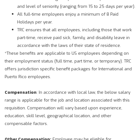
and level of seniority (ranging from 15 to 25 days per year).
All full-time employees enjoy a minimum of 8 Paid
Holidays per year.
TRC ensures that all employees, including those that work
part-time, receive paid sick, family, and disability leave in
accordance with the laws of their state of residence.
*These benefits are applicable to US employees depending on
their employment status (full time, part time, or temporary). TRC
offers jurisdiction specific benefit packages for International and
Puerto Rico employees.
Compensation
: In accordance with local law, the below salary
range is applicable for the job and location associated with this
requisition. Compensation will vary based upon experience,
education, skill level, geographical location, and other
compensable factors.
Other Compensation:
Employee may be eligible for