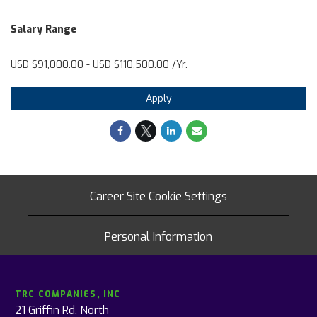
Salary Range
USD $91,000.00 - USD $110,500.00 /Yr.
Apply
Career Site Cookie Settings
Personal Information
TRC COMPANIES, INC
21 Griffin Rd. North