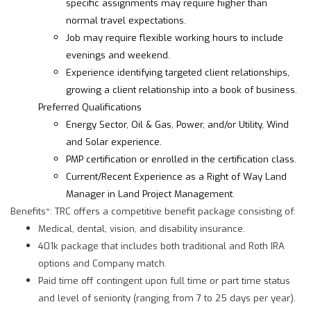
specific assignments may require higher than
normal travel expectations.
Job may require flexible working hours to include
evenings and weekend.
Experience identifying targeted client relationships,
growing a client relationship into a book of business.
Preferred Qualifications
Energy Sector, Oil & Gas, Power, and/or Utility, Wind
and Solar experience.
PMP certification or enrolled in the certification class.
Current/Recent Experience as a Right of Way Land
Manager in Land Project Management.
Benefits*: TRC offers a competitive benefit package consisting of:
Medical, dental, vision, and disability insurance.
401k package that includes both traditional and Roth IRA
options and Company match.
Paid time off contingent upon full time or part time status
and level of seniority (ranging from 7 to 25 days per year).