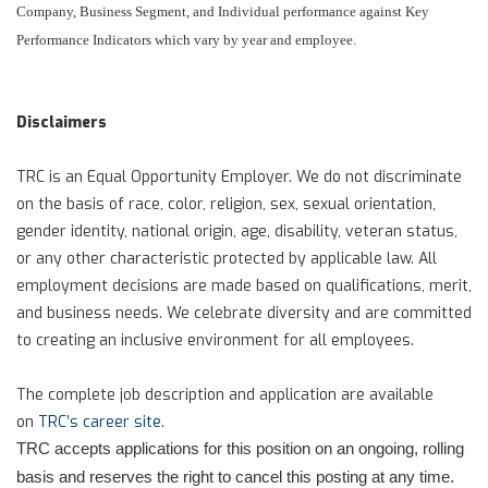
Company, Business Segment, and Individual performance against Key
Performance Indicators which vary by year and employee.
Disclaimers
TRC is an Equal Opportunity Employer. We do not discriminate
on the basis of race, color, religion, sex, sexual orientation,
gender identity, national origin, age, disability, veteran status,
or any other characteristic protected by applicable law. All
employment decisions are made based on qualifications, merit,
and business needs. We celebrate diversity and are committed
to creating an inclusive environment for all employees.
The complete job description and application are available
on
TRC’s career site
.
TRC accepts applications for this position on an ongoing, rolling
basis and reserves the right to cancel this posting at any time.