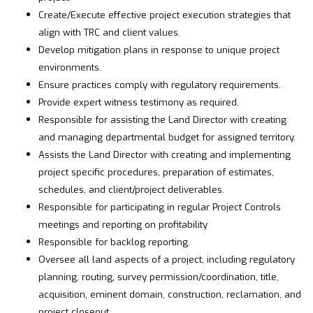
Create/Execute effective project execution strategies that
align with TRC and client values.
Develop mitigation plans in response to unique project
environments.
Ensure practices comply with regulatory requirements.
Provide expert witness testimony as required.
Responsible for assisting the Land Director with creating
and managing departmental budget for assigned territory.
Assists the Land Director with creating and implementing
project specific procedures, preparation of estimates,
schedules, and client/project deliverables.
Responsible for participating in regular Project Controls
meetings and reporting on profitability
Responsible for backlog reporting.
Oversee all land aspects of a project, including regulatory
planning, routing, survey permission/coordination, title,
acquisition, eminent domain, construction, reclamation, and
project closeout.