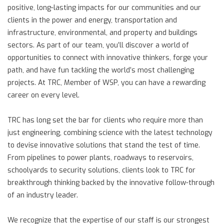
positive, long-lasting impacts for our communities and our
clients in the power and energy, transportation and
infrastructure, environmental, and property and buildings
sectors. As part of our team, you’ll discover a world of
opportunities to connect with innovative thinkers, forge your
path, and have fun tackling the world’s most challenging
projects. At TRC, Member of WSP, you can have a rewarding
career on every level.
TRC has long set the bar for clients who require more than
just engineering, combining science with the latest technology
to devise innovative solutions that stand the test of time.
From pipelines to power plants, roadways to reservoirs,
schoolyards to security solutions, clients look to TRC for
breakthrough thinking backed by the innovative follow-through
of an industry leader.
We recognize that the expertise of our staff is our strongest