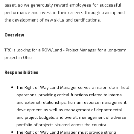
asset, so we generously reward employees for successful
performance and invest in their careers through training and
the development of new skills and certifications.
Overview
TRC is looking for a ROW/Land - Project Manager for a long-term
project in Ohio.
Responsibilities
The Right of Way Land Manager serves a major role in field
operations, providing critical functions related to internal
and external relationships, human resource management,
development, as well as management of departmental
and project budgets, and overall management of adverse
portfolio of projects situated across the country.
The Right of Way Land Manager must provide strong