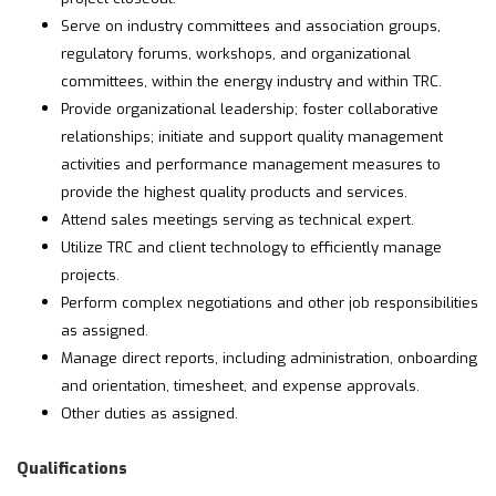
Serve on industry committees and association groups,
regulatory forums, workshops, and organizational
committees, within the energy industry and within TRC.
Provide organizational leadership; foster collaborative
relationships; initiate and support quality management
activities and performance management measures to
provide the highest quality products and services.
Attend sales meetings serving as technical expert.
Utilize TRC and client technology to efficiently manage
projects.
Perform complex negotiations and other job responsibilities
as assigned.
Manage direct reports, including administration, onboarding
and orientation, timesheet, and expense approvals.
Other duties as assigned.
Qualifications