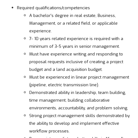
Required qualifications/competencies
A bachelor's degree in real estate, Business,
Management, or a related field, or applicable
experience.
7- 10 years related experience is required with a
minimum of 3-5 years in senior management.
Must have experience writing and responding to
proposal requests inclusive of creating a project
budget and a land acquisition budget.
Must be experienced in linear project management
(pipeline, electric transmission line).
Demonstrated ability in leadership, team building,
time management, building collaborative
environments, accountability, and problem solving.
Strong project management skills demonstrated by
the ability to develop and implement effective
workflow processes.