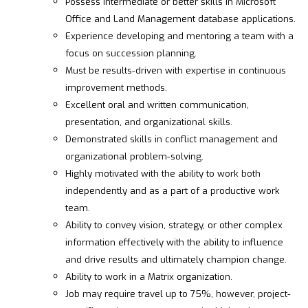
Possess intermediate or better skills in Microsoft
Office and Land Management database applications.
Experience developing and mentoring a team with a
focus on succession planning.
Must be results-driven with expertise in continuous
improvement methods.
Excellent oral and written communication,
presentation, and organizational skills.
Demonstrated skills in conflict management and
organizational problem-solving.
Highly motivated with the ability to work both
independently and as a part of a productive work
team.
Ability to convey vision, strategy, or other complex
information effectively with the ability to influence
and drive results and ultimately champion change.
Ability to work in a Matrix organization.
Job may require travel up to 75%, however, project-