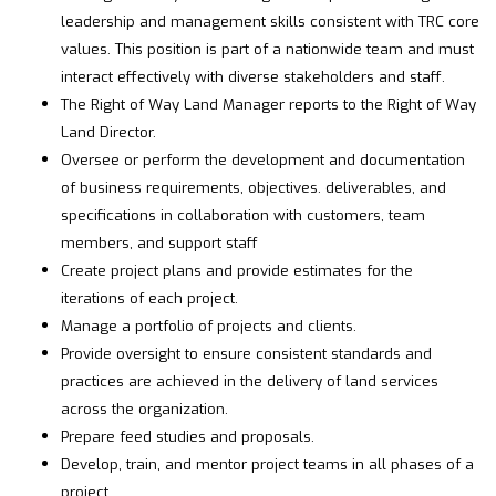
leadership and management skills consistent with TRC core
values. This position is part of a nationwide team and must
interact effectively with diverse stakeholders and staff.
The Right of Way Land Manager reports to the Right of Way
Land Director.
Oversee or perform the development and documentation
of business requirements, objectives. deliverables, and
specifications in collaboration with customers, team
members, and support staff
Create project plans and provide estimates for the
iterations of each project.
Manage a portfolio of projects and clients.
Provide oversight to ensure consistent standards and
practices are achieved in the delivery of land services
across the organization.
Prepare feed studies and proposals.
Develop, train, and mentor project teams in all phases of a
project.