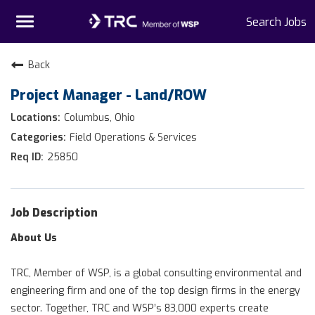
Toggle
Search Jobs
navigation
Home
Back
Project Manager - Land/ROW
Why TRC
Columbus, Ohio
Life At TRC
Field Operations & Services
25850
Interns
Get Connected
Job Description
About Us
TRC, Member of WSP, is a global consulting environmental and
engineering firm and one of the top design firms in the energy
sector. Together, TRC and WSP’s 83,000 experts create