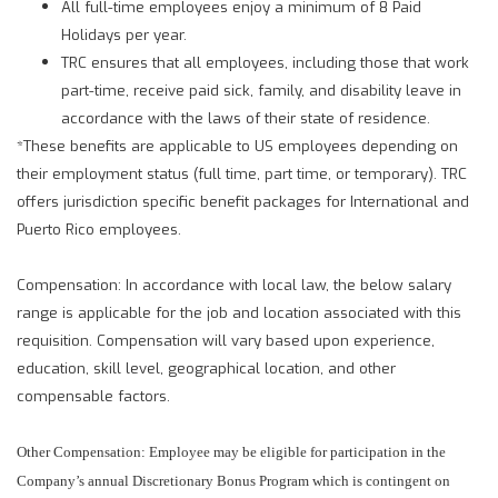
All full-time employees enjoy a minimum of 8 Paid
Holidays per year.
TRC ensures that all employees, including those that work
part-time, receive paid sick, family, and disability leave in
accordance with the laws of their state of residence.
*These benefits are applicable to US employees depending on
their employment status (full time, part time, or temporary). TRC
offers jurisdiction specific benefit packages for International and
Puerto Rico employees.
Compensation: In accordance with local law, the below salary
range is applicable for the job and location associated with this
requisition. Compensation will vary based upon experience,
education, skill level, geographical location, and other
compensable factors.
Other Compensation: Employee may be eligible for participation in the
Company’s annual Discretionary Bonus Program which is contingent on