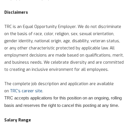
Disclaimers
TRC is an Equal Opportunity Employer. We do not discriminate
on the basis of race, color, religion, sex, sexual orientation,
gender identity, national origin, age, disability, veteran status,
or any other characteristic protected by applicable law. All
employment decisions are made based on qualifications, merit,
and business needs. We celebrate diversity and are committed
to creating an inclusive environment for all employees.
The complete job description and application are available
on
TRC’s career site
.
TRC accepts applications for this position on an ongoing, rolling
basis and reserves the right to cancel this posting at any time.
Salary Range