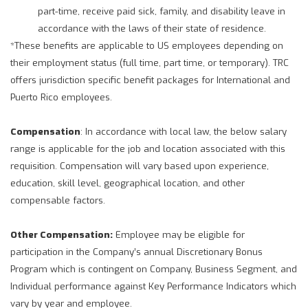
part-time, receive paid sick, family, and disability leave in
accordance with the laws of their state of residence.
*These benefits are applicable to US employees depending on
their employment status (full time, part time, or temporary). TRC
offers jurisdiction specific benefit packages for International and
Puerto Rico employees.
Compensation
: In accordance with local law, the below salary
range is applicable for the job and location associated with this
requisition. Compensation will vary based upon experience,
education, skill level, geographical location, and other
compensable factors.
Other Compensation:
Employee may be eligible for
participation in the Company’s annual Discretionary Bonus
Program which is contingent on Company, Business Segment, and
Individual performance against Key Performance Indicators which
vary by year and employee.