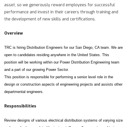
asset, so we generously reward employees for successful
performance and invest in their careers through training and
the development of new skills and certifications.
Overview
TRC is hiring Distribution Engineers for our San Diego, CA team. We are
open to candidates residing anywhere in the United States. This
position will be working within our Power Distribution Engineering team
and a part of our growing Power Sector.
This position is responsible for performing a senior level role in the
design or construction aspects of engineering projects and assists other
departmental engineers.
Responsibilities
Review designs of various electrical distribution systems of varying size