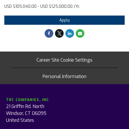
USD $105,040.00 - USD $125,000.00 /Yr.
Apply
Career Site Cookie Settings
Personal Information
TRC COMPANIES, INC
21 Griffin Rd. North
Windsor, CT 06095
United States