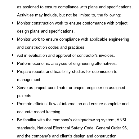
as assigned to ensure compliance with plans and specifications.
Activities may include, but not be limited to, the following:
Monitor construction work to ensure conformance with project
design plans and specifications.
Monitor work to ensure compliance with applicable engineering
and construction codes and practices.
Aid in evaluation and approval of contractor's invoices.
Perform economic analyses of engineering alternatives.
Prepare reports and feasibility studies for submission to
management.
Serve as project coordinator or project engineer on assigned
projects.
Promote efficient flow of information and ensure complete and
accurate record keeping.
Be familiar with the company's design/drawing system, ANSI
standards, National Electrical Safety Code, General Order 95,
and the company's and client's design and construction