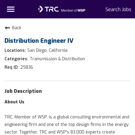
Toggle
Search Jobs
navigation
Home
Back
Distribution Engineer IV
Why TRC
San Diego, California
Life At TRC
Transmission & Distribution
25836
Interns
Get Connected
Job Description
About Us
TRC, Member of WSP, is a global consulting environmental and
engineering firm and one of the top design firms in the energy
sector. Together, TRC and WSP’s 83,000 experts create