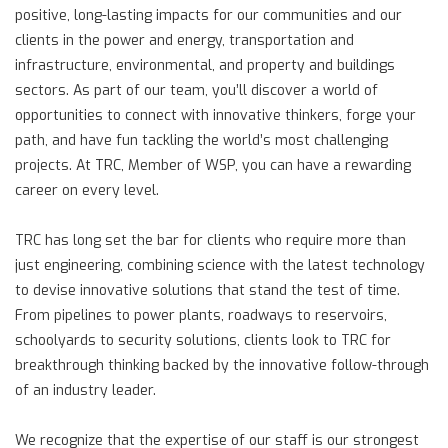
positive, long-lasting impacts for our communities and our
clients in the power and energy, transportation and
infrastructure, environmental, and property and buildings
sectors. As part of our team, you’ll discover a world of
opportunities to connect with innovative thinkers, forge your
path, and have fun tackling the world’s most challenging
projects. At TRC, Member of WSP, you can have a rewarding
career on every level.
TRC has long set the bar for clients who require more than
just engineering, combining science with the latest technology
to devise innovative solutions that stand the test of time.
From pipelines to power plants, roadways to reservoirs,
schoolyards to security solutions, clients look to TRC for
breakthrough thinking backed by the innovative follow-through
of an industry leader.
We recognize that the expertise of our staff is our strongest