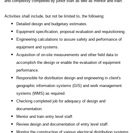
and complexity completed by junior staff as well as mentor and train.
Activities shall include, but not be limited to, the following:
Detailed design and budgetary estimates.
Equipment specification, proposal evaluation and requisitioning.
Engineering calculations to assure safety and performance of
equipment and systems.
Acquisition of on-site measurements and other field data to
accomplish the design or enable the evaluation of equipment
performance.
Responsible for distribution design and engineering in client's
geographic information systems (GIS) and work management
systems (WMS) as required.
Checking completed job for adequacy of design and
documentation.
Mentor and train entry level staff.
Review design and documentation of entry level staff.
Monitor the construction of various electrical distribution systems