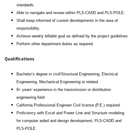
standards.
Able to navigate and review within PLS-CADD and PLS-POLE.
Shall keep informed of current developments in the area of
responsibility.
Achieve weekly billable goal as defined by the project guidelines
Perform other department duties as required.
Qualifications
Bachelor’s degree in civil/Structural Engineering, Electrical
Engineering, Mechanical Engineering or related.
8+ years' experience in the transmission or distribution
engineering field
California Professional Engineer Civil license (P.E.) required.
Proficiency with Excel and Power Line and Structure modeling
for computer aided and design development, PLS-CADD and
PLS-POLE.