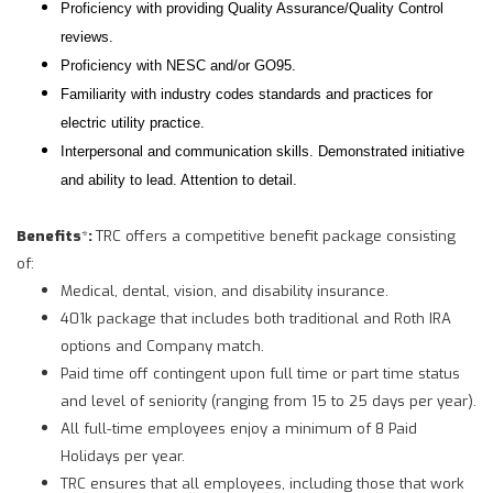
Proficiency with providing Quality Assurance/Quality Control
reviews.
Proficiency with NESC and/or GO95.
Familiarity with industry codes standards and practices for
electric utility practice.
Interpersonal and communication skills. Demonstrated initiative
and ability to lead. Attention to detail.
Benefits
*
:
TRC offers a competitive benefit package consisting
of:
Medical, dental, vision, and disability insurance.
401k package that includes both traditional and Roth IRA
options and Company match.
Paid time off contingent upon full time or part time status
and level of seniority (ranging from 15 to 25 days per year).
All full-time employees enjoy a minimum of 8 Paid
Holidays per year.
TRC ensures that all employees, including those that work