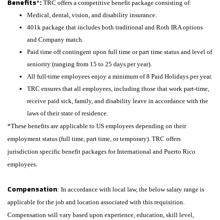
Benefits
:
*
TRC offers a competitive benefit package consisting of:
Medical, dental, vision, and disability insurance.
401k package that includes both traditional and Roth IRA options
and Company match.
Paid time off contingent upon full time or part time status and level of
seniority (ranging from 15 to 25 days per year).
All full-time employees enjoy a minimum of 8 Paid Holidays per year.
TRC ensures that all employees, including those that work part-time,
receive paid sick, family, and disability leave in accordance with the
laws of their state of residence.
*These benefits are applicable to US employees depending on their
employment status (full time, part time, or temporary). TRC offers
jurisdiction specific benefit packages for International and Puerto Rico
employees.
Compensation
: In accordance with local law, the below salary range is
applicable for the job and location associated with this requisition.
Compensation will vary based upon experience, education, skill level,