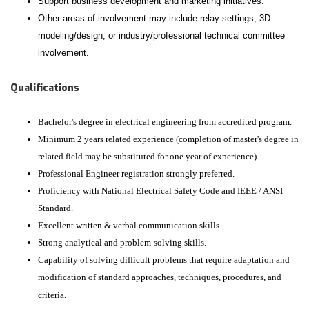
Support business development and marketing initiatives.
Other areas of involvement may include relay settings, 3D
modeling/design, or industry/professional technical committee
involvement.
Qualifications
Bachelor's degree in electrical engineering from accredited program.
Minimum 2 years related experience (completion of master's degree in
related field may be substituted for one year of experience).
Professional Engineer registration strongly preferred.
Proficiency with National Electrical Safety Code and IEEE / ANSI
Standard.
Excellent written & verbal communication skills.
Strong analytical and problem-solving skills.
Capability of solving difficult problems that require adaptation and
modification of standard approaches, techniques, procedures, and
criteria.