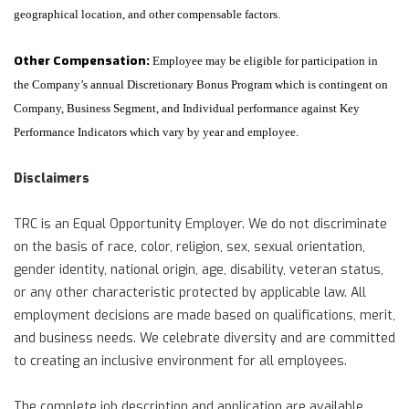
geographical location, and other compensable factors.
Other Compensation:
Employee may be eligible for participation in
the Company’s annual Discretionary Bonus Program which is contingent on
Company, Business Segment, and Individual performance against Key
Performance Indicators which vary by year and employee.
Disclaimers
TRC is an Equal Opportunity Employer. We do not discriminate
on the basis of race, color, religion, sex, sexual orientation,
gender identity, national origin, age, disability, veteran status,
or any other characteristic protected by applicable law. All
employment decisions are made based on qualifications, merit,
and business needs. We celebrate diversity and are committed
to creating an inclusive environment for all employees.
The complete job description and application are available