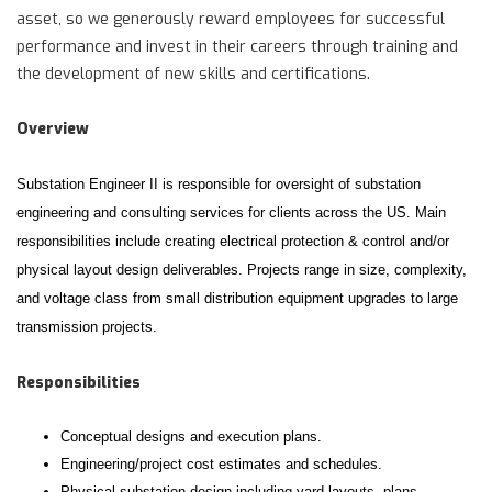
asset, so we generously reward employees for successful
performance and invest in their careers through training and
the development of new skills and certifications.
Overview
Substation Engineer II is responsible for oversight of substation
engineering and consulting services for clients across the US. Main
responsibilities include creating electrical protection & control and/or
physical layout design deliverables. Projects range in size, complexity,
and voltage class from small distribution equipment upgrades to large
transmission projects.
Responsibilities
Conceptual designs and execution plans.
Engineering/project cost estimates and schedules.
Physical substation design including yard layouts, plans,