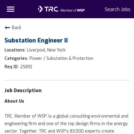
Toggle
Search Jobs
navigation
Home
Back
Substation Engineer II
Why TRC
Liverpool, New York
Life At TRC
Power / Substation & Protection
25810
Interns
Get Connected
Job Description
About Us
TRC, Member of WSP, is a global consulting environmental and
engineering firm and one of the top design firms in the energy
sector. Together, TRC and WSP’s 83,000 experts create