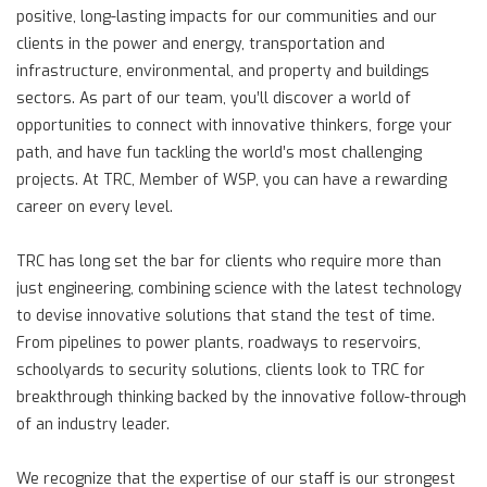
positive, long-lasting impacts for our communities and our
clients in the power and energy, transportation and
infrastructure, environmental, and property and buildings
sectors. As part of our team, you’ll discover a world of
opportunities to connect with innovative thinkers, forge your
path, and have fun tackling the world’s most challenging
projects. At TRC, Member of WSP, you can have a rewarding
career on every level.
TRC has long set the bar for clients who require more than
just engineering, combining science with the latest technology
to devise innovative solutions that stand the test of time.
From pipelines to power plants, roadways to reservoirs,
schoolyards to security solutions, clients look to TRC for
breakthrough thinking backed by the innovative follow-through
of an industry leader.
We recognize that the expertise of our staff is our strongest