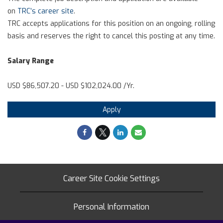
on
TRC’s career site
.
TRC accepts applications for this position on an ongoing, rolling
basis and reserves the right to cancel this posting at any time.
Salary Range
USD $86,507.20 - USD $102,024.00 /Yr.
Apply
Career Site Cookie Settings
Personal Information