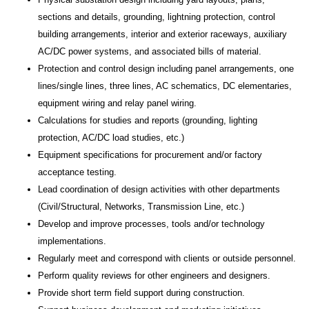
sections and details, grounding, lightning protection, control
building arrangements, interior and exterior raceways, auxiliary
AC/DC power systems, and associated bills of material.
Protection and control design including panel arrangements, one
lines/single lines, three lines, AC schematics, DC elementaries,
equipment wiring and relay panel wiring.
Calculations for studies and reports (grounding, lighting
protection, AC/DC load studies, etc.)
Equipment specifications for procurement and/or factory
acceptance testing.
Lead coordination of design activities with other departments
(Civil/Structural, Networks, Transmission Line, etc.)
Develop and improve processes, tools and/or technology
implementations.
Regularly meet and correspond with clients or outside personnel.
Perform quality reviews for other engineers and designers.
Provide short term field support during construction.