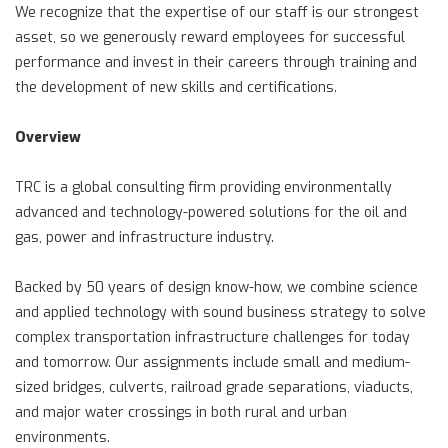
We recognize that the expertise of our staff is our strongest
asset, so we generously reward employees for successful
performance and invest in their careers through training and
the development of new skills and certifications.
Overview
TRC is a global consulting firm providing environmentally
advanced and technology-powered solutions for the oil and
gas, power and infrastructure industry.
Backed by 50 years of design know-how, we combine science
and applied technology with sound business strategy to solve
complex transportation infrastructure challenges for today
and tomorrow. Our assignments include small and medium-
sized bridges, culverts, railroad grade separations, viaducts,
and major water crossings in both rural and urban
environments.