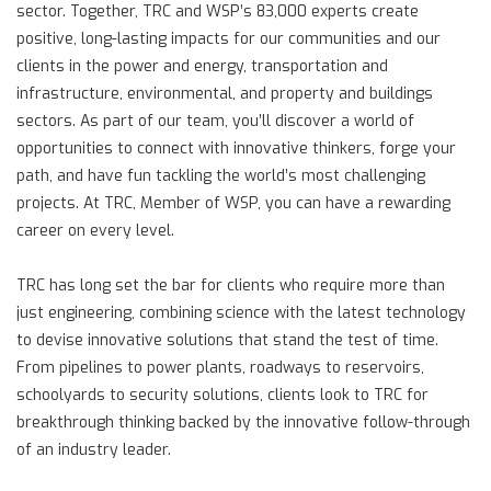
sector. Together, TRC and WSP’s 83,000 experts create
positive, long-lasting impacts for our communities and our
clients in the power and energy, transportation and
infrastructure, environmental, and property and buildings
sectors. As part of our team, you’ll discover a world of
opportunities to connect with innovative thinkers, forge your
path, and have fun tackling the world’s most challenging
projects. At TRC, Member of WSP, you can have a rewarding
career on every level.
TRC has long set the bar for clients who require more than
just engineering, combining science with the latest technology
to devise innovative solutions that stand the test of time.
From pipelines to power plants, roadways to reservoirs,
schoolyards to security solutions, clients look to TRC for
breakthrough thinking backed by the innovative follow-through
of an industry leader.