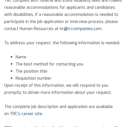
TRC complies with federal and state disability laws and makes
reasonable accommodations for applicants and candidates
with disabilities. If a reasonable accommodation is needed to
participate in the job application or interview process, please
contact Human Resources at
hr@trccompanies.com
.
To address your request, the following information is needed:
Name
The best method for contacting you
The position title
Requisition number
Upon receipt of this information, we will respond to you
promptly to obtain more information about your request.
The complete job description and application are available
on
TRC’s career site
.