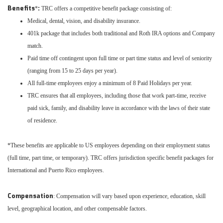
Benefits
:
*
TRC offers a competitive benefit package consisting of:
Medical, dental, vision, and disability insurance.
401k package that includes both traditional and Roth IRA options and Company
match.
Paid time off contingent upon full time or part time status and level of seniority
(ranging from 15 to 25 days per year).
All full-time employees enjoy a minimum of 8 Paid Holidays per year.
TRC ensures that all employees, including those that work part-time, receive
paid sick, family, and disability leave in accordance with the laws of their state
of residence.
*These benefits are applicable to US employees depending on their employment status
(full time, part time, or temporary). TRC offers jurisdiction specific benefit packages for
International and Puerto Rico employees.
Compensation
: Compensation will vary based upon experience, education, skill
level, geographical location, and other compensable factors.