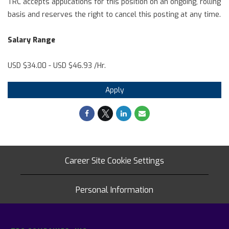
TRC accepts applications for this position on an ongoing, rolling
basis and reserves the right to cancel this posting at any time.
Salary Range
USD $34.00 - USD $46.93 /Hr.
Apply
Career Site Cookie Settings
Personal Information