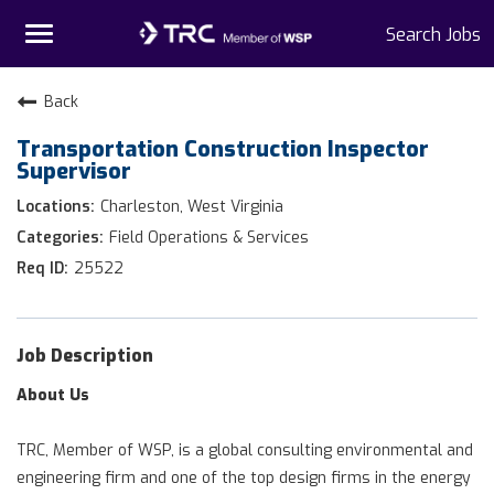
Toggle
Search Jobs
navigation
Home
Back
Transportation Construction Inspector
Why TRC
Supervisor
Life At TRC
Charleston, West Virginia
Field Operations & Services
Interns
25522
Get Connected
Job Description
About Us
TRC, Member of WSP, is a global consulting environmental and
engineering firm and one of the top design firms in the energy