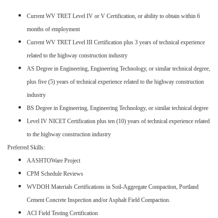
Current WV TRET Level IV or V Certification, or ability to obtain within 6
months of employment
Current WV TRET Level III Certification plus 3 years of technical experience
related to the highway construction industry
AS Degree in Engineering, Engineering Technology, or similar technical degree,
plus five (5) years of technical experience related to the highway construction
industry
BS Degree in Engineering, Engineering Technology, or similar technical degree
Level IV NICET Certification plus ten (10) years of technical experience related
to the highway construction industry
Preferred Skills:
AASHTOWare Project
CPM Schedule Reviews
WVDOH Materials Certifications in Soil-Aggregate Compaction, Portland
Cement Concrete Inspection and/or Asphalt Field Compaction.
ACI Field Testing Certification