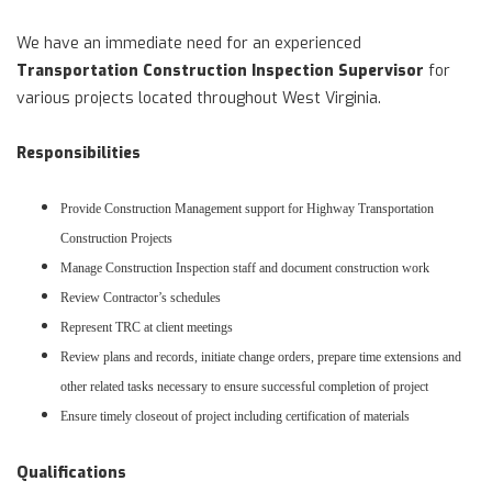
We have an immediate need for an experienced
Transportation Construction Inspection Supervisor
for
various projects located throughout West Virginia.
Responsibilities
Provide Construction Management support for Highway Transportation
Construction Projects
Manage Construction Inspection staff and document construction work
Review Contractor’s schedules
Represent TRC at client meetings
Review plans and records, initiate change orders, prepare time extensions and
other related tasks necessary to ensure successful completion of project
Ensure timely closeout of project including certification of materials
Qualifications