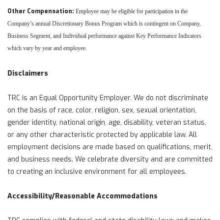
Other Compensation:
Employee may be eligible for participation in the
Company’s annual Discretionary Bonus Program which is contingent on Company,
Business Segment, and Individual performance against Key Performance Indicators
which vary by year and employee.
Disclaimers
TRC is an Equal Opportunity Employer. We do not discriminate
on the basis of race, color, religion, sex, sexual orientation,
gender identity, national origin, age, disability, veteran status,
or any other characteristic protected by applicable law. All
employment decisions are made based on qualifications, merit,
and business needs. We celebrate diversity and are committed
to creating an inclusive environment for all employees.
Accessibility/Reasonable Accommodations