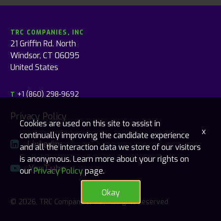
TRC COMPANIES, INC
21 Griffin Rd. North
Windsor, CT 06095
United States
+1 (860) 298-9692
T
Privacy Policy
Cookies are used on this site to assist in
x
continually improving the candidate experience
Linkedin
and all the interaction data we store of our visitors
is anonymous. Learn more about your rights on
YouTube
our
Privacy Policy
page.
Okay
© 2026, TRC Companies, Inc., All rights reserved