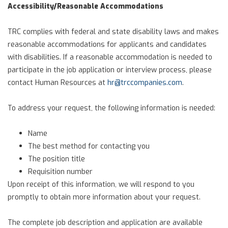
Accessibility/Reasonable Accommodations
TRC complies with federal and state disability laws and makes
reasonable accommodations for applicants and candidates
with disabilities. If a reasonable accommodation is needed to
participate in the job application or interview process, please
contact Human Resources at
hr@trccompanies.com
.
To address your request, the following information is needed:
Name
The best method for contacting you
The position title
Requisition number
Upon receipt of this information, we will respond to you
promptly to obtain more information about your request.
The complete job description and application are available