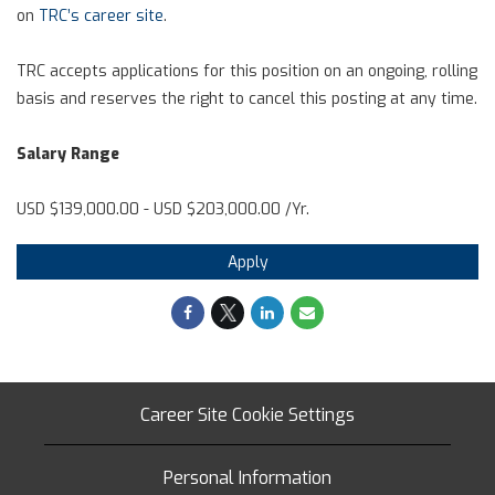
on
TRC’s career site
.
TRC accepts applications for this position on an ongoing, rolling
basis and reserves the right to cancel this posting at any time.
Salary Range
USD $139,000.00 - USD $203,000.00 /Yr.
Apply
Career Site Cookie Settings
Personal Information