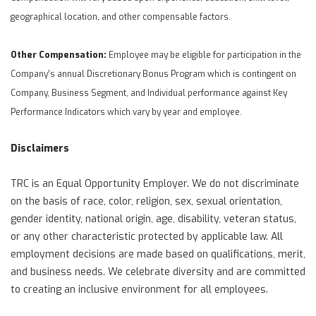
geographical location, and other compensable factors.
Other Compensation:
Employee may be eligible for participation in the
Company’s annual Discretionary Bonus Program which is contingent on
Company, Business Segment, and Individual performance against Key
Performance Indicators which vary by year and employee.
Disclaimers
TRC is an Equal Opportunity Employer. We do not discriminate
on the basis of race, color, religion, sex, sexual orientation,
gender identity, national origin, age, disability, veteran status,
or any other characteristic protected by applicable law. All
employment decisions are made based on qualifications, merit,
and business needs. We celebrate diversity and are committed
to creating an inclusive environment for all employees.