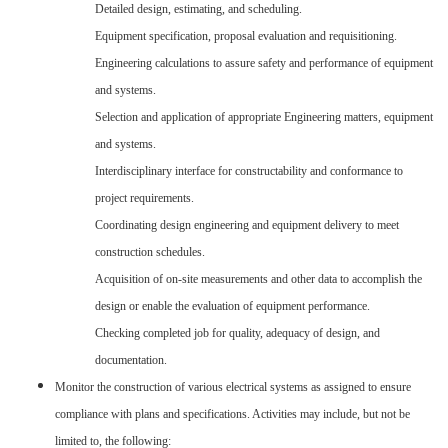
Detailed design, estimating, and scheduling.
Equipment specification, proposal evaluation and requisitioning.
Engineering calculations to assure safety and performance of equipment
and systems.
Selection and application of appropriate Engineering matters, equipment
and systems.
Interdisciplinary interface for constructability and conformance to
project requirements.
Coordinating design engineering and equipment delivery to meet
construction schedules.
Acquisition of on-site measurements and other data to accomplish the
design or enable the evaluation of equipment performance.
Checking completed job for quality, adequacy of design, and
documentation.
Monitor the construction of various electrical systems as assigned to ensure
compliance with plans and specifications. Activities may include, but not be
limited to, the following: