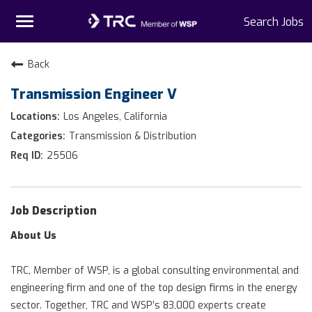
Toggle
Search Jobs
navigation
Home
Back
Transmission Engineer V
Why TRC
Los Angeles, California
Life At TRC
Transmission & Distribution
25506
Interns
Get Connected
Job Description
About Us
TRC, Member of WSP, is a global consulting environmental and
engineering firm and one of the top design firms in the energy
sector. Together, TRC and WSP’s 83,000 experts create