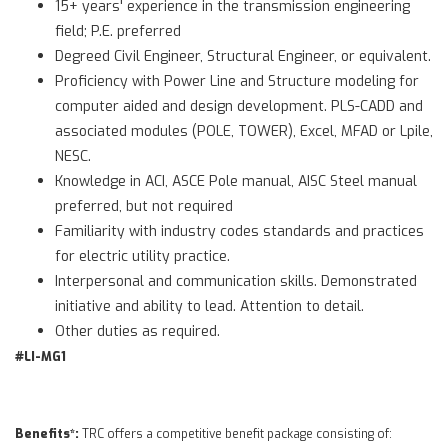
15+ years' experience in the transmission engineering
field; P.E. preferred
Degreed Civil Engineer, Structural Engineer, or equivalent.
Proficiency with Power Line and Structure modeling for
computer aided and design development. PLS-CADD and
associated modules (POLE, TOWER), Excel, MFAD or Lpile,
NESC.
Knowledge in ACI, ASCE Pole manual, AISC Steel manual
preferred, but not required
Familiarity with industry codes standards and practices
for electric utility practice.
Interpersonal and communication skills. Demonstrated
initiative and ability to lead. Attention to detail.
Other duties as required.
#LI-MG1
Benefits*:
TRC offers a competitive benefit package consisting of: