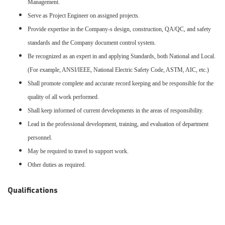
Management.
Serve as Project Engineer on assigned projects.
Provide expertise in the Company-s design, construction, QA/QC, and safety
standards and the Company document control system.
Be recognized as an expert in and applying Standards, both National and Local.
(For example, ANSI/IEEE, National Electric Safety Code, ASTM, AIC, etc.)
Shall promote complete and accurate record keeping and be responsible for the
quality of all work performed.
Shall keep informed of current developments in the areas of responsibility.
Lead in the professional development, training, and evaluation of department
personnel.
May be required to travel to support work.
Other duties as required.
Qualifications