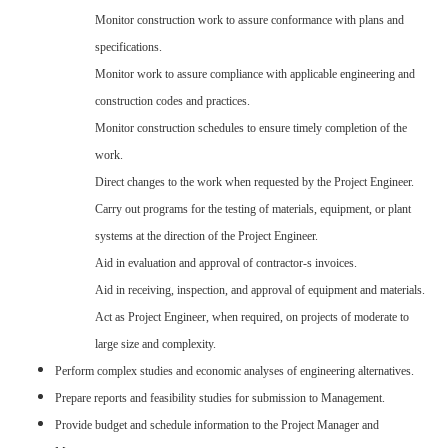
Monitor construction work to assure conformance with plans and
specifications.
Monitor work to assure compliance with applicable engineering and
construction codes and practices.
Monitor construction schedules to ensure timely completion of the
work.
Direct changes to the work when requested by the Project Engineer.
Carry out programs for the testing of materials, equipment, or plant
systems at the direction of the Project Engineer.
Aid in evaluation and approval of contractor-s invoices.
Aid in receiving, inspection, and approval of equipment and materials.
Act as Project Engineer, when required, on projects of moderate to
large size and complexity.
Perform complex studies and economic analyses of engineering alternatives.
Prepare reports and feasibility studies for submission to Management.
Provide budget and schedule information to the Project Manager and