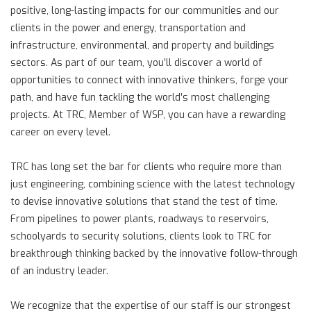
positive, long-lasting impacts for our communities and our
clients in the power and energy, transportation and
infrastructure, environmental, and property and buildings
sectors. As part of our team, you’ll discover a world of
opportunities to connect with innovative thinkers, forge your
path, and have fun tackling the world’s most challenging
projects. At TRC, Member of WSP, you can have a rewarding
career on every level.
TRC has long set the bar for clients who require more than
just engineering, combining science with the latest technology
to devise innovative solutions that stand the test of time.
From pipelines to power plants, roadways to reservoirs,
schoolyards to security solutions, clients look to TRC for
breakthrough thinking backed by the innovative follow-through
of an industry leader.
We recognize that the expertise of our staff is our strongest