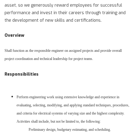
asset, so we generously reward employees for successful
performance and invest in their careers through training and
the development of new skills and certifications.
Overview
Shall function as the responsible engineer on assigned projects and provide overall
project coordination and technical leadership for project teams.
Responsibilities
Perform engineering work using extensive knowledge and experience in
evaluating, selecting, modifying, and applying standard techniques, procedures,
and criteria for electrical systems of varying size and the highest complexity.
Activities shall include, but not be limited to, the following:
Preliminary design, budgetary estimating, and scheduling.