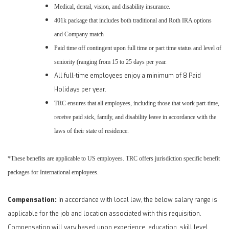
Medical, dental, vision, and disability insurance.
401k package that includes both traditional and Roth IRA options
and Company match
Paid time off contingent upon full time or part time status and level of
seniority (ranging from 15 to 25 days per year.
All full-time employees enjoy a minimum of 8
Paid
Holidays per year.
TRC ensures that all employees, including those that work part-time,
receive paid sick, family, and disability leave in accordance with the
laws of their state of residence.
*These benefits are applicable to US employees. TRC offers jurisdiction specific benefit
packages for International employees.
Compensation:
In accordance with local law, the below salary range is
applicable for the job and location associated with this requisition.
Compensation will vary based upon experience, education, skill level,