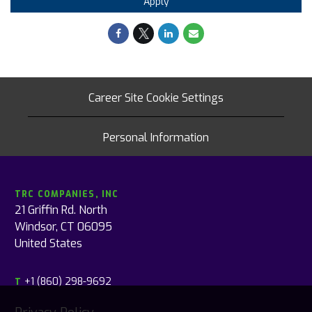
Apply
Career Site Cookie Settings
Personal Information
TRC COMPANIES, INC
21 Griffin Rd. North
Windsor, CT 06095
United States
+1 (860) 298-9692
T
Privacy Policy