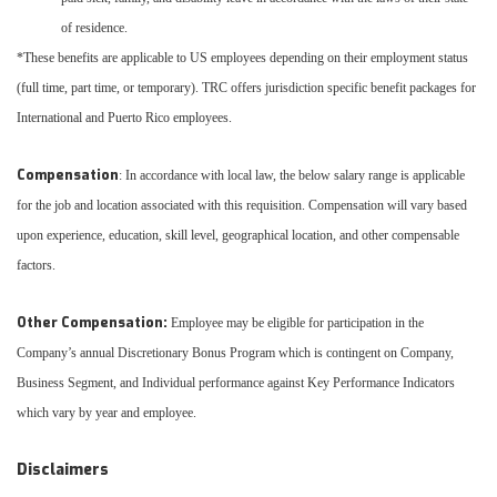
of residence.
*These benefits are applicable to US employees depending on their employment status
(full time, part time, or temporary). TRC offers jurisdiction specific benefit packages for
International and Puerto Rico employees.
Compensation
: In accordance with local law, the below salary range is applicable
for the job and location associated with this requisition. Compensation will vary based
upon experience, education, skill level, geographical location, and other compensable
factors.
Other Compensation:
Employee may be eligible for participation in the
Company’s annual Discretionary Bonus Program which is contingent on Company,
Business Segment, and Individual performance against Key Performance Indicators
which vary by year and employee.
Disclaimers