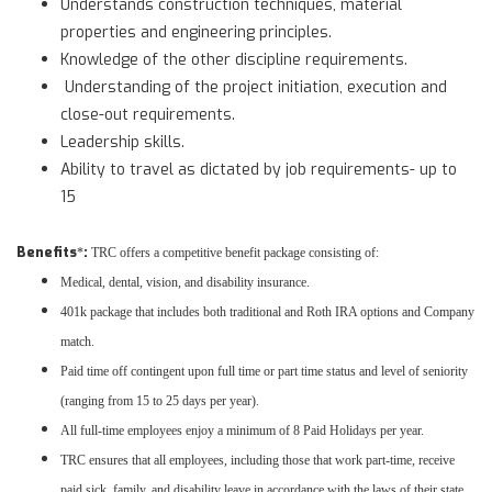
Understands construction techniques, material
properties and engineering principles.
Knowledge of the other discipline requirements.
Understanding of the project initiation, execution and
close-out requirements.
Leadership skills.
Ability to travel as dictated by job requirements- up to
15
Benefits
:
*
TRC offers a competitive benefit package consisting of:
Medical, dental, vision, and disability insurance.
401k package that includes both traditional and Roth IRA options and Company
match.
Paid time off contingent upon full time or part time status and level of seniority
(ranging from 15 to 25 days per year).
All full-time employees enjoy a minimum of 8 Paid Holidays per year.
TRC ensures that all employees, including those that work part-time, receive
paid sick, family, and disability leave in accordance with the laws of their state