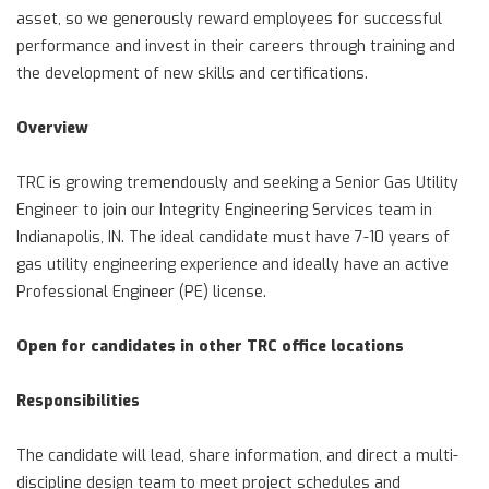
asset, so we generously reward employees for successful
performance and invest in their careers through training and
the development of new skills and certifications.
Overview
TRC is growing tremendously and seeking a Senior Gas Utility
Engineer to join our Integrity Engineering Services team in
Indianapolis, IN. The ideal candidate must have 7-10 years of
gas utility engineering experience and ideally have an active
Professional Engineer (PE) license.
Open for candidates in other TRC office locations
Responsibilities
The candidate will lead, share information, and direct a multi-
discipline design team to meet project schedules and