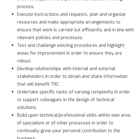
process.
Execute instructions and requests, plan and organize
resources and make appropriate arrangements to
ensure that work is carried out efficiently and in line with
relevant policies and processes.
Test and challenge existing procedures and highlight
areas for improvement in order to ensure they are
robust.
Develop relationships with internal and external
stakeholders in order to obtain and share information
that will benefit TRC.
Undertake specific tasks of varying complexity in order
to support colleagues in the design of technical
solutions.
Build upon technical/professional skills within own area
of specialism or of other processes in order to
continually grow your personal contribution to the
business.