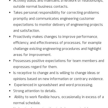
Actively builds and maintains a network of relationships,
outside normal business contacts.
Takes personal responsibility for correcting problems
promptly and communicates engineering customer
expectations to monitor delivery of engineering projects
and satisfaction.
Proactively makes changes to improve performance,
efficiency, and effectiveness of processes, for example
challenge existing engineering procedures and highlight
areas for improvement.
Possesses positive expectations for team members and
expresses regard for them.
Is receptive to change and is willing to change ideas or
opinions based on new information or contrary evidence.
Experienced in spreadsheet and word processing.
Strong attention to details.
Ability to work flexible hours, occasionally in excess of a
normal schedule.