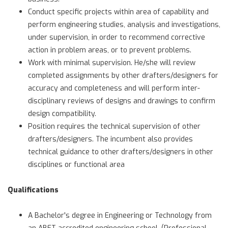
Conduct specific projects within area of capability and
perform engineering studies, analysis and investigations,
under supervision, in order to recommend corrective
action in problem areas, or to prevent problems.
Work with minimal supervision. He/she will review
completed assignments by other drafters/designers for
accuracy and completeness and will perform inter-
disciplinary reviews of designs and drawings to confirm
design compatibility.
Position requires the technical supervision of other
drafters/designers. The incumbent also provides
technical guidance to other drafters/designers in other
disciplines or functional area
Qualifications
A Bachelor's degree in Engineering or Technology from
an ABET accredited engineering school. (Professional