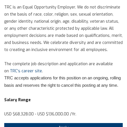
TRC is an Equal Opportunity Employer. We do not discriminate
on the basis of race, color, religion, sex, sexual orientation,
gender identity, national origin, age, disability, veteran status,
or any other characteristic protected by applicable law. All
employment decisions are made based on qualifications, merit,
and business needs. We celebrate diversity and are committed
to creating an inclusive environment for all employees.
The complete job description and application are available
on
TRC’s career site
.
TRC accepts applications for this position on an ongoing, rolling
basis and reserves the right to cancel this posting at any time.
Salary Range
USD $68,328.00 - USD $136,000.00 /Yr.