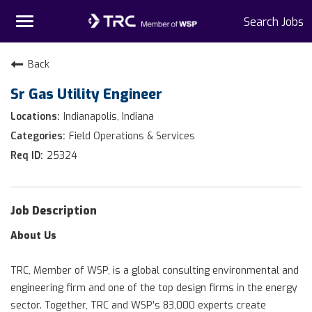
Toggle
Search Jobs
navigation
Home
Back
Sr Gas Utility Engineer
Why TRC
Indianapolis, Indiana
Life At TRC
Field Operations & Services
25324
Interns
Get Connected
Job Description
About Us
TRC, Member of WSP, is a global consulting environmental and
engineering firm and one of the top design firms in the energy
sector. Together, TRC and WSP’s 83,000 experts create