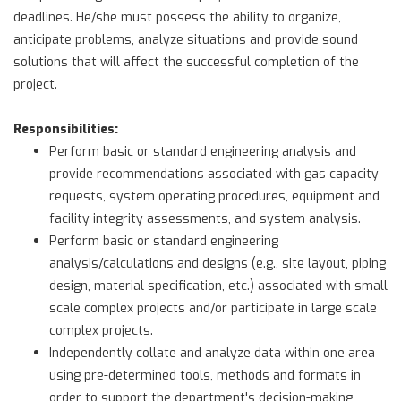
deadlines. He/she must possess the ability to organize,
anticipate problems, analyze situations and provide sound
solutions that will affect the successful completion of the
project.
Responsibilities:
Perform basic or standard engineering analysis and
provide recommendations associated with gas capacity
requests, system operating procedures, equipment and
facility integrity assessments, and system analysis.
Perform basic or standard engineering
analysis/calculations and designs (e.g., site layout, piping
design, material specification, etc.) associated with small
scale complex projects and/or participate in large scale
complex projects.
Independently collate and analyze data within one area
using pre-determined tools, methods and formats in
order to support the department's decision-making