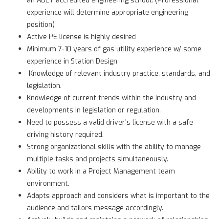
experience will determine appropriate engineering
position)
Active PE license is highly desired
Minimum 7-10 years of gas utility experience w/ some
experience in Station Design
Knowledge of relevant industry practice, standards, and
legislation.
Knowledge of current trends within the industry and
developments in legislation or regulation.
Need to possess a valid driver's license with a safe
driving history required.
Strong organizational skills with the ability to manage
multiple tasks and projects simultaneously.
Ability to work in a Project Management team
environment.
Adapts approach and considers what is important to the
audience and tailors message accordingly.