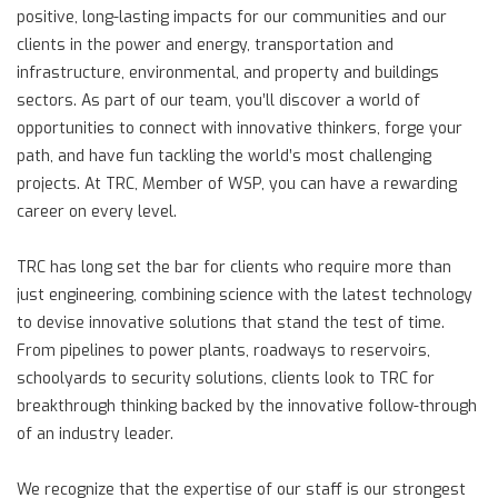
positive, long-lasting impacts for our communities and our
clients in the power and energy, transportation and
infrastructure, environmental, and property and buildings
sectors. As part of our team, you’ll discover a world of
opportunities to connect with innovative thinkers, forge your
path, and have fun tackling the world’s most challenging
projects. At TRC, Member of WSP, you can have a rewarding
career on every level.
TRC has long set the bar for clients who require more than
just engineering, combining science with the latest technology
to devise innovative solutions that stand the test of time.
From pipelines to power plants, roadways to reservoirs,
schoolyards to security solutions, clients look to TRC for
breakthrough thinking backed by the innovative follow-through
of an industry leader.
We recognize that the expertise of our staff is our strongest