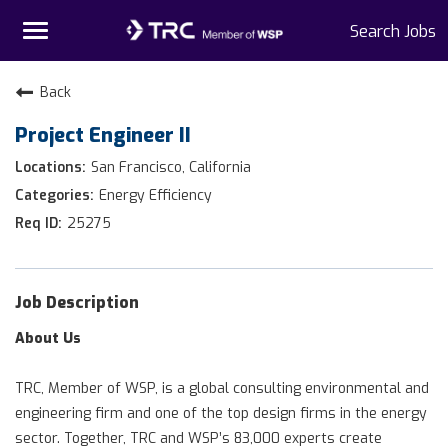
Toggle
Search Jobs
navigation
Home
Back
Project Engineer II
Why TRC
San Francisco, California
Life At TRC
Energy Efficiency
25275
Interns
Get Connected
Job Description
About Us
TRC, Member of WSP, is a global consulting environmental and
engineering firm and one of the top design firms in the energy
sector. Together, TRC and WSP’s 83,000 experts create