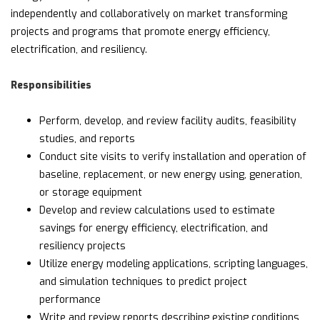
independently and collaboratively on market transforming
projects and programs that promote energy efficiency,
electrification, and resiliency.
Responsibilities
Perform, develop, and review facility audits, feasibility
studies, and reports
Conduct site visits to verify installation and operation of
baseline, replacement, or new energy using, generation,
or storage equipment
Develop and review calculations used to estimate
savings for energy efficiency, electrification, and
resiliency projects
Utilize energy modeling applications, scripting languages,
and simulation techniques to predict project
performance
Write and review reports describing existing conditions