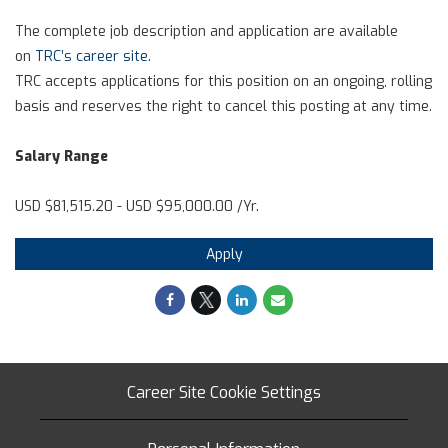
The complete job description and application are available
on
TRC’s career site
.
TRC accepts applications for this position on an ongoing, rolling
basis and reserves the right to cancel this posting at any time.
Salary Range
USD $81,515.20 - USD $95,000.00 /Yr.
Apply
Career Site Cookie Settings