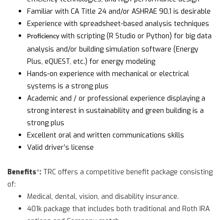
Familiar with CA Title 24 and/or ASHRAE 90.1 is desirable
Experience with spreadsheet-based analysis techniques
with scripting (R Studio or Python) for big data
Proficiency
analysis and/or building simulation software (Energy
Plus, eQUEST, etc.) for energy modeling
Hands-on experience with mechanical or electrical
systems is a strong plus
Academic and / or professional experience displaying a
strong interest in sustainability and green building is a
strong plus
Excellent oral and written communications skills
Valid driver’s license
Benefits
:
*
TRC offers a competitive benefit package consisting
of:
Medical, dental, vision, and disability insurance.
401k package that includes both traditional and Roth IRA