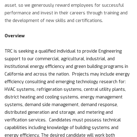
asset, so we generously reward employees for successful
performance and invest in their careers through training and
the development of new skills and certifications.
Overview
TRC is seeking a qualified individual to provide Engineering
support to our commercial, agricultural, industrial, and
institutional energy efficiency and green building programs in
California and across the nation. Projects may include energy
efficiency consulting and emerging technology research for:
HVAC systems, refrigeration systems, central utility plants,
district heating and cooling systems, energy management
systems, demand side management, demand response,
distributed generation and storage, and metering and
verification services. Candidates must possess technical
capabilities including knowledge of building systems and
energy efficiency. The desired candidate will work both