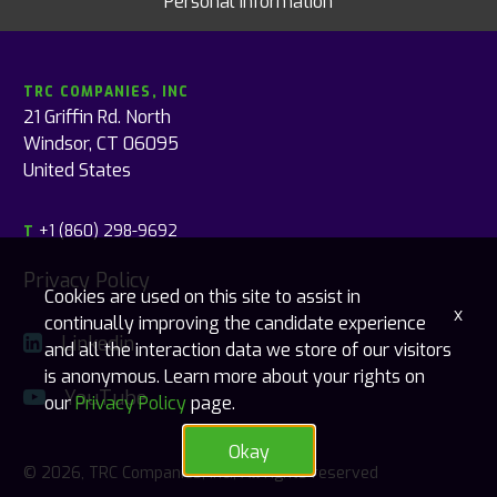
Personal Information
TRC COMPANIES, INC
21 Griffin Rd. North
Windsor, CT 06095
United States
+1 (860) 298-9692
T
Privacy Policy
Cookies are used on this site to assist in
x
continually improving the candidate experience
Linkedin
and all the interaction data we store of our visitors
is anonymous. Learn more about your rights on
YouTube
our
Privacy Policy
page.
Okay
© 2026, TRC Companies, Inc., All rights reserved