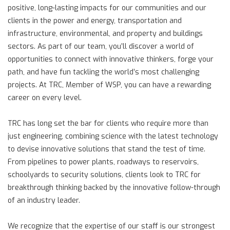
positive, long-lasting impacts for our communities and our
clients in the power and energy, transportation and
infrastructure, environmental, and property and buildings
sectors. As part of our team, you’ll discover a world of
opportunities to connect with innovative thinkers, forge your
path, and have fun tackling the world’s most challenging
projects. At TRC, Member of WSP, you can have a rewarding
career on every level.
TRC has long set the bar for clients who require more than
just engineering, combining science with the latest technology
to devise innovative solutions that stand the test of time.
From pipelines to power plants, roadways to reservoirs,
schoolyards to security solutions, clients look to TRC for
breakthrough thinking backed by the innovative follow-through
of an industry leader.
We recognize that the expertise of our staff is our strongest