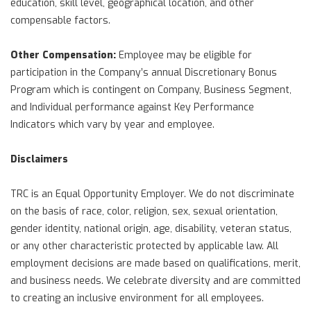
education, skill level, geographical location, and other
compensable factors.
Other Compensation:
Employee may be eligible for
participation in the Company’s annual Discretionary Bonus
Program which is contingent on Company, Business Segment,
and Individual performance against Key Performance
Indicators which vary by year and employee.
Disclaimers
TRC is an Equal Opportunity Employer. We do not discriminate
on the basis of race, color, religion, sex, sexual orientation,
gender identity, national origin, age, disability, veteran status,
or any other characteristic protected by applicable law. All
employment decisions are made based on qualifications, merit,
and business needs. We celebrate diversity and are committed
to creating an inclusive environment for all employees.