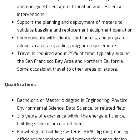
and energy efficiency, electrification and resiliency
interventions
Support the planning and deployment of meters to
validate baseline and replacement equipment operation
Communicate with clients, contractors, and program
administrators regarding program requirements
Travel is required about 25% of time, typically around
the San Francisco Bay Area and Northern California.
Some occasional travel to other areas or states.
Qualifications
Bachelor’s or Master’s degree in Engineering, Physics,
Environmental Science, Data Science, or related field
3-5 years of experience within the energy efficiency,
building science, or related field
Knowledge of building systems, HVAC, lighting, energy
efficiency technologies, and high-performance design