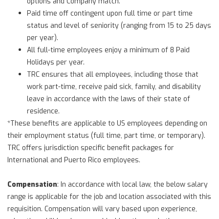
options and Company match.
Paid time off contingent upon full time or part time
status and level of seniority (ranging from 15 to 25 days
per year).
All full-time employees enjoy a minimum of 8 Paid
Holidays per year.
TRC ensures that all employees, including those that
work part-time, receive paid sick, family, and disability
leave in accordance with the laws of their state of
residence.
*These benefits are applicable to US employees depending on
their employment status (full time, part time, or temporary).
TRC offers jurisdiction specific benefit packages for
International and Puerto Rico employees.
Compensation
: In accordance with local law, the below salary
range is applicable for the job and location associated with this
requisition. Compensation will vary based upon experience,