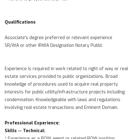
Qualifications
Associate's degree preferred or relevant experience
SR/WA or other IRWA Designation Notary Public
Experience is required in work related to right of way or real
estate services provided to public organizations. Broad
knowledge of procedures used to acquire real property
interests for public utility/infrastructure projects including
condemnation. Knowledgeable with laws and regulations
involving real estate transactions and Eminent Domain.
Professional Experience:
Skills -- Technical:
* Experience as a ROW agent or related ROW position