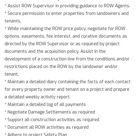
* Assist ROW Supervisor in providing guidance to ROW Agents.
* Secure permission to enter properties from landowners and
tenants.
* While maintaining the ROW price policy, negotiate for ROW
options, easements, fee interest, and curative documents as
directed by the ROW Supervisor or as required by project
documents and the acquisition policy. Assist in the
development of a construction line from the conditions and/or
restrictions placed on the ROW by the landowner and/or
tenant.
* Maintain a detailed diary containing the facts of each contact
for every property owner and tenant on a project and prepare
a detailed weekly activity report.
* Maintain a detailed log of all payments
* Negotiate Damage Settlements as required
* Support all construction activities as required
* Document all ROW activities as required
* Adhere to project Safety Plan