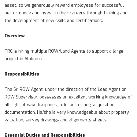
asset, so we generously reward employees for successful
performance and invest in their careers through training and
the development of new skills and certifications.
Overview
TRC is hiring multiple ROW/Land Agents to support a large
project in Alabama.
Responsibilities
The Sr. ROW Agent, under the direction of the Lead Agent or
ROW Supervisor, possesses an excellent working knowledge of
all right of way disciplines, title, permitting, acquisition,
documentation. He/she is very knowledgeable about property
valuation, survey drawings and alignments sheets.
Essential Duties and Responsibilities