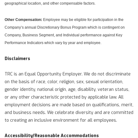
geographical location, and other compensable factors.
Other Compensation:
Employee may be eligible for participation in the
Company’s annual Discretionary Bonus Program which is contingent on
Company, Business Segment, and Individual performance against Key
Performance Indicators which vary by year and employee.
Disclaimers
TRC is an Equal Opportunity Employer. We do not discriminate
on the basis of race, color, religion, sex, sexual orientation,
gender identity, national origin, age, disability, veteran status,
or any other characteristic protected by applicable law. All
employment decisions are made based on qualifications, merit,
and business needs. We celebrate diversity and are committed
to creating an inclusive environment for all employees.
Accessibility/Reasonable Accommodations