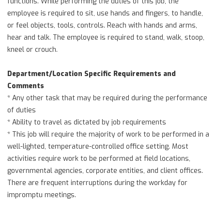
functions. While performing the duties of this job, the
employee is required to sit, use hands and fingers, to handle,
or feel objects, tools, controls. Reach with hands and arms,
hear and talk. The employee is required to stand, walk, stoop,
kneel or crouch.
Department/Location Specific Requirements and
Comments
* Any other task that may be required during the performance
of duties
* Ability to travel as dictated by job requirements
* This job will require the majority of work to be performed in a
well-lighted, temperature-controlled office setting. Most
activities require work to be performed at field locations,
governmental agencies, corporate entities, and client offices.
There are frequent interruptions during the workday for
impromptu meetings.