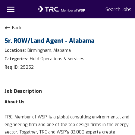
Toggle
Search Jobs
navigation
Home
Back
Sr. ROW/Land Agent - Alabama
Why TRC
Birmingham, Alabama
Life At TRC
Field Operations & Services
25252
Interns
Get Connected
Job Description
About Us
TRC, Member of WSP, is a global consulting environmental and
engineering firm and one of the top design firms in the energy
sector. Together, TRC and WSP’s 83,000 experts create