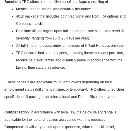
:
Benefits
*
TRC offers a competitive benefit package consisting of:
Medical, dental, vision, and disability insurance.
401k package that includes both traditional and Roth IRA options and
Company match.
Paid time off contingent upon full time or part time status and level of
seniority (ranging from 15 to 25 days per year).
All full-time employees enjoy a minimum of 8 Paid Holidays per year.
TRC ensures that all employees, including those that work part-time,
receive paid sick, family, and disability leave in accordance with the
laws of their state of residence.
*These benefits are applicable to US employees depending on their
employment status (full time, part time, or temporary). TRC offers jurisdiction
specific benefit packages for International and Puerto Rico employees.
Compensation
: In accordance with local law, the below salary range is
applicable for the job and location associated with this requisition.
Compensation will vary based upon experience, education, skill level,