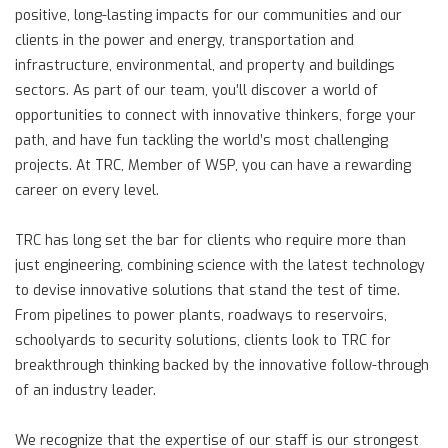
positive, long-lasting impacts for our communities and our
clients in the power and energy, transportation and
infrastructure, environmental, and property and buildings
sectors. As part of our team, you’ll discover a world of
opportunities to connect with innovative thinkers, forge your
path, and have fun tackling the world’s most challenging
projects. At TRC, Member of WSP, you can have a rewarding
career on every level.
TRC has long set the bar for clients who require more than
just engineering, combining science with the latest technology
to devise innovative solutions that stand the test of time.
From pipelines to power plants, roadways to reservoirs,
schoolyards to security solutions, clients look to TRC for
breakthrough thinking backed by the innovative follow-through
of an industry leader.
We recognize that the expertise of our staff is our strongest