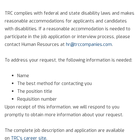
TRC complies with federal and state disability laws and makes
reasonable accommodations for applicants and candidates
with disabilities. If a reasonable accommodation is needed to
participate in the job application or interview process, please
contact Human Resources at
hr@trccompanies.com
.
To address your request, the following information is needed:
Name
The best method for contacting you
The position title
Requisition number
Upon receipt of this information, we will respond to you
promptly to obtain more information about your request.
The complete job description and application are available
on
TRC’s career site
.