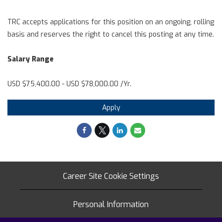
TRC accepts applications for this position on an ongoing, rolling
basis and reserves the right to cancel this posting at any time.
Salary Range
USD $75,400.00 - USD $78,000.00 /Yr.
Apply
Career Site Cookie Settings
Personal Information