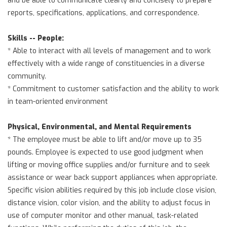
reports, specifications, applications, and correspondence.
Skills -- People:
* Able to interact with all levels of management and to work
effectively with a wide range of constituencies in a diverse
community.
* Commitment to customer satisfaction and the ability to work
in team-oriented environment
Physical, Environmental, and Mental Requirements
* The employee must be able to lift and/or move up to 35
pounds. Employee is expected to use good judgment when
lifting or moving office supplies and/or furniture and to seek
assistance or wear back support appliances when appropriate.
Specific vision abilities required by this job include close vision,
distance vision, color vision, and the ability to adjust focus in
use of computer monitor and other manual, task-related