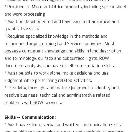
* Proficient in Microsoft Office products, including spreadsheet
and word processing
* Must be detail oriented and have excellent analytical and
quantitative skills
* Requires specialized knowledge in the methods and
techniques for performing Land Services activities. Must
possess competent knowledge and skills in land description
and terminology, surface and subsurface rights, ROW
document analysis, and have excellent negotiation skills.
* Must be able to work alone, make decisions and use
judgment while performing related activities.
* Creativity, foresight and mature judgment to identify and
resolve business, technical and administrative related
problems with ROW services.
Skills -- Communication:
* Must have strong verbal and written communication skills
and be able to communicate clearly and concisely to prepare