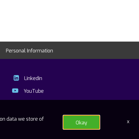
Personal Information
Linkedin
YouTube
ion data we store of
x
Okay