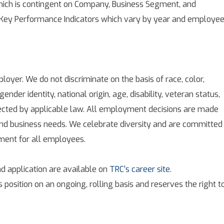
ich is contingent on Company, Business Segment, and
 Key Performance Indicators which vary by year and employee
oyer. We do not discriminate on the basis of race, color,
 gender identity, national origin, age, disability, veteran status,
tected by applicable law. All employment decisions are made
 and business needs. We celebrate diversity and are committed
nment for all employees.
d application are available on
TRC’s career site
.
s position on an ongoing, rolling basis and reserves the right t