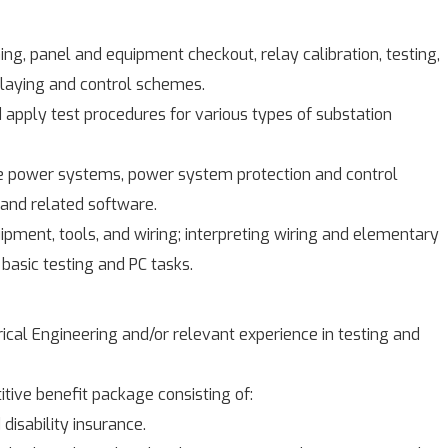
g, panel and equipment checkout, relay calibration, testing,
elaying and control schemes.
nd apply test procedures for various types of substation
 power systems, power system protection and control
and related software.
quipment, tools, and wiring; interpreting wiring and elementary
basic testing and PC tasks.
rical Engineering and/or relevant experience in testing and
tive benefit package consisting of:
 disability insurance.