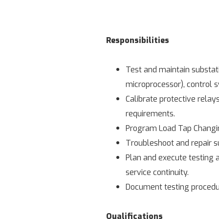
Responsibilities
Test and maintain substati
microprocessor), control 
Calibrate protective relay
requirements.
Program Load Tap Changing
Troubleshoot and repair su
Plan and execute testing a
service continuity.
Document testing procedur
Qualifications