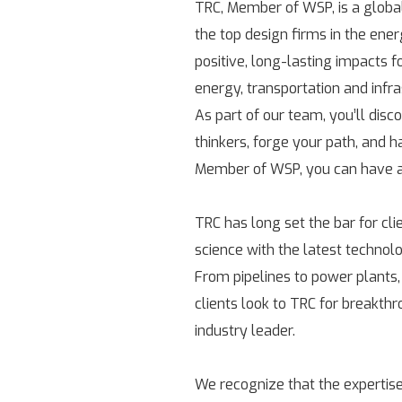
TRC, Member of WSP, is a globa
the top design firms in the ene
positive, long-lasting impacts 
energy, transportation and infr
As part of our team, you’ll disc
thinkers, forge your path, and h
Member of WSP, you can have a 
TRC has long set the bar for cl
science with the latest technolo
From pipelines to power plants,
clients look to TRC for breakth
industry leader.
We recognize that the expertise