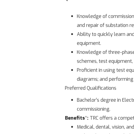
Knowledge of commissionin
and repair of substation r
Ability to quickly learn a
equipment.
Knowledge of three-phase
schemes, test equipment, 
Proficient in using test e
diagrams; and performing 
Preferred Qualifications
Bachelor’s degree in Elect
commissioning.
Benefits
*
:
TRC offers a competi
Medical, dental, vision, and