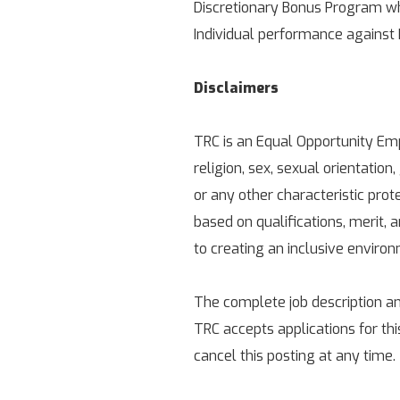
Discretionary Bonus Program wh
Individual performance against
Disclaimers
TRC is an Equal Opportunity Empl
religion, sex, sexual orientation,
or any other characteristic pro
based on qualifications, merit,
to creating an inclusive enviro
The complete job description an
TRC accepts applications for thi
cancel this posting at any time.