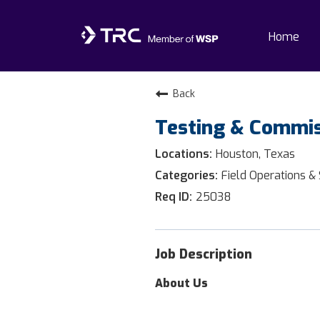
Home
Home
Back
Testing & Commis
Why TRC
Houston, Texas
Life At TRC
Field Operations &
25038
Interns
Get Connected
Job Description
About Us