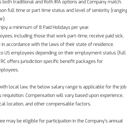
s both traditional and Roth IRA options and Company match.
on full time or part time status and level of seniority (rangin
r).
njoy a minimum of 8 Paid Holidays per year.
yees, including those that work part-time, receive paid sick,
e in accordance with the laws of their state of residence.
 to US employees depending on their employment status (full
RC offers jurisdiction specific benefit packages for
mployees.
with local law, the below salary range is applicable for the job
is requisition. Compensation will vary based upon experience,
ical location, and other compensable factors.
 may be eligible for participation in the Company’s annual