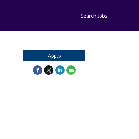
Search Jobs
Apply