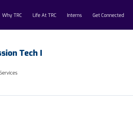
Why TRC
Life At TRC
Interns
Get Connected
sion Tech I
 Services