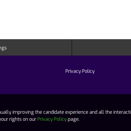
ings
Privacy Policy
tinually improving the candidate experience and all the interact
your rights on our
Privacy Policy
page.