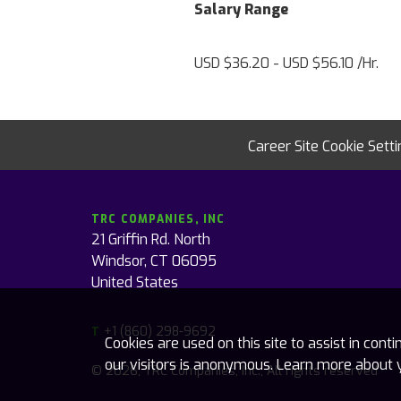
Salary Range
USD $36.20 - USD $56.10 /Hr.
Career Site Cookie Sett
TRC COMPANIES, INC
21 Griffin Rd. North
Windsor, CT 06095
United States
+1 (860) 298-9692
T
Cookies are used on this site to assist in con
our visitors is anonymous. Learn more about 
© 2026, TRC Companies, Inc., All rights reserved