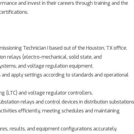
mance and invest in their careers through training and the
ertifications.
issioning Technician I based out of the Houston, TX office.
on relays (electro-mechanical, solid state, and
systems, and voltage regulation equipment.
s and apply settings according to standards and operational
 (LTC) and voltage regulator controllers.
bstation relays and control devices in distribution substations
ctivities efficiently, meeting schedules and maintaining
es, results, and equipment configurations accurately.