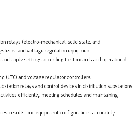
on relays (electro-mechanical, solid state, and
systems, and voltage regulation equipment.
s and apply settings according to standards and operational
 (LTC) and voltage regulator controllers.
bstation relays and control devices in distribution substations
ctivities efficiently, meeting schedules and maintaining
es, results, and equipment configurations accurately.