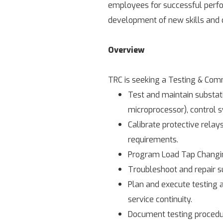
employees for successful perfor
development of new skills and c
Overview
TRC is seeking a Testing & Comm
Test and maintain substati
microprocessor), control 
Calibrate protective relay
requirements.
Program Load Tap Changing
Troubleshoot and repair su
Plan and execute testing a
service continuity.
Document testing procedur