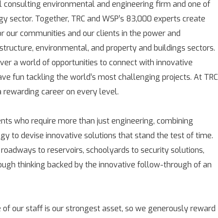
l consulting environmental and engineering firm and one of
rgy sector. Together, TRC and WSP’s 83,000 experts create
for our communities and our clients in the power and
astructure, environmental, and property and buildings sectors.
over a world of opportunities to connect with innovative
ave fun tackling the world’s most challenging projects. At TRC
rewarding career on every level.
ients who require more than just engineering, combining
gy to devise innovative solutions that stand the test of time.
 roadways to reservoirs, schoolyards to security solutions,
rough thinking backed by the innovative follow-through of an
 of our staff is our strongest asset, so we generously reward