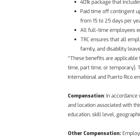
401k package that include
Paid time off contingent up
from 15 to 25 days per yea
All full-time employees e
TRC ensures that all emplo
family, and disability leav
*These benefits are applicable
time, part time, or temporary). T
International and Puerto Rico e
Compensation
: In accordance 
and location associated with th
education, skill level, geograph
Other Compensation:
Employee