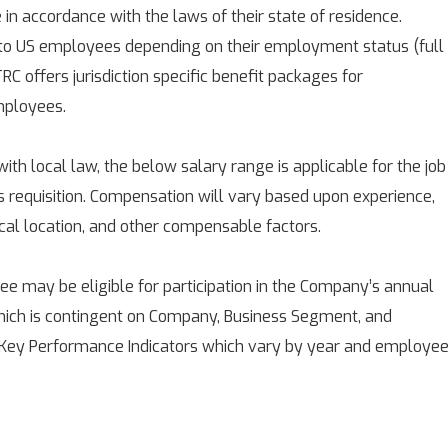
e in accordance with the laws of their state of residence.
 to US employees depending on their employment status (full
RC offers jurisdiction specific benefit packages for
mployees.
with local law, the below salary range is applicable for the job
is requisition. Compensation will vary based upon experience,
ical location, and other compensable factors.
 may be eligible for participation in the Company’s annual
ich is contingent on Company, Business Segment, and
 Key Performance Indicators which vary by year and employee