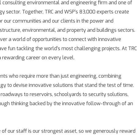
l consulting environmental and engineering firm and one of
rgy sector. Together, TRC and WSP’s 83,000 experts create
for our communities and our clients in the power and
astructure, environmental, and property and buildings sectors.
over a world of opportunities to connect with innovative
ave fun tackling the world’s most challenging projects. At TRC
rewarding career on every level.
ients who require more than just engineering, combining
gy to devise innovative solutions that stand the test of time.
 roadways to reservoirs, schoolyards to security solutions,
rough thinking backed by the innovative follow-through of an
 of our staff is our strongest asset, so we generously reward