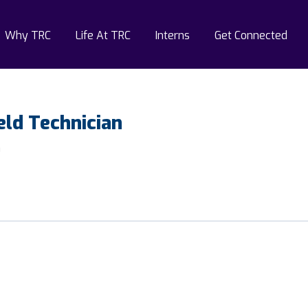
Why TRC
Life At TRC
Interns
Get Connected
eld Technician
a