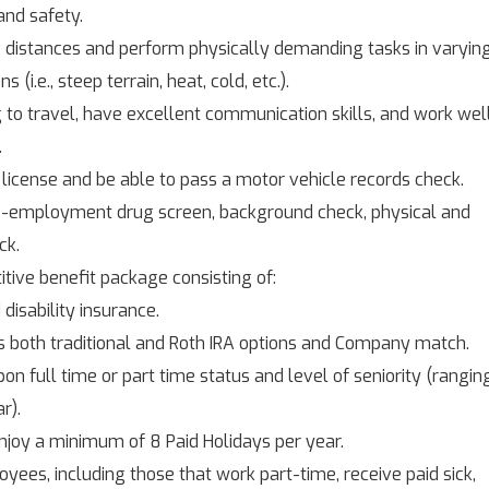
nd safety.
g distances and perform physically demanding tasks in varyin
(i.e., steep terrain, heat, cold, etc.).
 to travel, have excellent communication skills, and work wel
.
 license and be able to pass a motor vehicle records check.
re-employment drug screen, background check, physical and
ck.
tive benefit package consisting of:
 disability insurance.
s both traditional and Roth IRA options and Company match.
on full time or part time status and level of seniority (rangin
r).
njoy a minimum of 8 Paid Holidays per year.
yees, including those that work part-time, receive paid sick,