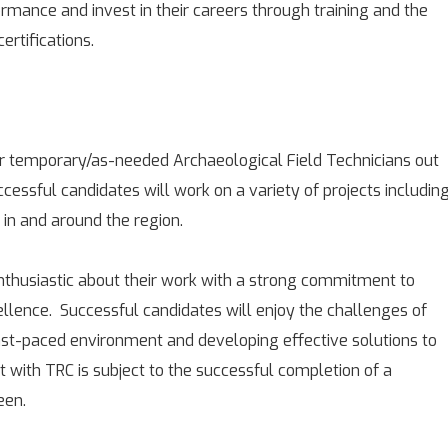
mance and invest in their careers through training and the
ertifications.
r temporary/as-needed Archaeological Field Technicians out
uccessful candidates will work on a variety of projects includin
s in and around the region.
enthusiastic about their work with a strong commitment to
cellence. Successful candidates will enjoy the challenges of
ast-paced environment and developing effective solutions to
with TRC is subject to the successful completion of a
een.