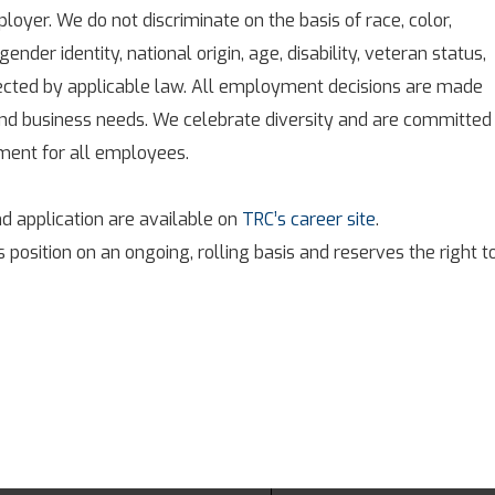
oyer. We do not discriminate on the basis of race, color,
 gender identity, national origin, age, disability, veteran status,
tected by applicable law. All employment decisions are made
 and business needs. We celebrate diversity and are committed
nment for all employees.
d application are available on
TRC’s career site
.
s position on an ongoing, rolling basis and reserves the right t