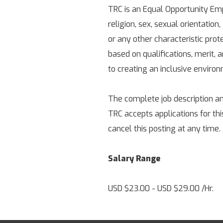
TRC is an Equal Opportunity Empl
religion, sex, sexual orientation,
or any other characteristic pro
based on qualifications, merit,
to creating an inclusive enviro
The complete job description an
TRC accepts applications for thi
cancel this posting at any time.
Salary Range
USD $23.00 - USD $29.00 /Hr.