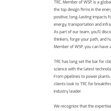
TRC, Member of WSP, is a globa
the top design firms in the ene
positive, long-lasting impacts 
energy, transportation and infr
As part of our team, you’ll disc
thinkers, forge your path, and h
Member of WSP, you can have a 
TRC has long set the bar for cl
science with the latest technolo
From pipelines to power plants,
clients look to TRC for breakth
industry leader.
We recognize that the expertise