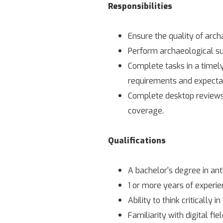
Responsibilities
Ensure the quality of arch
Perform archaeological su
Complete tasks in a timel
requirements and expectat
Complete desktop reviews o
coverage.
Qualifications
A bachelor's degree in ant
1 or more years of experie
Ability to think critically in
Familiarity with digital fi