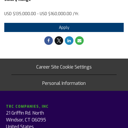
USD $135,000.00 - USD $160,000.00 /Yr.
Apply
Career Site Cookie Settings
Personal Information
TRC COMPANIES, INC
21 Griffin Rd. North
Windsor, CT 06095
United States