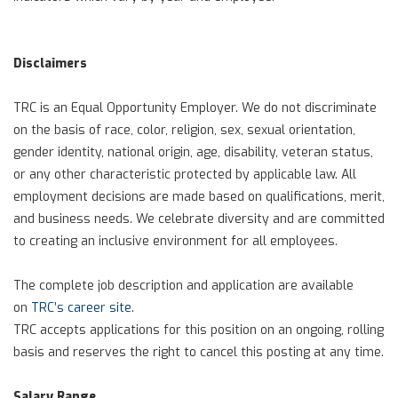
Disclaimers
TRC is an Equal Opportunity Employer. We do not discriminate
on the basis of race, color, religion, sex, sexual orientation,
gender identity, national origin, age, disability, veteran status,
or any other characteristic protected by applicable law. All
employment decisions are made based on qualifications, merit,
and business needs. We celebrate diversity and are committed
to creating an inclusive environment for all employees.
The complete job description and application are available
on
TRC’s career site
.
TRC accepts applications for this position on an ongoing, rolling
basis and reserves the right to cancel this posting at any time.
Salary Range