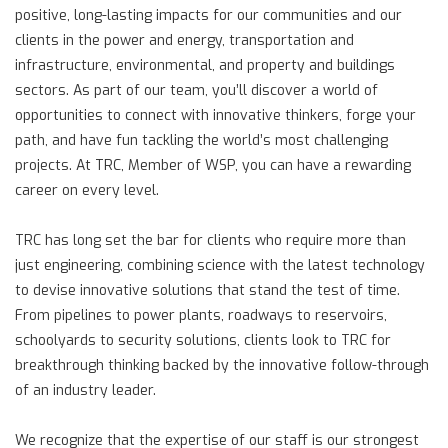
positive, long-lasting impacts for our communities and our
clients in the power and energy, transportation and
infrastructure, environmental, and property and buildings
sectors. As part of our team, you’ll discover a world of
opportunities to connect with innovative thinkers, forge your
path, and have fun tackling the world’s most challenging
projects. At TRC, Member of WSP, you can have a rewarding
career on every level.
TRC has long set the bar for clients who require more than
just engineering, combining science with the latest technology
to devise innovative solutions that stand the test of time.
From pipelines to power plants, roadways to reservoirs,
schoolyards to security solutions, clients look to TRC for
breakthrough thinking backed by the innovative follow-through
of an industry leader.
We recognize that the expertise of our staff is our strongest