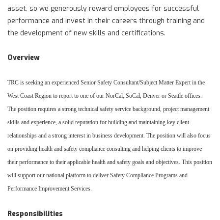
asset, so we generously reward employees for successful
performance and invest in their careers through training and
the development of new skills and certifications.
Overview
TRC is seeking an experienced Senior Safety Consultant/Subject Matter Expert in the
West Coast Region to report to one of our NorCal, SoCal, Denver or Seattle offices.
The position requires a strong technical safety service background, project management
skills and experience, a solid reputation for building and maintaining key client
relationships and a strong interest in business development.
The position will also focus
on providing health and safety compliance consulting and helping clients to improve
their performance to their applicable health and safety goals and objectives. This position
will support our national platform to deliver Safety Compliance Programs and
Performance Improvement Services.
Responsibilities