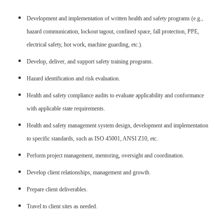
Development and implementation of written health and safety programs (e.g.,
hazard communication, lockout tagout, confined space, fall protection, PPE,
electrical safety, hot work, machine guarding, etc.).
Develop, deliver, and support safety training programs.
Hazard identification and risk evaluation.
Health and safety compliance audits to evaluate applicability and conformance
with applicable state requirements.
Health and safety management system design, development and implementation
to specific standards, such as ISO 45001, ANSI Z10, etc.
Perform project management, mentoring, oversight and coordination.
Develop client relationships, management and growth.
Prepare client deliverables.
Travel to client sites as needed.