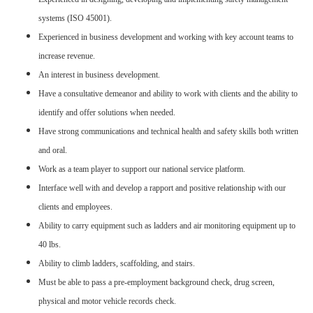
systems (ISO 45001).
Experienced in business development and working with key account teams to
increase revenue.
An interest in business development.
Have a consultative demeanor and ability to work with clients and the ability to
identify and offer solutions when needed.
Have strong communications and technical health and safety skills both written
and oral.
Work as a team player to support our national service platform.
Interface well with and develop a rapport and positive relationship with our
clients and employees.
Ability to carry equipment such as ladders and air monitoring equipment up to
40 lbs.
Ability to climb ladders, scaffolding, and stairs.
Must be able to pass a pre-employment background check, drug screen,
physical and motor vehicle records check.