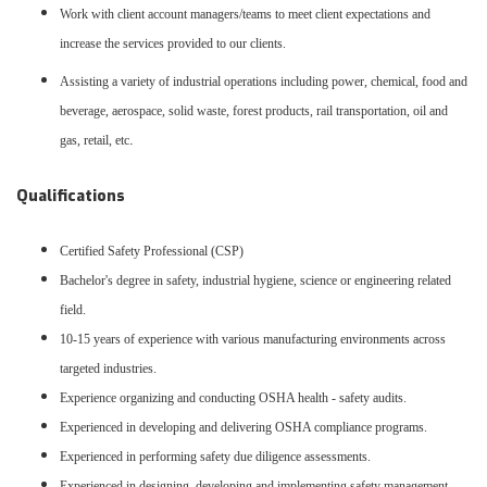
Work with client account managers/teams to meet client expectations and
increase the services provided to our clients.
Assisting a variety of industrial operations including power, chemical, food and
beverage, aerospace, solid waste, forest products, rail transportation, oil and
.
gas, retail, etc
Qualifications
Certified Safety Professional (CSP)
Bachelor's degree in safety, industrial hygiene, science or engineering related
field.
10-15 years of experience with various manufacturing environments across
targeted industries.
Experience organizing and conducting OSHA health - safety audits.
Experienced in developing and delivering OSHA compliance programs.
Experienced in performing safety due diligence assessments.
Experienced in designing, developing and implementing safety management