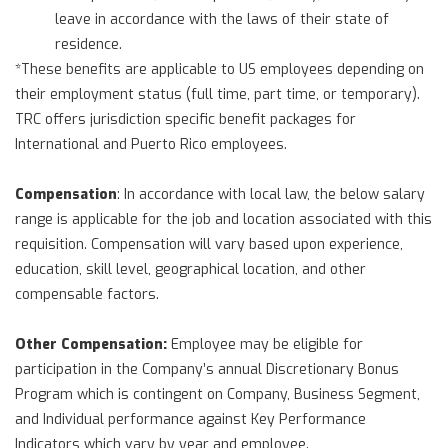
leave in accordance with the laws of their state of
residence.
*These benefits are applicable to US employees depending on
their employment status (full time, part time, or temporary).
TRC offers jurisdiction specific benefit packages for
International and Puerto Rico employees.
Compensation
: In accordance with local law, the below salary
range is applicable for the job and location associated with this
requisition. Compensation will vary based upon experience,
education, skill level, geographical location, and other
compensable factors.
Other Compensation:
Employee may be eligible for
participation in the Company’s annual Discretionary Bonus
Program which is contingent on Company, Business Segment,
and Individual performance against Key Performance
Indicators which vary by year and employee.