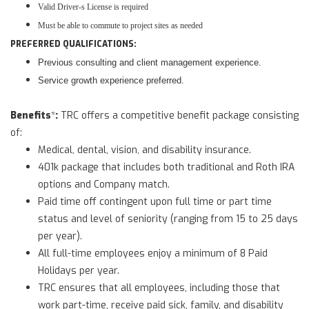
Valid Driver-s License is required
Must be able to commute to project sites as needed
PREFERRED QUALIFICATIONS:
Previous consulting and client management experience.
Service growth experience preferred.
Benefits
:
*
TRC offers a competitive benefit package consisting
of:
Medical, dental, vision, and disability insurance.
401k package that includes both traditional and Roth IRA
options and Company match.
Paid time off contingent upon full time or part time
status and level of seniority (ranging from 15 to 25 days
per year).
All full-time employees enjoy a minimum of 8 Paid
Holidays per year.
TRC ensures that all employees, including those that
work part-time, receive paid sick, family, and disability