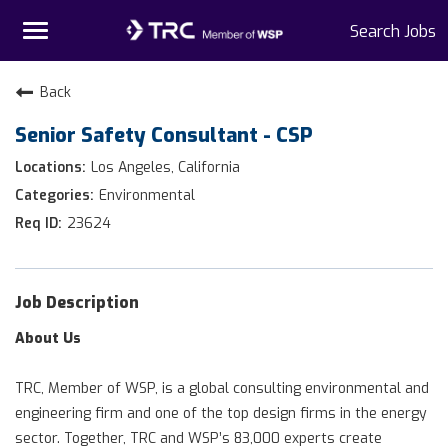
Toggle
Search Jobs
navigation
Home
Back
Senior Safety Consultant - CSP
Why TRC
Los Angeles, California
Life At TRC
Environmental
23624
Interns
Get Connected
Job Description
About Us
TRC, Member of WSP, is a global consulting environmental and
engineering firm and one of the top design firms in the energy
sector. Together, TRC and WSP’s 83,000 experts create