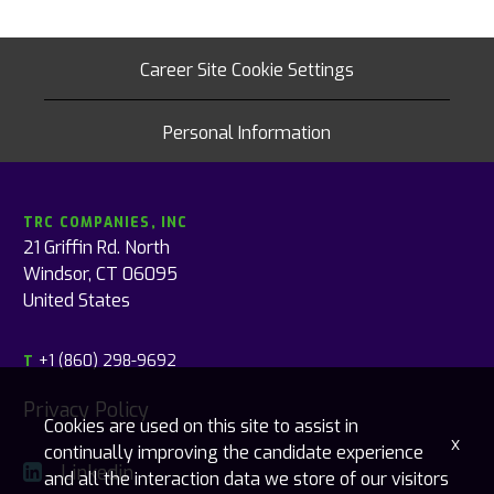
Career Site Cookie Settings
Personal Information
TRC COMPANIES, INC
21 Griffin Rd. North
Windsor, CT 06095
United States
+1 (860) 298-9692
T
Privacy Policy
Cookies are used on this site to assist in
x
continually improving the candidate experience
Linkedin
and all the interaction data we store of our visitors