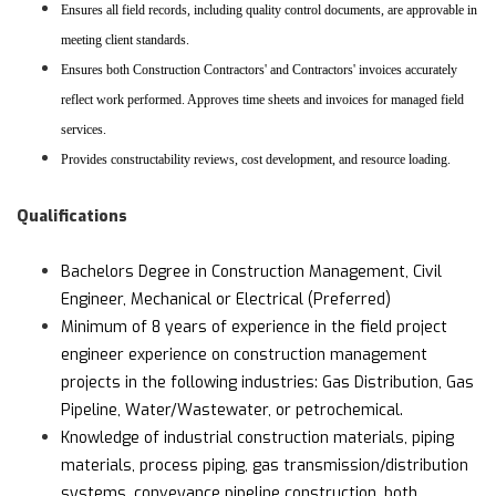
Ensures all field records, including quality control documents, are approvable in
meeting client standards.
Ensures both Construction Contractors' and Contractors' invoices accurately
reflect work performed. Approves time sheets and invoices for managed field
services.
Provides constructability reviews, cost development, and resource loading.
Qualifications
Bachelors Degree in Construction Management, Civil
Engineer, Mechanical or Electrical (Preferred)
Minimum of 8 years of experience in the field project
engineer experience on construction management
projects in the following industries: Gas Distribution, Gas
Pipeline, Water/Wastewater, or petrochemical.
Knowledge of industrial construction materials, piping
materials, process piping, gas transmission/distribution
systems, conveyance pipeline construction, both