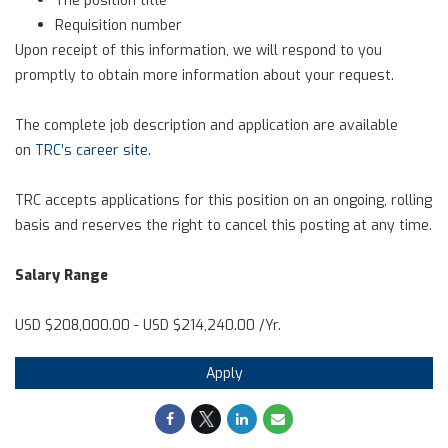
Requisition number
Upon receipt of this information, we will respond to you
promptly to obtain more information about your request.
The complete job description and application are available
on
TRC’s career site
.
TRC accepts applications for this position on an ongoing, rolling
basis and reserves the right to cancel this posting at any time.
Salary Range
USD $208,000.00 - USD $214,240.00 /Yr.
Apply