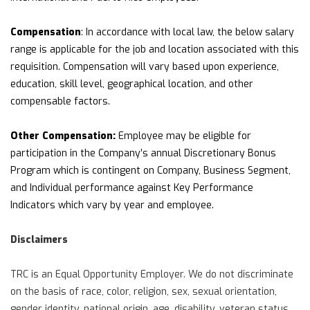
Compensation
: In accordance with local law, the below salary
range is applicable for the job and location associated with this
requisition. Compensation will vary based upon experience,
education, skill level, geographical location, and other
compensable factors.
Other Compensation:
Employee may be eligible for
participation in the Company’s annual Discretionary Bonus
Program which is contingent on Company, Business Segment,
and Individual performance against Key Performance
Indicators which vary by year and employee.
Disclaimers
TRC is an Equal Opportunity Employer. We do not discriminate
on the basis of race, color, religion, sex, sexual orientation,
gender identity, national origin, age, disability, veteran status,