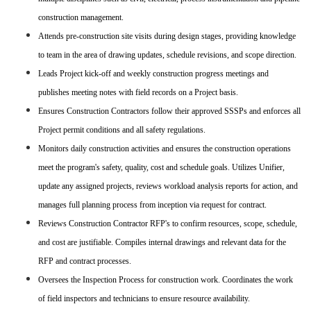
construction management.
Attends pre-construction site visits during design stages, providing knowledge
to team in the area of drawing updates, schedule revisions, and scope direction.
Leads Project kick-off and weekly construction progress meetings and
publishes meeting notes with field records on a Project basis.
Ensures Construction Contractors follow their approved SSSPs and enforces all
Project permit conditions and all safety regulations.
Monitors daily construction activities and ensures the construction operations
meet the program's safety, quality, cost and schedule goals. Utilizes Unifier,
update any assigned projects, reviews workload analysis reports for action, and
manages full planning process from inception via request for contract.
Reviews Construction Contractor RFP's to confirm resources, scope, schedule,
and cost are justifiable. Compiles internal drawings and relevant data for the
RFP and contract processes.
Oversees the Inspection Process for construction work. Coordinates the work
of field inspectors and technicians to ensure resource availability.