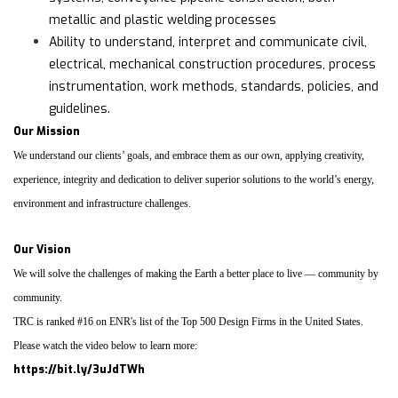
metallic and plastic welding processes
Ability to understand, interpret and communicate civil,
electrical, mechanical construction procedures, process
instrumentation, work methods, standards, policies, and
guidelines.
Our Mission
We understand our clients’ goals, and embrace them as our own, applying creativity,
experience, integrity and dedication to deliver superior solutions to the world’s energy,
environment and infrastructure challenges.
Our Vision
We will solve the challenges of making the Earth a better place to live — community by
community.
TRC is ranked #16 on ENR's list of the Top 500 Design Firms in the United States.
Please watch the video below to learn more:
https://bit.ly/3uJdTWh