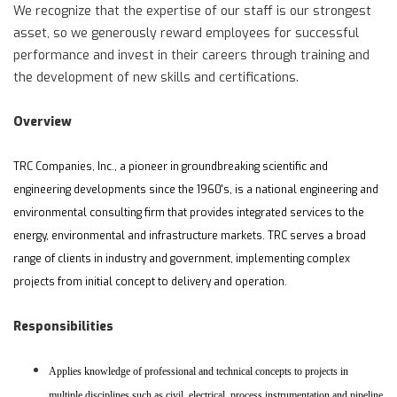
We recognize that the expertise of our staff is our strongest
asset, so we generously reward employees for successful
performance and invest in their careers through training and
the development of new skills and certifications.
Overview
TRC Companies, Inc., a pioneer in groundbreaking scientific and
engineering developments since the 1960's, is a national engineering and
environmental consulting firm that provides integrated services to the
energy, environmental and infrastructure markets. TRC serves a broad
range of clients in industry and government, implementing complex
projects from initial concept to delivery and operation.
Responsibilities
Applies knowledge of professional and technical concepts to projects in
multiple disciplines such as civil, electrical, process instrumentation and pipeline