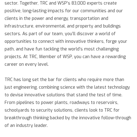
sector. Together, TRC and WSP’s 83,000 experts create
positive, long-lasting impacts for our communities and our
clients in the power and energy, transportation and
infrastructure, environmental, and property and buildings
sectors. As part of our team, you’ll discover a world of
opportunities to connect with innovative thinkers, forge your
path, and have fun tackling the world’s most challenging
projects. At TRC, Member of WSP, you can have a rewarding
career on every level.
TRC has long set the bar for clients who require more than
just engineering, combining science with the latest technology
to devise innovative solutions that stand the test of time.
From pipelines to power plants, roadways to reservoirs,
schoolyards to security solutions, clients look to TRC for
breakthrough thinking backed by the innovative follow-through
of an industry leader.