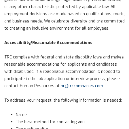
or any other characteristic protected by applicable law. All
employment decisions are made based on qualifications, merit,
and business needs. We celebrate diversity and are committed
to creating an inclusive environment for all employees.
Accessibility/Reasonable Accommodations
TRC complies with federal and state disability laws and makes
reasonable accommodations for applicants and candidates
with disabilities. If a reasonable accommodation is needed to
participate in the job application or interview process, please
contact Human Resources at
hr@trccompanies.com
.
To address your request, the following information is needed:
Name
The best method for contacting you
The position title