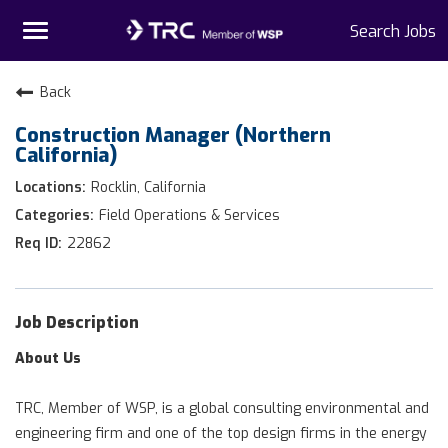
Toggle
Search Jobs
navigation
Home
Back
Construction Manager (Northern
Why TRC
California)
Life At TRC
Rocklin, California
Field Operations & Services
Interns
22862
Get Connected
Job Description
About Us
TRC, Member of WSP, is a global consulting environmental and
engineering firm and one of the top design firms in the energy