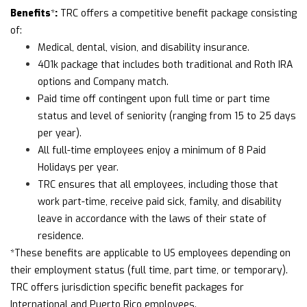
Benefits
:
*
TRC offers a competitive benefit package consisting
of:
Medical, dental, vision, and disability insurance.
401k package that includes both traditional and Roth IRA
options and Company match.
Paid time off contingent upon full time or part time
status and level of seniority (ranging from 15 to 25 days
per year).
All full-time employees enjoy a minimum of 8 Paid
Holidays per year.
TRC ensures that all employees, including those that
work part-time, receive paid sick, family, and disability
leave in accordance with the laws of their state of
residence.
*These benefits are applicable to US employees depending on
their employment status (full time, part time, or temporary).
TRC offers jurisdiction specific benefit packages for
International and Puerto Rico employees.