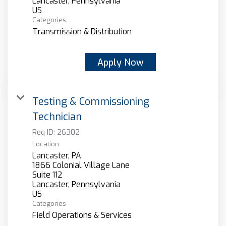
Categories
Transmission & Distribution
Apply Now
Testing & Commissioning
Technician
Req ID:
26302
Location
Lancaster, PA
1866 Colonial Village Lane
Suite 112
Lancaster, Pennsylvania
Categories
Field Operations & Services