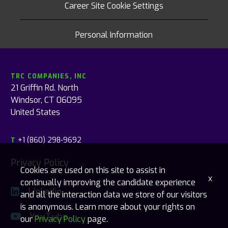
Career Site Cookie Settings
Personal Information
TRC COMPANIES, INC
21 Griffin Rd. North
Windsor, CT 06095
United States
+1 (860) 298-9692
T
Privacy Policy
Cookies are used on this site to assist in
x
continually improving the candidate experience
Linkedin
and all the interaction data we store of our visitors
is anonymous. Learn more about your rights on
YouTube
our
Privacy Policy
page.