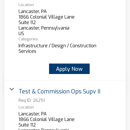
Location
Lancaster, PA
1866 Colonial Village Lane
Suite 112
Lancaster, Pennsylvania
Categories
Infrastructure / Design / Construction
Services
Apply Now
Test & Commission Ops Supv II
Req ID:
26251
Location
Lancaster, PA
1866 Colonial Village Lane
Suite 112
Lancaster, Pennsylvania