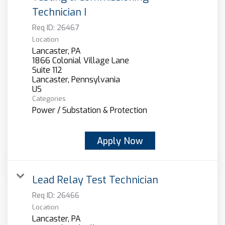
Technician I
Req ID:
26467
Location
Lancaster, PA
1866 Colonial Village Lane
Suite 112
Lancaster, Pennsylvania
Categories
Power / Substation & Protection
Apply Now
Lead Relay Test Technician
Req ID:
26466
Location
Lancaster, PA