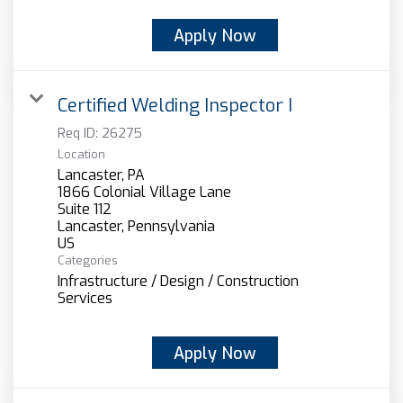
Apply Now
Certified Welding Inspector I
Req ID:
26275
Location
Lancaster, PA
1866 Colonial Village Lane
Suite 112
Lancaster, Pennsylvania
Categories
Infrastructure / Design / Construction
Services
Apply Now