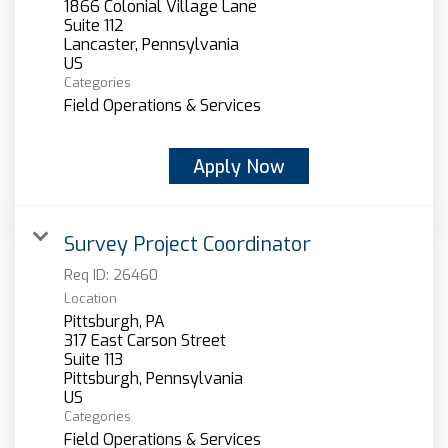
1866 Colonial Village Lane
Suite 112
Lancaster, Pennsylvania
Categories
Field Operations & Services
Apply Now
Survey Project Coordinator
Req ID:
26460
Location
Pittsburgh, PA
317 East Carson Street
Suite 113
Pittsburgh, Pennsylvania
Categories
Field Operations & Services