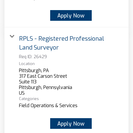
Apply Now
RPLS - Registered Professional
Land Surveyor
Req ID:
26429
Location
Pittsburgh, PA
317 East Carson Street
Suite 113
Pittsburgh, Pennsylvania
Categories
Field Operations & Services
Apply Now