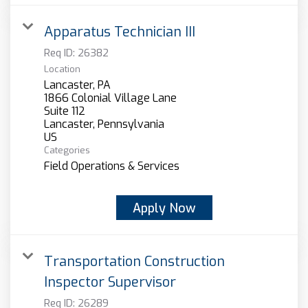
Apparatus Technician III
Req ID:
26382
Location
Lancaster, PA
1866 Colonial Village Lane
Suite 112
Lancaster, Pennsylvania
Categories
Field Operations & Services
Apply Now
Transportation Construction
Inspector Supervisor
Req ID:
26289