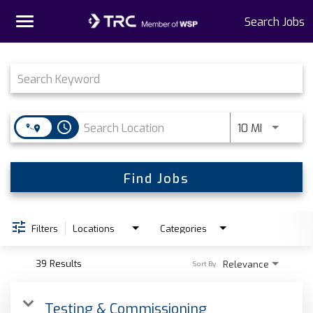
Toggle
Search Jobs
navigation
Job Search Page
Home
Why TRC
access_time
Use LEFT 
10 MI
Life At TRC
Interns
Find Jobs
Get Connected
Filters
Locations
Categories
39 Results
Relevance
Sort By
Testing & Commissioning