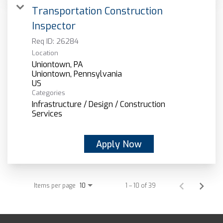
Transportation Construction
Inspector
Req ID:
26284
Location
Uniontown, PA
Uniontown, Pennsylvania
Categories
Infrastructure / Design / Construction
Services
Apply Now
Items per page
1 – 10 of 39
10