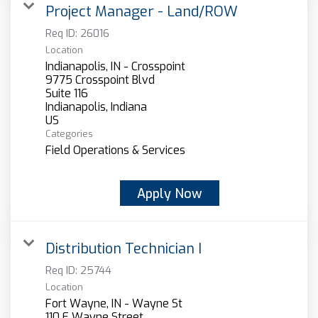
Project Manager - Land/ROW
Req ID:
26016
Location
Indianapolis, IN - Crosspoint
9775 Crosspoint Blvd
Suite 116
Indianapolis, Indiana
Categories
Field Operations & Services
Apply Now
Distribution Technician I
Req ID:
25744
Location
Fort Wayne, IN - Wayne St
110 E Wayne Street