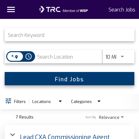
Toggle
Search Jobs
navigation
Job Search Page
Home
Why TRC
access_time
Use LEFT 
10 MI
Life At TRC
Interns
Find Jobs
Get Connected
Filters
Locations
Categories
7 Results
Relevance
Sort By
Lead CXA Commissioning Agent