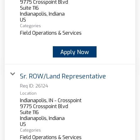
9775 Crosspoint Blvd
Suite 116
Indianapolis, Indiana
Categories
Field Operations & Services
Apply Now
Sr. ROW/Land Representative
Req ID:
26124
Location
Indianapolis, IN - Crosspoint
9775 Crosspoint Blvd
Suite 116
Indianapolis, Indiana
Categories
Field Operations & Services