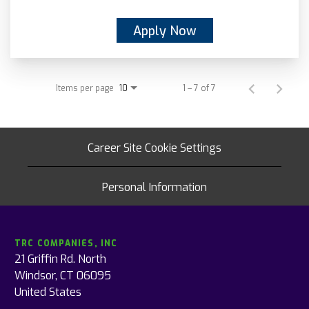
Apply Now
Items per page
1 – 7 of 7
10
Career Site Cookie Settings
Personal Information
TRC COMPANIES, INC
21 Griffin Rd. North
Windsor, CT 06095
United States