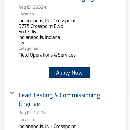
Req ID:
26524
Location
Indianapolis, IN - Crosspoint
9775 Crosspoint Blvd
Suite 116
Indianapolis, Indiana
Categories
Field Operations & Services
Apply Now
Lead Testing & Commissioning
Engineer
Req ID:
26306
Location
Indianapolis, IN - Crosspoint