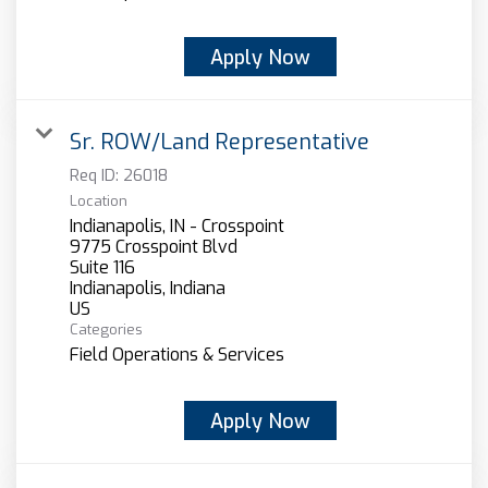
Apply Now
Sr. ROW/Land Representative
Req ID:
26018
Location
Indianapolis, IN - Crosspoint
9775 Crosspoint Blvd
Suite 116
Indianapolis, Indiana
Categories
Field Operations & Services
Apply Now