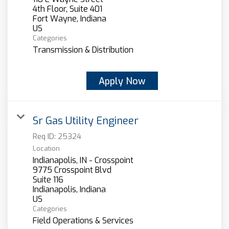
4th Floor, Suite 401
Fort Wayne, Indiana
Categories
Transmission & Distribution
Apply Now
Sr Gas Utility Engineer
Req ID:
25324
Location
Indianapolis, IN - Crosspoint
9775 Crosspoint Blvd
Suite 116
Indianapolis, Indiana
Categories
Field Operations & Services