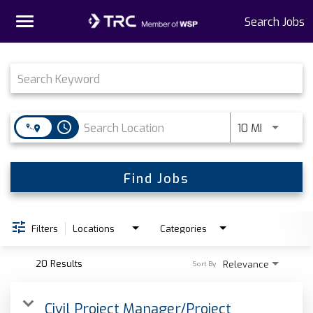
Toggle
Search Jobs
navigation
Job Search Page
Home
Why TRC
access_time
Use LEFT 
10 MI
Life At TRC
Interns
Find Jobs
Get Connected
Filters
Locations
Categories
20 Results
Relevance
Sort By
Civil Project Manager/Project