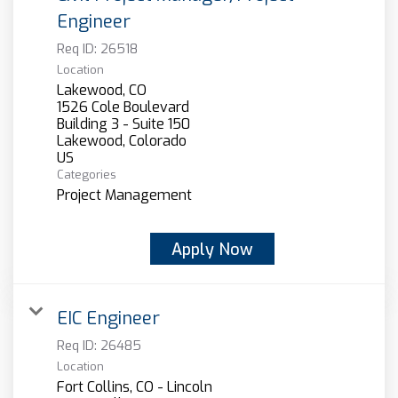
Engineer
Req ID:
26518
Location
Lakewood, CO
1526 Cole Boulevard
Building 3 - Suite 150
Lakewood, Colorado
Categories
Project Management
Apply Now
EIC Engineer
Req ID:
26485
Location
Fort Collins, CO - Lincoln