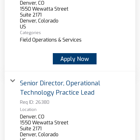
Denver, CO
1550 Wewatta Street
Suite 2171
Denver, Colorado
Categories
Field Operations & Services
Apply Now
Senior Director, Operational
Technology Practice Lead
Req ID:
26380
Location
Denver, CO
1550 Wewatta Street
Suite 2171
Denver, Colorado