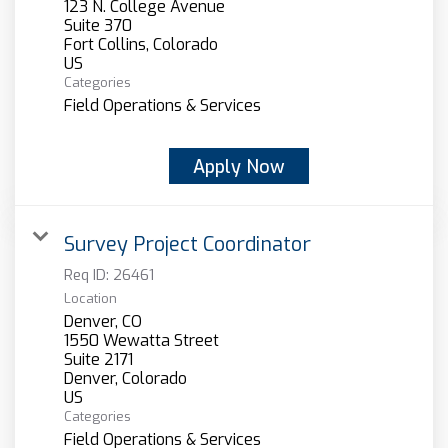
123 N. College Avenue
Suite 370
Fort Collins, Colorado
Categories
Field Operations & Services
Apply Now
Survey Project Coordinator
Req ID:
26461
Location
Denver, CO
1550 Wewatta Street
Suite 2171
Denver, Colorado
Categories
Field Operations & Services