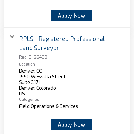
Apply Now
RPLS - Registered Professional
Land Surveyor
Req ID:
26430
Location
Denver, CO
1550 Wewatta Street
Suite 2171
Denver, Colorado
Categories
Field Operations & Services
Apply Now