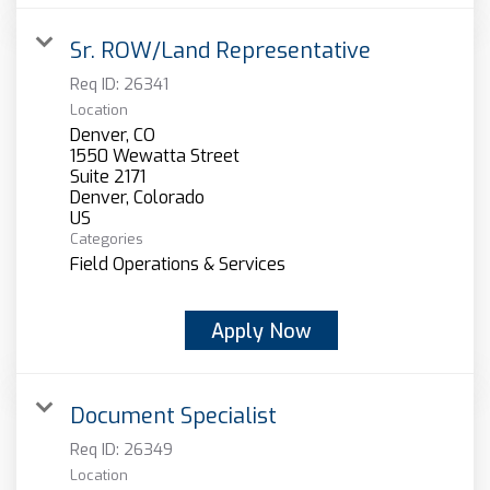
Sr. ROW/Land Representative
Req ID:
26341
Location
Denver, CO
1550 Wewatta Street
Suite 2171
Denver, Colorado
Categories
Field Operations & Services
Apply Now
Document Specialist
Req ID:
26349
Location