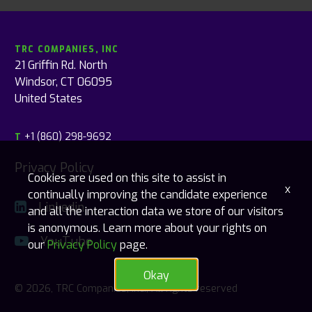
TRC COMPANIES, INC
21 Griffin Rd. North
Windsor, CT 06095
United States
+1 (860) 298-9692
T
Privacy Policy
Cookies are used on this site to assist in
x
continually improving the candidate experience
Linkedin
and all the interaction data we store of our visitors
is anonymous. Learn more about your rights on
YouTube
our
Privacy Policy
page.
Okay
© 2026, TRC Companies, Inc., All rights reserved