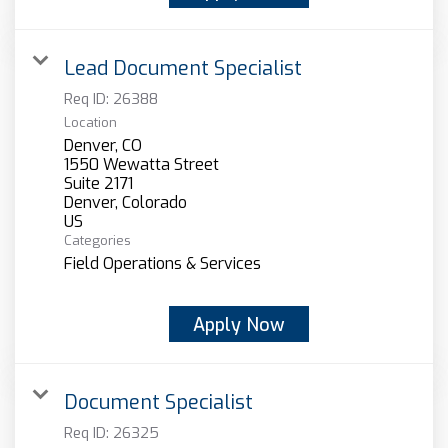
Lead Document Specialist
Req ID:
26388
Location
Denver, CO
1550 Wewatta Street
Suite 2171
Denver, Colorado
Categories
Field Operations & Services
Apply Now
Document Specialist
Req ID:
26325