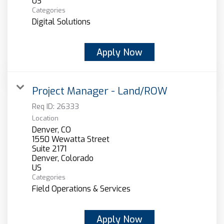
Categories
Digital Solutions
Apply Now
Project Manager - Land/ROW
Req ID:
26333
Location
Denver, CO
1550 Wewatta Street
Suite 2171
Denver, Colorado
Categories
Field Operations & Services
Apply Now