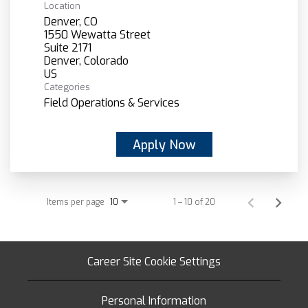
Location
Denver, CO
1550 Wewatta Street
Suite 2171
Denver, Colorado
Categories
Field Operations & Services
Apply Now
Items per page
1 – 10 of 20
10
Career Site Cookie Settings
Personal Information