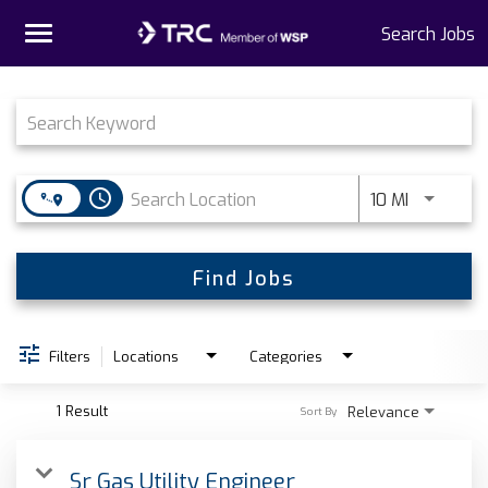
Toggle
Search Jobs
navigation
Job Search Page
Home
Why TRC
access_time
Use LEFT 
10 MI
Life At TRC
Interns
Find Jobs
Get Connected
Filters
Locations
Categories
1 Result
Relevance
Sort By
Sr Gas Utility Engineer