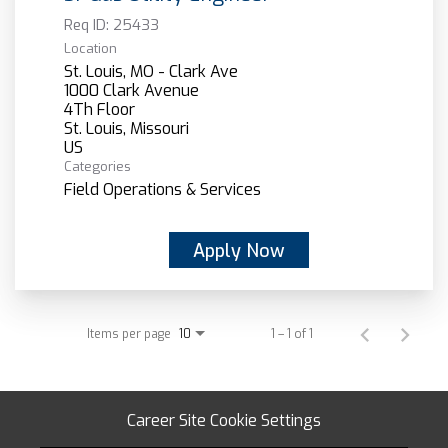
Req ID:
25433
Location
St. Louis, MO - Clark Ave
1000 Clark Avenue
4Th Floor
St. Louis, Missouri
Categories
Field Operations & Services
Apply Now
Items per page
1 – 1 of 1
10
Career Site Cookie Settings