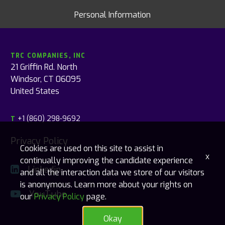
Personal Information
TRC COMPANIES, INC
21 Griffin Rd. North
Windsor, CT 06095
United States
+1 (860) 298-9692
T
Privacy Policy
Cookies are used on this site to assist in
x
continually improving the candidate experience
Linkedin
and all the interaction data we store of our visitors
is anonymous. Learn more about your rights on
YouTube
our
Privacy Policy
page.
Okay