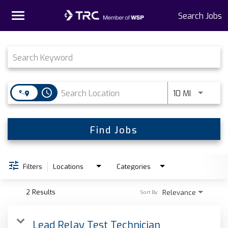
Toggle
Search Jobs
navigation
Job Search Page
Home
Why TRC
access_time
Use LEFT 
10 MI
Life At TRC
Interns
Find Jobs
Get Connected
Filters
Locations
Categories
2 Results
Relevance
Sort By
Lead Relay Test Technician