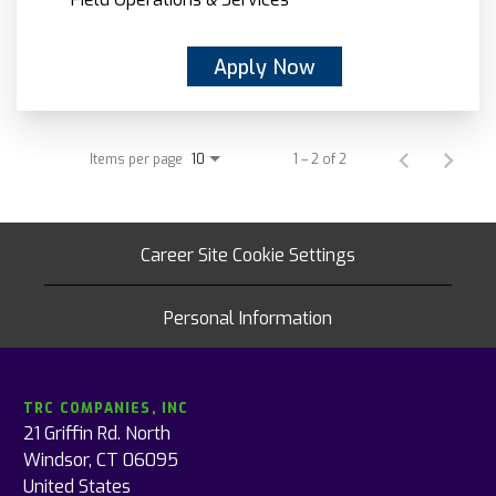
Apply Now
Items per page
1 – 2 of 2
10
Career Site Cookie Settings
Personal Information
TRC COMPANIES, INC
21 Griffin Rd. North
Windsor, CT 06095
United States