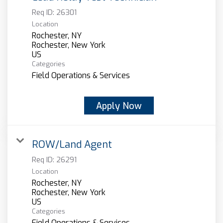
Req ID:
26301
Location
Rochester, NY
Rochester, New York
Categories
Field Operations & Services
Apply Now
ROW/Land Agent
Req ID:
26291
Location
Rochester, NY
Rochester, New York
Categories
Field Operations & Services