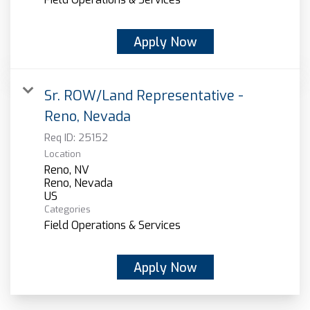
Apply Now
Sr. ROW/Land Representative -
Reno, Nevada
Req ID:
25152
Location
Reno, NV
Reno, Nevada
Categories
Field Operations & Services
Apply Now