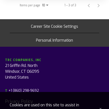
Items per page
1 – 3 of 3
10
Career Site Cookie Settings
Personal Information
TRC COMPANIES, INC
21 Griffin Rd. North
Windsor, CT 06095
United States
+1 (860) 298-9692
T
Privacy Policy
Cookies are used on this site to assist in
x