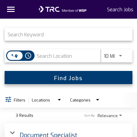
Toggle
Search Jobs
navigation
Job Search Page
Home
Why TRC
access_time
Use LEFT 
10 MI
Life At TRC
Interns
Find Jobs
Get Connected
Filters
Locations
Categories
3 Results
Relevance
Sort By
Document Specialist