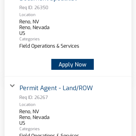
Req ID:
26350
Location
Reno, NV
Reno, Nevada
Categories
Field Operations & Services
Apply Now
Permit Agent - Land/ROW
Req ID:
26267
Location
Reno, NV
Reno, Nevada
Categories
Field Operations & Services