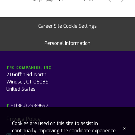
Career Site Cookie Settings
Personal Information
TRC COMPANIES, INC
21 Griffin Rd. North
Windsor, CT 06095
United States
+1 (860) 298-9692
T
Privacy Policy
Cookies are used on this site to assist in
x
continually improving the candidate experience