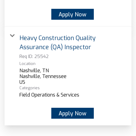
Apply Now
Heavy Construction Quality
Assurance (QA) Inspector
Req ID:
25542
Location
Nashville, TN
Nashville, Tennessee
Categories
Field Operations & Services
Apply Now