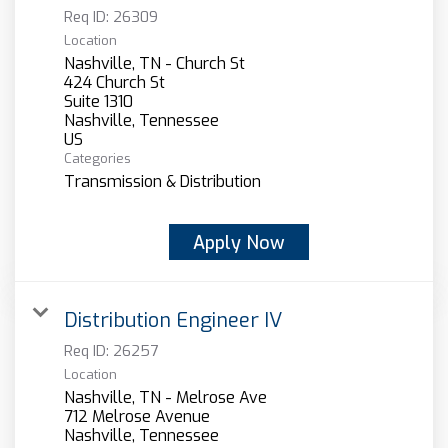
Req ID:
26309
Location
Nashville, TN - Church St
424 Church St
Suite 1310
Nashville, Tennessee
Categories
Transmission & Distribution
Apply Now
Distribution Engineer IV
Req ID:
26257
Location
Nashville, TN - Melrose Ave
712 Melrose Avenue
Nashville, Tennessee