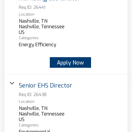
Req ID:
26441
Location
Nashville, TN
Nashville, Tennessee
Categories
Energy Efficiency
Apply Now
Senior EHS Director
Req ID:
26438
Location
Nashville, TN
Nashville, Tennessee
Categories
Environmental