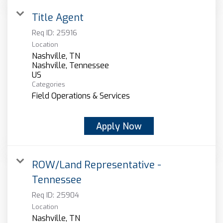
Title Agent
Req ID:
25916
Location
Nashville, TN
Nashville, Tennessee
Categories
Field Operations & Services
Apply Now
ROW/Land Representative -
Tennessee
Req ID:
25904
Location
Nashville, TN