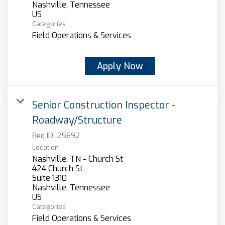
Nashville, Tennessee
Categories
Field Operations & Services
Apply Now
Senior Construction Inspector -
Roadway/Structure
Req ID:
25692
Location
Nashville, TN - Church St
424 Church St
Suite 1310
Nashville, Tennessee
Categories
Field Operations & Services