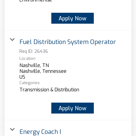
Apply Now
Fuel Distribution System Operator
Req ID:
26436
Location
Nashville, TN
Nashville, Tennessee
Categories
Transmission & Distribution
Apply Now
Energy Coach I