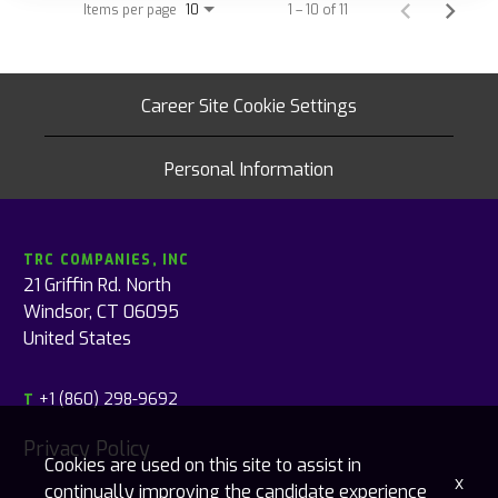
Items per page
1 – 10 of 11
10
Career Site Cookie Settings
Personal Information
TRC COMPANIES, INC
21 Griffin Rd. North
Windsor, CT 06095
United States
+1 (860) 298-9692
T
Privacy Policy
Cookies are used on this site to assist in
x
continually improving the candidate experience