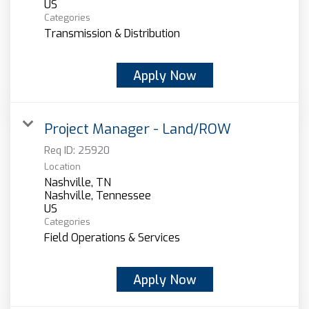
Categories
Transmission & Distribution
Apply Now
Project Manager - Land/ROW
Req ID:
25920
Location
Nashville, TN
Nashville, Tennessee
Categories
Field Operations & Services
Apply Now