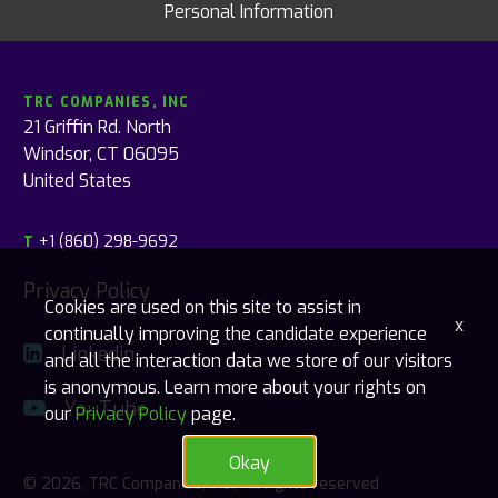
Personal Information
TRC COMPANIES, INC
21 Griffin Rd. North
Windsor, CT 06095
United States
+1 (860) 298-9692
T
Privacy Policy
Cookies are used on this site to assist in
x
continually improving the candidate experience
Linkedin
and all the interaction data we store of our visitors
is anonymous. Learn more about your rights on
YouTube
our
Privacy Policy
page.
Okay
© 2026, TRC Companies, Inc., All rights reserved