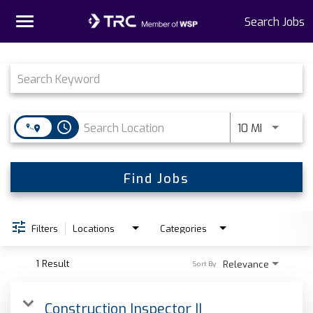
Toggle
Search Jobs
navigation
Job Search Page
Home
Why TRC
access_time
Use LEFT 
10 MI
Life At TRC
Interns
Find Jobs
Get Connected
Filters
Locations
Categories
1 Result
Relevance
Sort By
Construction Inspector II