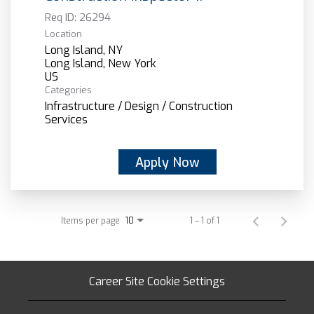
Req ID:
26294
Location
Long Island, NY
Long Island, New York
Categories
Infrastructure / Design / Construction
Services
Apply Now
Items per page
1 – 1 of 1
10
Career Site Cookie Settings