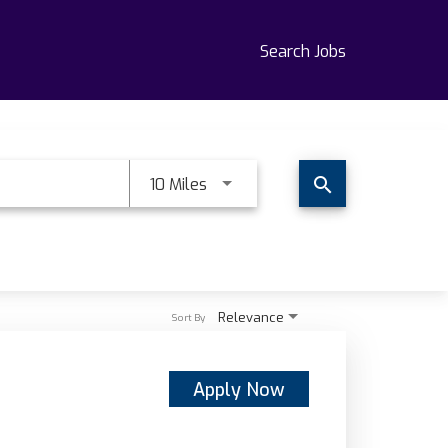
Search Jobs
Use LEFT and RIGHT arrow keys t
10 Miles
search
Relevance
Sort By
Apply Now