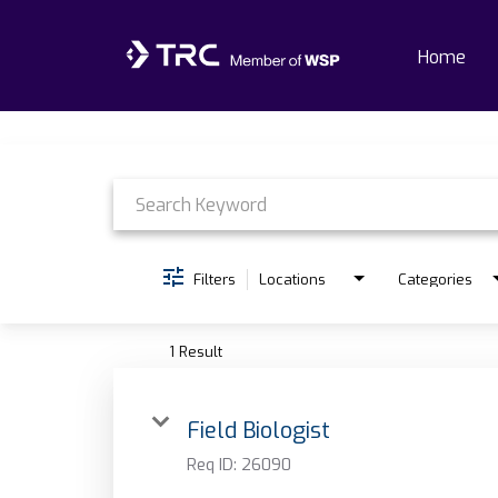
Home
Job Search Page
Home
Why TRC
Life At TRC
Filters
Locations
Categories
Interns
1 Result
Get Connected
Field Biologist
Req ID:
26090