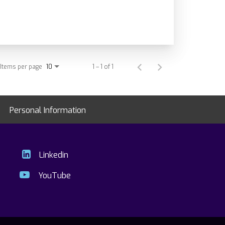
Items per page
1 – 1 of 1
10
Personal Information
Linkedin
YouTube