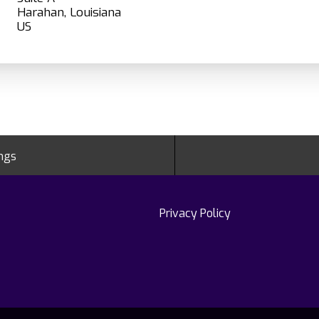
Harahan, Louisiana
ings
Privacy Policy