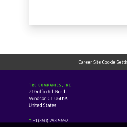
Career Site Cookie Sett
TRC COMPANIES, INC
21 Griffin Rd. North
Windsor, CT 06095
United States
+1 (860) 298-9692
T