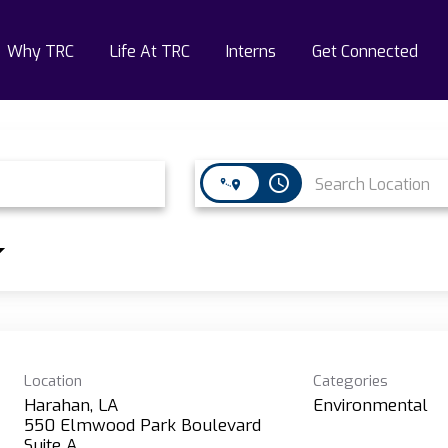
Why TRC
Life At TRC
Interns
Get Connected
access_time
Location
Categories
Harahan, LA
Environmental
550 Elmwood Park Boulevard
Suite A