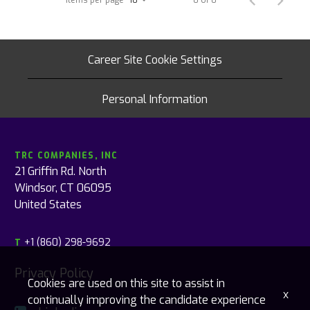
Career Site Cookie Settings
Personal Information
TRC COMPANIES, INC
21 Griffin Rd. North
Windsor, CT 06095
United States
+1 (860) 298-9692
T
Privacy Policy
Cookies are used on this site to assist in
x
continually improving the candidate experience