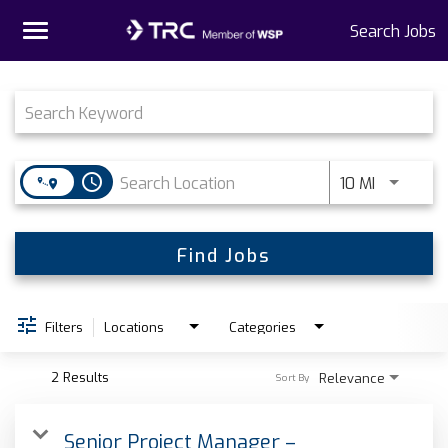
Toggle
Search Jobs
navigation
Job Search Page
Home
Why TRC
access_time
Use LEFT 
10 MI
Life At TRC
Interns
Find Jobs
Get Connected
Filters
Locations
Categories
2 Results
Relevance
Sort By
Senior Project Manager –