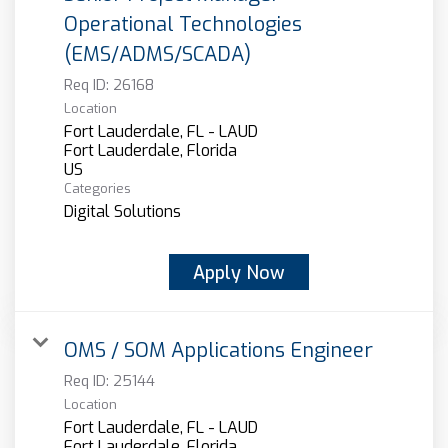
Operational Technologies
(EMS/ADMS/SCADA)
Req ID:
26168
Location
Fort Lauderdale, FL - LAUD
Fort Lauderdale, Florida
Categories
Digital Solutions
Apply Now
OMS / SOM Applications Engineer
Req ID:
25144
Location
Fort Lauderdale, FL - LAUD
Fort Lauderdale, Florida