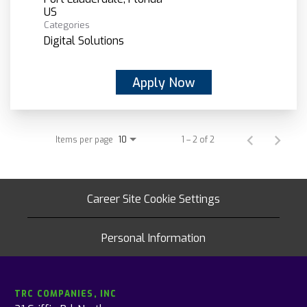
Categories
Digital Solutions
Apply Now
Items per page
1 – 2 of 2
10
Career Site Cookie Settings
Personal Information
TRC COMPANIES, INC