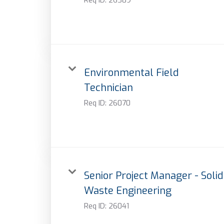
Environmental Field
Technician
Req ID:
26070
Senior Project Manager - Solid
Waste Engineering
Req ID:
26041