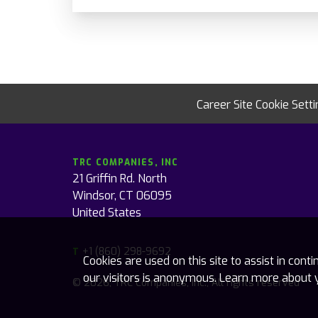
Career Site Cookie Sett
TRC COMPANIES, INC
21 Griffin Rd. North
Windsor, CT 06095
United States
+1 (860) 298-9692
T
Cookies are used on this site to assist in con
our visitors is anonymous. Learn more about 
© 2026, TRC Companies, Inc., All rights reserved