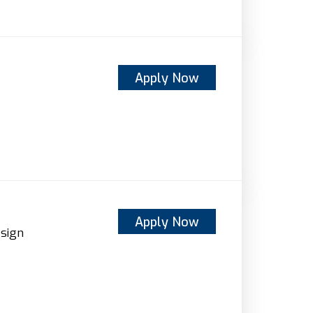
Apply Now
Apply Now
sign