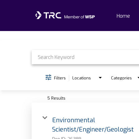
Home
Job Search Page
Home
Why TRC
Life At TRC
Filters
Locations
Categories
Interns
5 Results
Get Connected
Environmental
Scientist/Engineer/Geologist
Req ID:
26389