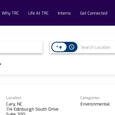
Why TRC
Life At TRC
Interns
Get Connected
access_time
Location
Categories
Cary, NC
Environmental
114 Edinburgh South Drive
Suite 200