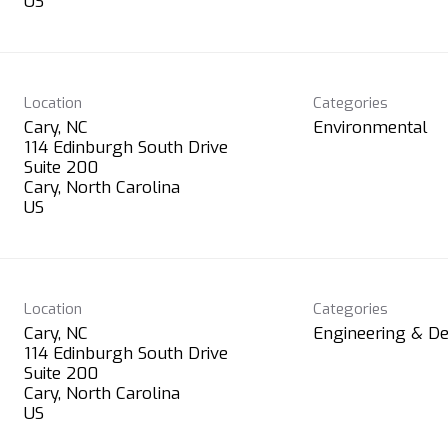
Location
Categories
Cary, NC
Environmental
114 Edinburgh South Drive
Suite 200
Cary, North Carolina
Location
Categories
Cary, NC
Engineering & De
114 Edinburgh South Drive
Suite 200
Cary, North Carolina