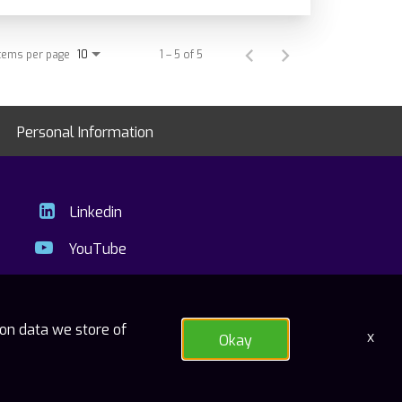
tems per page
1 – 5 of 5
10
Personal Information
Linkedin
YouTube
ion data we store of
x
Okay