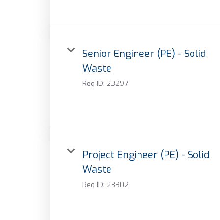
Senior Engineer (PE) - Solid
Waste
Req ID:
23297
Project Engineer (PE) - Solid
Waste
Req ID:
23302