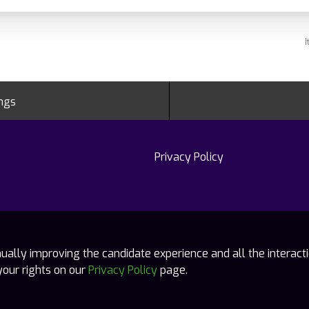
I
ings
Privacy Policy
tinually improving the candidate experience and all the interact
your rights on our
Privacy Policy
page.