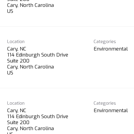
Cary, North Carolina
Location
Categories
Cary, NC
Environmental
114 Edinburgh South Drive
Suite 200
Cary, North Carolina
Location
Categories
Cary, NC
Environmental
114 Edinburgh South Drive
Suite 200
Cary, North Carolina