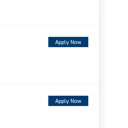
Apply Now
Apply Now