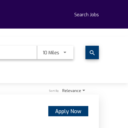
Search Jobs
Use LEFT and RIGHT arrow keys t
10 Miles
search
Relevance
Sort By
Apply Now