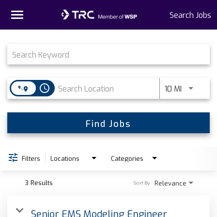
Toggle
Search Jobs
navigation
Job Search Page
Home
Why TRC
access_time
Use LEFT 
10 MI
Life At TRC
Interns
Find Jobs
Get Connected
Filters
Locations
Categories
3 Results
Relevance
Sort By
Senior EMS Modeling Engineer