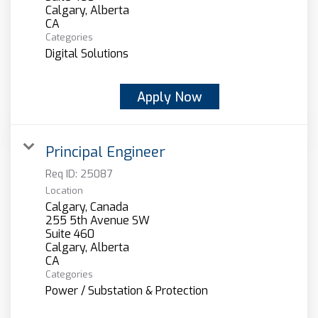
Calgary, Alberta
Categories
Digital Solutions
Apply Now
Principal Engineer
Req ID:
25087
Location
Calgary, Canada
255 5th Avenue SW
Suite 460
Calgary, Alberta
Categories
Power / Substation & Protection