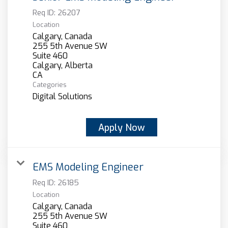
Req ID:
26207
Location
Calgary, Canada
255 5th Avenue SW
Suite 460
Calgary, Alberta
Categories
Digital Solutions
Apply Now
EMS Modeling Engineer
Req ID:
26185
Location
Calgary, Canada
255 5th Avenue SW
Suite 460