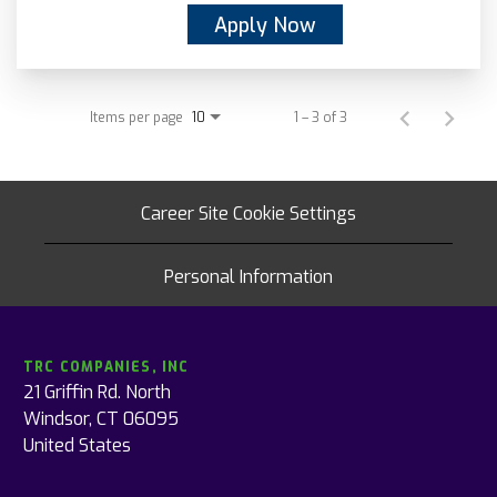
Apply Now
Items per page
1 – 3 of 3
10
Career Site Cookie Settings
Personal Information
TRC COMPANIES, INC
21 Griffin Rd. North
Windsor, CT 06095
United States