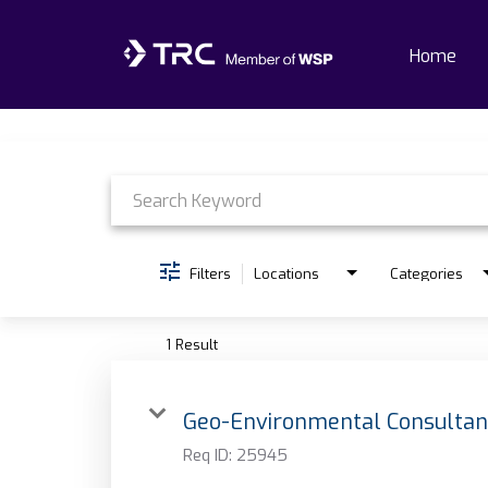
Home
Job Search Page
Home
Why TRC
Life At TRC
Filters
Locations
Categories
Interns
1 Result
Get Connected
Geo-Environmental Consultan
Req ID:
25945