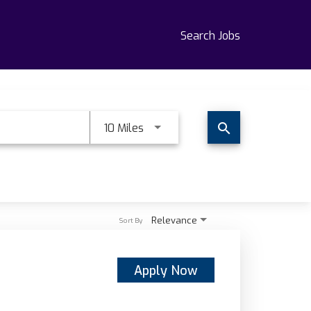
Search Jobs
Use LEFT and RIGHT arrow keys t
10 Miles
search
Relevance
Sort By
Apply Now