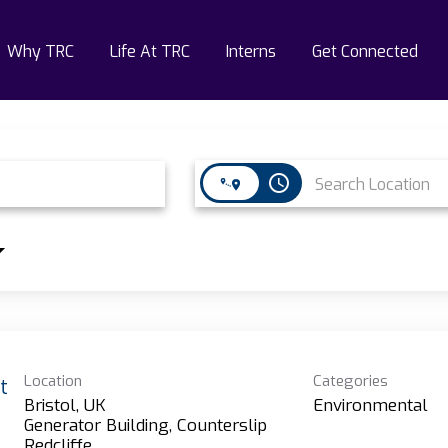
Why TRC
Life At TRC
Interns
Get Connected
access_time
Location
Categories
t
Bristol, UK
Environmental
Generator Building, Counterslip
Redcliffe