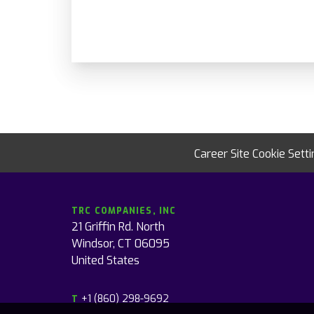
Career Site Cookie Sett
TRC COMPANIES, INC
21 Griffin Rd. North
Windsor, CT 06095
United States
+1 (860) 298-9692
T