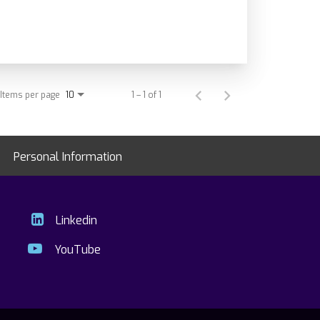
Items per page
1 – 1 of 1
10
Personal Information
Linkedin
YouTube