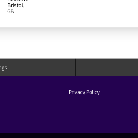
Bristol,
ings
Privacy Policy